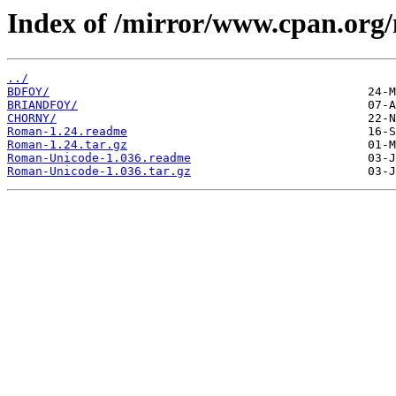
Index of /mirror/www.cpan.or
../
BDFOY/
BRIANDFOY/
CHORNY/
Roman-1.24.readme
Roman-1.24.tar.gz
Roman-Unicode-1.036.readme
Roman-Unicode-1.036.tar.gz