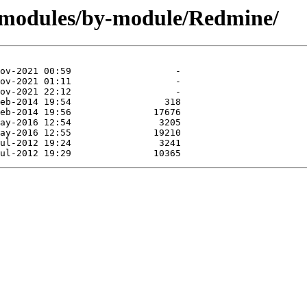
/modules/by-module/Redmine/