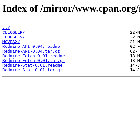
Index of /mirror/www.cpan.org
../
CELOGEEK/
FBORSHEV/
MOVEAX/
Redmine-API-0.04.readme
Redmine-API-0.04.tar.gz
Redmine-Fetch-0.01.readme
Redmine-Fetch-0.01.tar.gz
Redmine-Stat-0.01.readme
Redmine-Stat-0.01.tar.gz