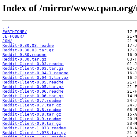
Index of /mirror/www.cpan.org
../
EARTHTONE/
JEFFOBER/
JON/
Reddit-0.30.03.readme
Reddit-0.30.03.tar.gz
Reddit-0.30.readme
Reddit-0.30.tar.gz
Reddit-Client-0.03.readme
Reddit-Client-0.03.tar.gz
Reddit-Client-0.04-1.readme
Reddit-Client-0.04-1.tar.gz
Reddit-Client-0.05.readme
Reddit-Client-0.05.tar.gz
Reddit-Client-0.06.readme
Reddit-Client-0.06.tar.gz
Reddit-Client-0.7.readme
Reddit-Client-0.7.tar.gz
Reddit-Client-0.8.readme
Reddit-Client-0.8.tar.gz
Reddit-Client-0.9.readme
Reddit-Client-0.9.tar.gz
Reddit-Client-1.073.readme
Reddit-Client-1.073.tar.gz