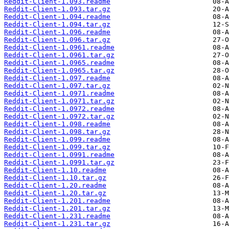
Reddit-Client-1.093.readme
Reddit-Client-1.093.tar.gz
Reddit-Client-1.094.readme
Reddit-Client-1.094.tar.gz
Reddit-Client-1.096.readme
Reddit-Client-1.096.tar.gz
Reddit-Client-1.0961.readme
Reddit-Client-1.0961.tar.gz
Reddit-Client-1.0965.readme
Reddit-Client-1.0965.tar.gz
Reddit-Client-1.097.readme
Reddit-Client-1.097.tar.gz
Reddit-Client-1.0971.readme
Reddit-Client-1.0971.tar.gz
Reddit-Client-1.0972.readme
Reddit-Client-1.0972.tar.gz
Reddit-Client-1.098.readme
Reddit-Client-1.098.tar.gz
Reddit-Client-1.099.readme
Reddit-Client-1.099.tar.gz
Reddit-Client-1.0991.readme
Reddit-Client-1.0991.tar.gz
Reddit-Client-1.10.readme
Reddit-Client-1.10.tar.gz
Reddit-Client-1.20.readme
Reddit-Client-1.20.tar.gz
Reddit-Client-1.201.readme
Reddit-Client-1.201.tar.gz
Reddit-Client-1.231.readme
Reddit-Client-1.231.tar.gz