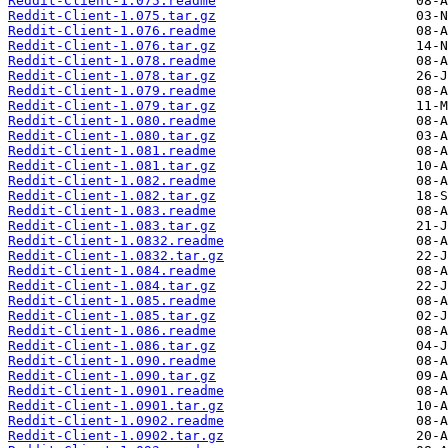
Reddit-Client-1.075.readme
Reddit-Client-1.075.tar.gz
Reddit-Client-1.076.readme
Reddit-Client-1.076.tar.gz
Reddit-Client-1.078.readme
Reddit-Client-1.078.tar.gz
Reddit-Client-1.079.readme
Reddit-Client-1.079.tar.gz
Reddit-Client-1.080.readme
Reddit-Client-1.080.tar.gz
Reddit-Client-1.081.readme
Reddit-Client-1.081.tar.gz
Reddit-Client-1.082.readme
Reddit-Client-1.082.tar.gz
Reddit-Client-1.083.readme
Reddit-Client-1.083.tar.gz
Reddit-Client-1.0832.readme
Reddit-Client-1.0832.tar.gz
Reddit-Client-1.084.readme
Reddit-Client-1.084.tar.gz
Reddit-Client-1.085.readme
Reddit-Client-1.085.tar.gz
Reddit-Client-1.086.readme
Reddit-Client-1.086.tar.gz
Reddit-Client-1.090.readme
Reddit-Client-1.090.tar.gz
Reddit-Client-1.0901.readme
Reddit-Client-1.0901.tar.gz
Reddit-Client-1.0902.readme
Reddit-Client-1.0902.tar.gz