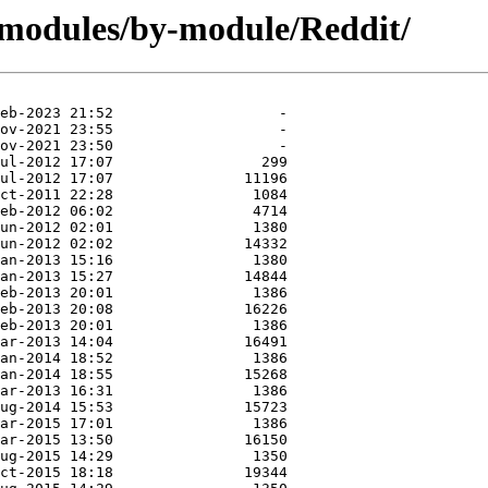
/modules/by-module/Reddit/