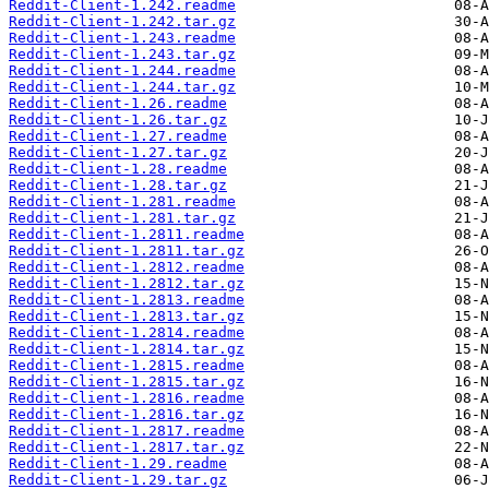
Reddit-Client-1.242.readme
Reddit-Client-1.242.tar.gz
Reddit-Client-1.243.readme
Reddit-Client-1.243.tar.gz
Reddit-Client-1.244.readme
Reddit-Client-1.244.tar.gz
Reddit-Client-1.26.readme
Reddit-Client-1.26.tar.gz
Reddit-Client-1.27.readme
Reddit-Client-1.27.tar.gz
Reddit-Client-1.28.readme
Reddit-Client-1.28.tar.gz
Reddit-Client-1.281.readme
Reddit-Client-1.281.tar.gz
Reddit-Client-1.2811.readme
Reddit-Client-1.2811.tar.gz
Reddit-Client-1.2812.readme
Reddit-Client-1.2812.tar.gz
Reddit-Client-1.2813.readme
Reddit-Client-1.2813.tar.gz
Reddit-Client-1.2814.readme
Reddit-Client-1.2814.tar.gz
Reddit-Client-1.2815.readme
Reddit-Client-1.2815.tar.gz
Reddit-Client-1.2816.readme
Reddit-Client-1.2816.tar.gz
Reddit-Client-1.2817.readme
Reddit-Client-1.2817.tar.gz
Reddit-Client-1.29.readme
Reddit-Client-1.29.tar.gz