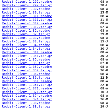
Reddit-Client-1.292.readme
Reddit-Client-1.292.tar.gz
Reddit-Client-1.30.readme
Reddit-Client-1.30.tar.gz
Reddit-Client-1.311.readme
Reddit-Client-1.311.tar.gz
Reddit-Client-1.312.readme
Reddit-Client-1.312.tar.gz
Reddit-Client-1.32.readme
Reddit-Client-1.32.tar.gz
Reddit-Client-1.33.readme
Reddit-Client-1.33.tar.gz
Reddit-Client-1.34.readme
Reddit-Client-1.34.tar.gz
Reddit-Client-1.341.readme
Reddit-Client-1.341.tar.gz
Reddit-Client-1.35.readme
Reddit-Client-1.35.tar.gz
Reddit-Client-1.352.readme
Reddit-Client-1.352.tar.gz
Reddit-Client-1.36.readme
Reddit-Client-1.36.tar.gz
Reddit-Client-1.361.readme
Reddit-Client-1.361.tar.gz
Reddit-Client-1.371.readme
Reddit-Client-1.371.tar.gz
Reddit-Client-1.374.readme
Reddit-Client-1.374.tar.gz
Reddit-Client-1.38.readme
Reddit-Client-1.38.tar.gz