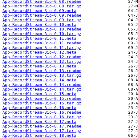
App-RecordStream-Bio-0.08.readme
App-RecordStream-Bio-0.08.tar.gz
App-RecordStream-Bio-0.09.meta
App-RecordStream-Bio-0.09.readme
App-RecordStream-Bio-0.09.tar.gz
App-RecordStream-Bio-0.10.meta
App-RecordStream-Bio-0.10.readme
App-RecordStream-Bio-0.10.tar.gz
App-RecordStream-Bio-0.11.meta
App-RecordStream-Bio-0.11.readme
App-RecordStream-Bio-0.11.tar.gz
App-RecordStream-Bio-0.12.meta
App-RecordStream-Bio-0.12.readme
App-RecordStream-Bio-0.12.tar.gz
App-RecordStream-Bio-0.13.meta
App-RecordStream-Bio-0.13.readme
App-RecordStream-Bio-0.13.tar.gz
App-RecordStream-Bio-0.14.meta
App-RecordStream-Bio-0.14.readme
App-RecordStream-Bio-0.14.tar.gz
App-RecordStream-Bio-0.15.meta
App-RecordStream-Bio-0.15.readme
App-RecordStream-Bio-0.15.tar.gz
App-RecordStream-Bio-0.16.meta
App-RecordStream-Bio-0.16.readme
App-RecordStream-Bio-0.16.tar.gz
App-RecordStream-Bio-0.17.meta
App-RecordStream-Bio-0.17.readme
App-RecordStream-Bio-0.17.tar.gz
App-RecordStream-Bio-0.18.meta