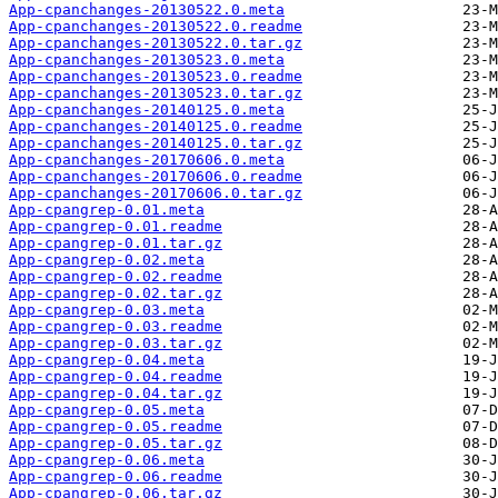
App-cpanchanges-20130522.0.meta
App-cpanchanges-20130522.0.readme
App-cpanchanges-20130522.0.tar.gz
App-cpanchanges-20130523.0.meta
App-cpanchanges-20130523.0.readme
App-cpanchanges-20130523.0.tar.gz
App-cpanchanges-20140125.0.meta
App-cpanchanges-20140125.0.readme
App-cpanchanges-20140125.0.tar.gz
App-cpanchanges-20170606.0.meta
App-cpanchanges-20170606.0.readme
App-cpanchanges-20170606.0.tar.gz
App-cpangrep-0.01.meta
App-cpangrep-0.01.readme
App-cpangrep-0.01.tar.gz
App-cpangrep-0.02.meta
App-cpangrep-0.02.readme
App-cpangrep-0.02.tar.gz
App-cpangrep-0.03.meta
App-cpangrep-0.03.readme
App-cpangrep-0.03.tar.gz
App-cpangrep-0.04.meta
App-cpangrep-0.04.readme
App-cpangrep-0.04.tar.gz
App-cpangrep-0.05.meta
App-cpangrep-0.05.readme
App-cpangrep-0.05.tar.gz
App-cpangrep-0.06.meta
App-cpangrep-0.06.readme
App-cpangrep-0.06.tar.gz