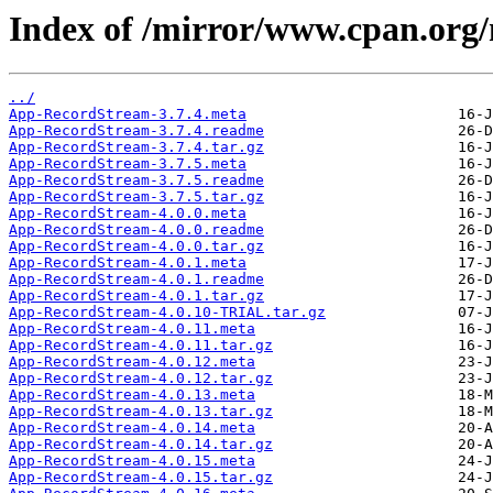
Index of /mirror/www.cpan.or
../
App-RecordStream-3.7.4.meta
App-RecordStream-3.7.4.readme
App-RecordStream-3.7.4.tar.gz
App-RecordStream-3.7.5.meta
App-RecordStream-3.7.5.readme
App-RecordStream-3.7.5.tar.gz
App-RecordStream-4.0.0.meta
App-RecordStream-4.0.0.readme
App-RecordStream-4.0.0.tar.gz
App-RecordStream-4.0.1.meta
App-RecordStream-4.0.1.readme
App-RecordStream-4.0.1.tar.gz
App-RecordStream-4.0.10-TRIAL.tar.gz
App-RecordStream-4.0.11.meta
App-RecordStream-4.0.11.tar.gz
App-RecordStream-4.0.12.meta
App-RecordStream-4.0.12.tar.gz
App-RecordStream-4.0.13.meta
App-RecordStream-4.0.13.tar.gz
App-RecordStream-4.0.14.meta
App-RecordStream-4.0.14.tar.gz
App-RecordStream-4.0.15.meta
App-RecordStream-4.0.15.tar.gz