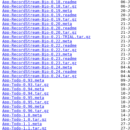
App-RecordStream-Bio-0.18.readme
App-RecordStream-Bio-0.18.tar.gz
App-RecordStream-Bio-0.19.meta
App-RecordStream-Bio-0.19.readme
App-RecordStream-Bio-0.19.tar.gz
App-RecordStream-Bio-0.20.meta
App-RecordStream-Bio-0.20.readme
App-RecordStream-Bio-0.20.tar.gz
App-RecordStream-Bio-0.21-TRIAL.tar.gz
App-RecordStream-Bio-0.22.meta
App-RecordStream-Bio-0.22.readme
App-RecordStream-Bio-0.22.tar.gz
App-RecordStream-Bio-0.23.meta
App-RecordStream-Bio-0.23.readme
App-RecordStream-Bio-0.23.tar.gz
App-RecordStream-Bio-0.24.meta
App-RecordStream-Bio-0.24.readme
App-RecordStream-Bio-0.24.tar.gz
App-Todo-0.93.meta
App-Todo-0.93.tar.gz
App-Todo-0.94.meta
App-Todo-0.94.tar.gz
App-Todo-0.95.meta
App-Todo-0.95.tar.gz
App-Todo-0.96.meta
App-Todo-0.96.tar.gz
App-Todo-1.0.meta
App-Todo-1.0.tar.gz
App-Todo-1.1.meta
App-Todo-1.1.tar.gz