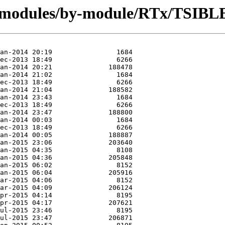
g/modules/by-module/RTx/TSIBL