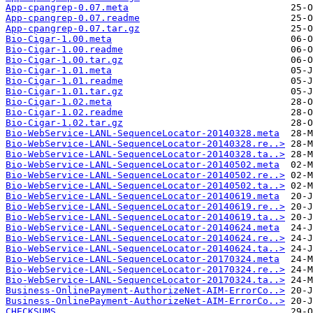
App-cpangrep-0.07.meta
App-cpangrep-0.07.readme
App-cpangrep-0.07.tar.gz
Bio-Cigar-1.00.meta
Bio-Cigar-1.00.readme
Bio-Cigar-1.00.tar.gz
Bio-Cigar-1.01.meta
Bio-Cigar-1.01.readme
Bio-Cigar-1.01.tar.gz
Bio-Cigar-1.02.meta
Bio-Cigar-1.02.readme
Bio-Cigar-1.02.tar.gz
Bio-WebService-LANL-SequenceLocator-20140328.meta
Bio-WebService-LANL-SequenceLocator-20140328.re..>
Bio-WebService-LANL-SequenceLocator-20140328.ta..>
Bio-WebService-LANL-SequenceLocator-20140502.meta
Bio-WebService-LANL-SequenceLocator-20140502.re..>
Bio-WebService-LANL-SequenceLocator-20140502.ta..>
Bio-WebService-LANL-SequenceLocator-20140619.meta
Bio-WebService-LANL-SequenceLocator-20140619.re..>
Bio-WebService-LANL-SequenceLocator-20140619.ta..>
Bio-WebService-LANL-SequenceLocator-20140624.meta
Bio-WebService-LANL-SequenceLocator-20140624.re..>
Bio-WebService-LANL-SequenceLocator-20140624.ta..>
Bio-WebService-LANL-SequenceLocator-20170324.meta
Bio-WebService-LANL-SequenceLocator-20170324.re..>
Bio-WebService-LANL-SequenceLocator-20170324.ta..>
Business-OnlinePayment-AuthorizeNet-AIM-ErrorCo..>
Business-OnlinePayment-AuthorizeNet-AIM-ErrorCo..>
CHECKSUMS