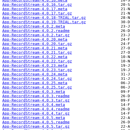
App-RecordStream-4.0.16.meta
App-RecordStream-4.0.16.tar.gz
App-RecordStream-4.0.17.meta
App-RecordStream-4.0.17.tar.gz
App-RecordStream-4.0.18-TRIAL.tar.gz
App-RecordStream-4.0.19-TRIAL.tar.gz
App-RecordStream-4.0.2.meta
App-RecordStream-4.0.2.readme
App-RecordStream-4.0.2.tar.gz
App-RecordStream-4.0.20.meta
App-RecordStream-4.0.20.tar.gz
App-RecordStream-4.0.21.meta
App-RecordStream-4.0.21.tar.gz
App-RecordStream-4.0.22.meta
App-RecordStream-4.0.22.tar.gz
App-RecordStream-4.0.23.meta
App-RecordStream-4.0.23.tar.gz
App-RecordStream-4.0.24.meta
App-RecordStream-4.0.24.tar.gz
App-RecordStream-4.0.25.meta
App-RecordStream-4.0.25.tar.gz
App-RecordStream-4.0.3.meta
App-RecordStream-4.0.3.readme
App-RecordStream-4.0.3.tar.gz
App-RecordStream-4.0.4.meta
App-RecordStream-4.0.4.readme
App-RecordStream-4.0.4.tar.gz
App-RecordStream-4.0.5.meta
App-RecordStream-4.0.5.readme
App-RecordStream-4.0.5.tar.gz