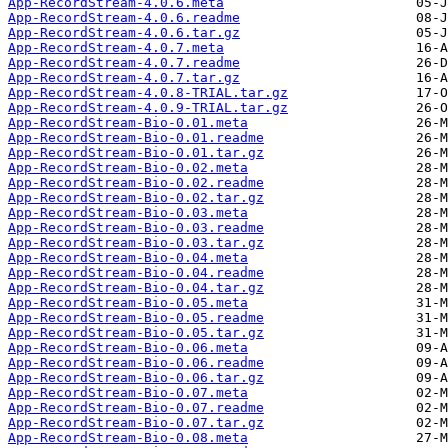
App-RecordStream-4.0.6.meta
App-RecordStream-4.0.6.readme
App-RecordStream-4.0.6.tar.gz
App-RecordStream-4.0.7.meta
App-RecordStream-4.0.7.readme
App-RecordStream-4.0.7.tar.gz
App-RecordStream-4.0.8-TRIAL.tar.gz
App-RecordStream-4.0.9-TRIAL.tar.gz
App-RecordStream-Bio-0.01.meta
App-RecordStream-Bio-0.01.readme
App-RecordStream-Bio-0.01.tar.gz
App-RecordStream-Bio-0.02.meta
App-RecordStream-Bio-0.02.readme
App-RecordStream-Bio-0.02.tar.gz
App-RecordStream-Bio-0.03.meta
App-RecordStream-Bio-0.03.readme
App-RecordStream-Bio-0.03.tar.gz
App-RecordStream-Bio-0.04.meta
App-RecordStream-Bio-0.04.readme
App-RecordStream-Bio-0.04.tar.gz
App-RecordStream-Bio-0.05.meta
App-RecordStream-Bio-0.05.readme
App-RecordStream-Bio-0.05.tar.gz
App-RecordStream-Bio-0.06.meta
App-RecordStream-Bio-0.06.readme
App-RecordStream-Bio-0.06.tar.gz
App-RecordStream-Bio-0.07.meta
App-RecordStream-Bio-0.07.readme
App-RecordStream-Bio-0.07.tar.gz
App-RecordStream-Bio-0.08.meta