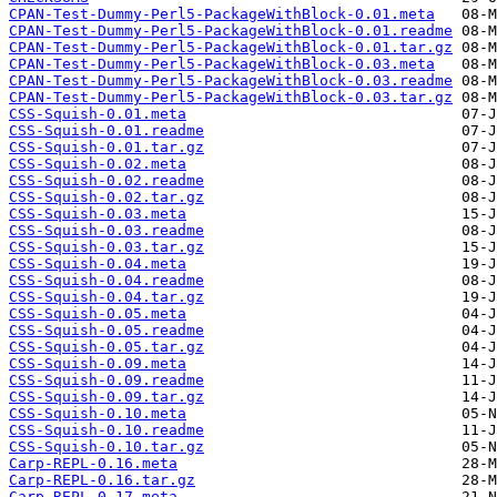
CPAN-Test-Dummy-Perl5-PackageWithBlock-0.01.meta
CPAN-Test-Dummy-Perl5-PackageWithBlock-0.01.readme
CPAN-Test-Dummy-Perl5-PackageWithBlock-0.01.tar.gz
CPAN-Test-Dummy-Perl5-PackageWithBlock-0.03.meta
CPAN-Test-Dummy-Perl5-PackageWithBlock-0.03.readme
CPAN-Test-Dummy-Perl5-PackageWithBlock-0.03.tar.gz
CSS-Squish-0.01.meta
CSS-Squish-0.01.readme
CSS-Squish-0.01.tar.gz
CSS-Squish-0.02.meta
CSS-Squish-0.02.readme
CSS-Squish-0.02.tar.gz
CSS-Squish-0.03.meta
CSS-Squish-0.03.readme
CSS-Squish-0.03.tar.gz
CSS-Squish-0.04.meta
CSS-Squish-0.04.readme
CSS-Squish-0.04.tar.gz
CSS-Squish-0.05.meta
CSS-Squish-0.05.readme
CSS-Squish-0.05.tar.gz
CSS-Squish-0.09.meta
CSS-Squish-0.09.readme
CSS-Squish-0.09.tar.gz
CSS-Squish-0.10.meta
CSS-Squish-0.10.readme
CSS-Squish-0.10.tar.gz
Carp-REPL-0.16.meta
Carp-REPL-0.16.tar.gz
Carp-REPL-0.17.meta