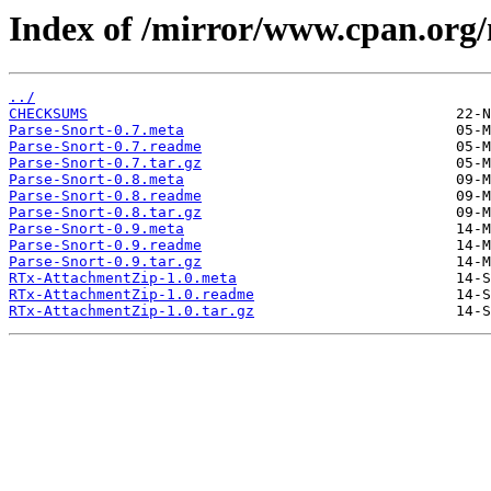
Index of /mirror/www.cpan.o
../
CHECKSUMS
Parse-Snort-0.7.meta
Parse-Snort-0.7.readme
Parse-Snort-0.7.tar.gz
Parse-Snort-0.8.meta
Parse-Snort-0.8.readme
Parse-Snort-0.8.tar.gz
Parse-Snort-0.9.meta
Parse-Snort-0.9.readme
Parse-Snort-0.9.tar.gz
RTx-AttachmentZip-1.0.meta
RTx-AttachmentZip-1.0.readme
RTx-AttachmentZip-1.0.tar.gz