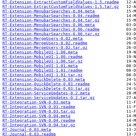
RT-Extension-ExtractCustomFieldValues-1.5.readme
RT-Extension-ExtractCustomFieldValues-1.5.tar.gz
RT-Extension-MenubarSearches-0.04.meta
RT-Extension-MenubarSearches-0.04.readme
RT-Extension-MenubarSearches-0.04.tar.gz
RT-Extension-MenubarSearches-0.06.meta
RT-Extension-MenubarSearches-0.06.readme
RT-Extension-MenubarSearches-0.06.tar.gz
RT-Extension-MergeUsers-0.02.meta
RT-Extension-MergeUsers-0.02.readme
RT-Extension-MergeUsers-0.02.tar.gz
RT-Extension-MobileUI-1.00.meta
RT-Extension-MobileUI-1.00.readme
RT-Extension-MobileUI-1.00.tar.gz
RT-Extension-MobileUI-1.01.meta
RT-Extension-MobileUI-1.01.readme
RT-Extension-MobileUI-1.01.tar.gz
RT-Extension-QuickDelete-0.03.meta
RT-Extension-QuickDelete-0.03.readme
RT-Extension-QuickDelete-0.03.tar.gz
RT-Extension-ServiceUpdates-0.2.meta
RT-Extension-ServiceUpdates-0.2.tar.gz
RT-Integration-SVN-0.03.meta
RT-Integration-SVN-0.03.readme
RT-Integration-SVN-0.03.tar.gz
RT-Integration-SVN-0.04.meta
RT-Integration-SVN-0.04.readme
RT-Integration-SVN-0.04.tar.gz
RT-Journal-0.03.meta
RT-Journal-0.03.readme