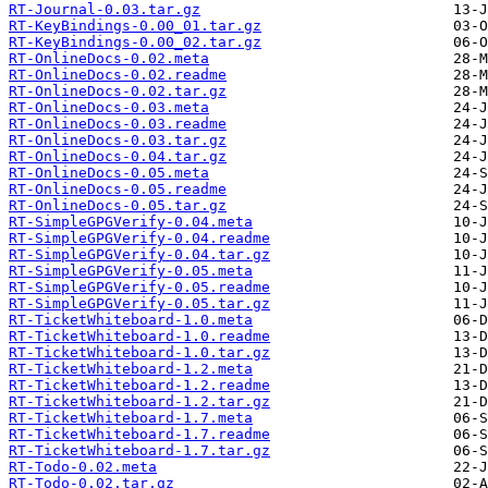
RT-Journal-0.03.tar.gz
RT-KeyBindings-0.00_01.tar.gz
RT-KeyBindings-0.00_02.tar.gz
RT-OnlineDocs-0.02.meta
RT-OnlineDocs-0.02.readme
RT-OnlineDocs-0.02.tar.gz
RT-OnlineDocs-0.03.meta
RT-OnlineDocs-0.03.readme
RT-OnlineDocs-0.03.tar.gz
RT-OnlineDocs-0.04.tar.gz
RT-OnlineDocs-0.05.meta
RT-OnlineDocs-0.05.readme
RT-OnlineDocs-0.05.tar.gz
RT-SimpleGPGVerify-0.04.meta
RT-SimpleGPGVerify-0.04.readme
RT-SimpleGPGVerify-0.04.tar.gz
RT-SimpleGPGVerify-0.05.meta
RT-SimpleGPGVerify-0.05.readme
RT-SimpleGPGVerify-0.05.tar.gz
RT-TicketWhiteboard-1.0.meta
RT-TicketWhiteboard-1.0.readme
RT-TicketWhiteboard-1.0.tar.gz
RT-TicketWhiteboard-1.2.meta
RT-TicketWhiteboard-1.2.readme
RT-TicketWhiteboard-1.2.tar.gz
RT-TicketWhiteboard-1.7.meta
RT-TicketWhiteboard-1.7.readme
RT-TicketWhiteboard-1.7.tar.gz
RT-Todo-0.02.meta
RT-Todo-0.02.tar.gz