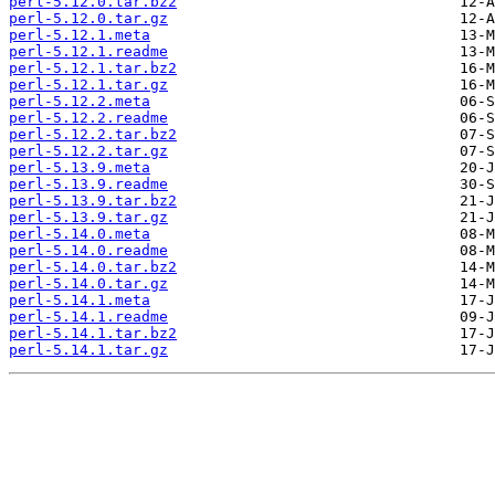
perl-5.12.0.tar.bz2
perl-5.12.0.tar.gz
perl-5.12.1.meta
perl-5.12.1.readme
perl-5.12.1.tar.bz2
perl-5.12.1.tar.gz
perl-5.12.2.meta
perl-5.12.2.readme
perl-5.12.2.tar.bz2
perl-5.12.2.tar.gz
perl-5.13.9.meta
perl-5.13.9.readme
perl-5.13.9.tar.bz2
perl-5.13.9.tar.gz
perl-5.14.0.meta
perl-5.14.0.readme
perl-5.14.0.tar.bz2
perl-5.14.0.tar.gz
perl-5.14.1.meta
perl-5.14.1.readme
perl-5.14.1.tar.bz2
perl-5.14.1.tar.gz