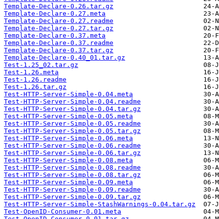
Template-Declare-0.26.tar.gz
Template-Declare-0.27.meta
Template-Declare-0.27.readme
Template-Declare-0.27.tar.gz
Template-Declare-0.37.meta
Template-Declare-0.37.readme
Template-Declare-0.37.tar.gz
Template-Declare-0.40_01.tar.gz
Test-1.25_02.tar.gz
Test-1.26.meta
Test-1.26.readme
Test-1.26.tar.gz
Test-HTTP-Server-Simple-0.04.meta
Test-HTTP-Server-Simple-0.04.readme
Test-HTTP-Server-Simple-0.04.tar.gz
Test-HTTP-Server-Simple-0.05.meta
Test-HTTP-Server-Simple-0.05.readme
Test-HTTP-Server-Simple-0.05.tar.gz
Test-HTTP-Server-Simple-0.06.meta
Test-HTTP-Server-Simple-0.06.readme
Test-HTTP-Server-Simple-0.06.tar.gz
Test-HTTP-Server-Simple-0.08.meta
Test-HTTP-Server-Simple-0.08.readme
Test-HTTP-Server-Simple-0.08.tar.gz
Test-HTTP-Server-Simple-0.09.meta
Test-HTTP-Server-Simple-0.09.readme
Test-HTTP-Server-Simple-0.09.tar.gz
Test-HTTP-Server-Simple-StashWarnings-0.04.tar.gz
Test-OpenID-Consumer-0.01.meta
Test-OpenID-Consumer-0.01.tar.gz