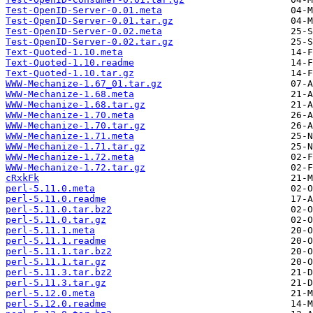
Test-OpenID-Server-0.01.meta
Test-OpenID-Server-0.01.tar.gz
Test-OpenID-Server-0.02.meta
Test-OpenID-Server-0.02.tar.gz
Text-Quoted-1.10.meta
Text-Quoted-1.10.readme
Text-Quoted-1.10.tar.gz
WWW-Mechanize-1.67_01.tar.gz
WWW-Mechanize-1.68.meta
WWW-Mechanize-1.68.tar.gz
WWW-Mechanize-1.70.meta
WWW-Mechanize-1.70.tar.gz
WWW-Mechanize-1.71.meta
WWW-Mechanize-1.71.tar.gz
WWW-Mechanize-1.72.meta
WWW-Mechanize-1.72.tar.gz
cRxkFk
perl-5.11.0.meta
perl-5.11.0.readme
perl-5.11.0.tar.bz2
perl-5.11.0.tar.gz
perl-5.11.1.meta
perl-5.11.1.readme
perl-5.11.1.tar.bz2
perl-5.11.1.tar.gz
perl-5.11.3.tar.bz2
perl-5.11.3.tar.gz
perl-5.12.0.meta
perl-5.12.0.readme