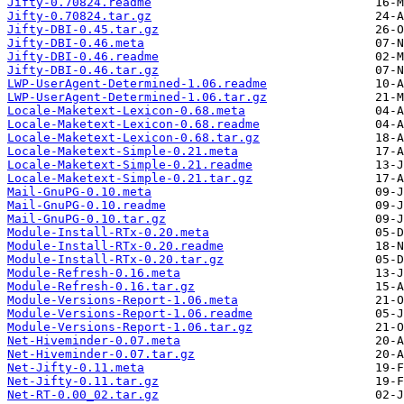
Jifty-0.70824.readme
Jifty-0.70824.tar.gz
Jifty-DBI-0.45.tar.gz
Jifty-DBI-0.46.meta
Jifty-DBI-0.46.readme
Jifty-DBI-0.46.tar.gz
LWP-UserAgent-Determined-1.06.readme
LWP-UserAgent-Determined-1.06.tar.gz
Locale-Maketext-Lexicon-0.68.meta
Locale-Maketext-Lexicon-0.68.readme
Locale-Maketext-Lexicon-0.68.tar.gz
Locale-Maketext-Simple-0.21.meta
Locale-Maketext-Simple-0.21.readme
Locale-Maketext-Simple-0.21.tar.gz
Mail-GnuPG-0.10.meta
Mail-GnuPG-0.10.readme
Mail-GnuPG-0.10.tar.gz
Module-Install-RTx-0.20.meta
Module-Install-RTx-0.20.readme
Module-Install-RTx-0.20.tar.gz
Module-Refresh-0.16.meta
Module-Refresh-0.16.tar.gz
Module-Versions-Report-1.06.meta
Module-Versions-Report-1.06.readme
Module-Versions-Report-1.06.tar.gz
Net-Hiveminder-0.07.meta
Net-Hiveminder-0.07.tar.gz
Net-Jifty-0.11.meta
Net-Jifty-0.11.tar.gz
Net-RT-0.00_02.tar.gz