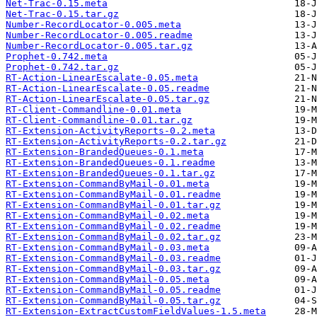
Net-Trac-0.15.meta
Net-Trac-0.15.tar.gz
Number-RecordLocator-0.005.meta
Number-RecordLocator-0.005.readme
Number-RecordLocator-0.005.tar.gz
Prophet-0.742.meta
Prophet-0.742.tar.gz
RT-Action-LinearEscalate-0.05.meta
RT-Action-LinearEscalate-0.05.readme
RT-Action-LinearEscalate-0.05.tar.gz
RT-Client-Commandline-0.01.meta
RT-Client-Commandline-0.01.tar.gz
RT-Extension-ActivityReports-0.2.meta
RT-Extension-ActivityReports-0.2.tar.gz
RT-Extension-BrandedQueues-0.1.meta
RT-Extension-BrandedQueues-0.1.readme
RT-Extension-BrandedQueues-0.1.tar.gz
RT-Extension-CommandByMail-0.01.meta
RT-Extension-CommandByMail-0.01.readme
RT-Extension-CommandByMail-0.01.tar.gz
RT-Extension-CommandByMail-0.02.meta
RT-Extension-CommandByMail-0.02.readme
RT-Extension-CommandByMail-0.02.tar.gz
RT-Extension-CommandByMail-0.03.meta
RT-Extension-CommandByMail-0.03.readme
RT-Extension-CommandByMail-0.03.tar.gz
RT-Extension-CommandByMail-0.05.meta
RT-Extension-CommandByMail-0.05.readme
RT-Extension-CommandByMail-0.05.tar.gz
RT-Extension-ExtractCustomFieldValues-1.5.meta