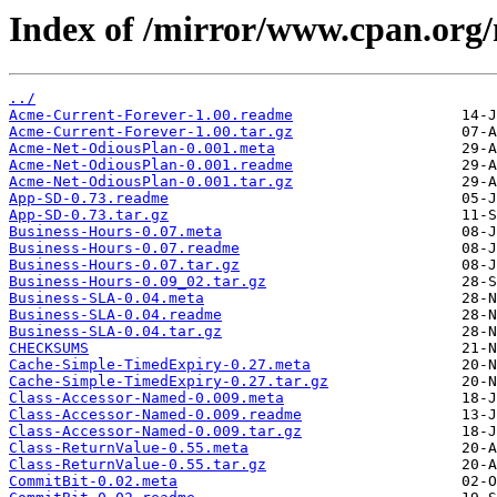
Index of /mirror/www.cpan.or
../
Acme-Current-Forever-1.00.readme
Acme-Current-Forever-1.00.tar.gz
Acme-Net-OdiousPlan-0.001.meta
Acme-Net-OdiousPlan-0.001.readme
Acme-Net-OdiousPlan-0.001.tar.gz
App-SD-0.73.readme
App-SD-0.73.tar.gz
Business-Hours-0.07.meta
Business-Hours-0.07.readme
Business-Hours-0.07.tar.gz
Business-Hours-0.09_02.tar.gz
Business-SLA-0.04.meta
Business-SLA-0.04.readme
Business-SLA-0.04.tar.gz
CHECKSUMS
Cache-Simple-TimedExpiry-0.27.meta
Cache-Simple-TimedExpiry-0.27.tar.gz
Class-Accessor-Named-0.009.meta
Class-Accessor-Named-0.009.readme
Class-Accessor-Named-0.009.tar.gz
Class-ReturnValue-0.55.meta
Class-ReturnValue-0.55.tar.gz
CommitBit-0.02.meta