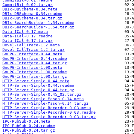
CommitBit-0.02.readme
CommitBit-0.02.tar.gz
DBIx-DBSchema-0.34.meta
DBIx-DBSchema-0.34.readme
DBIx-DBSchema-0.34.tar.gz
DBIx-SearchBuilder-1.54.readme
DBIx-SearchBuilder-1.54.tar.gz
Data-ICal-0.17.meta
Data-ICal-0.17.readme
Data-ICal-0.17.tar.gz
Devel-CallTrace-1.2.meta
Devel-CallTrace-1.2.tar.gz
GnuPG-Interface-0.44.meta
GnuPG-Interface-0.44.readme
GnuPG-Interface-0.44.tar.gz
GnuPG-Interface-1.00.meta
GnuPG-Interface-1.00.readme
GnuPG-Interface-1.00.tar.gz
HTTP-Server-Simple-0.44.meta
HTTP-Server-Simple-0.44.readme
HTTP-Server-Simple-0.44.tar.gz
HTTP-Server-Simple-0.45_02.tar.gz
HTTP-Server-Simple-Mason-0.14.meta
HTTP-Server-Simple-Mason-0.14.tar.gz
HTTP-Server-Simple-Recorder-0.03.meta
HTTP-Server-Simple-Recorder-0.03.readme
HTTP-Server-Simple-Recorder-0.03.tar.gz
IPC-PubSub-0.24.meta
IPC-PubSub-0.24.readme
IPC-PubSub-0.24.tar.gz