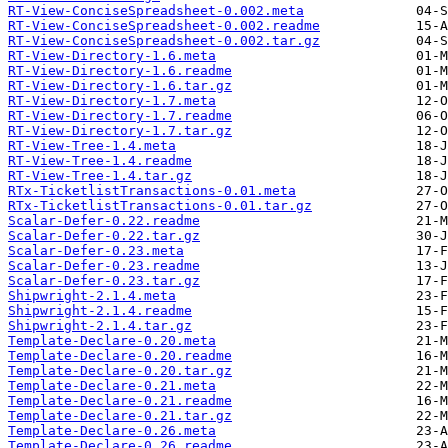
RT-View-ConciseSpreadsheet-0.002.meta
RT-View-ConciseSpreadsheet-0.002.readme
RT-View-ConciseSpreadsheet-0.002.tar.gz
RT-View-Directory-1.6.meta
RT-View-Directory-1.6.readme
RT-View-Directory-1.6.tar.gz
RT-View-Directory-1.7.meta
RT-View-Directory-1.7.readme
RT-View-Directory-1.7.tar.gz
RT-View-Tree-1.4.meta
RT-View-Tree-1.4.readme
RT-View-Tree-1.4.tar.gz
RTx-TicketlistTransactions-0.01.meta
RTx-TicketlistTransactions-0.01.tar.gz
Scalar-Defer-0.22.readme
Scalar-Defer-0.22.tar.gz
Scalar-Defer-0.23.meta
Scalar-Defer-0.23.readme
Scalar-Defer-0.23.tar.gz
Shipwright-2.1.4.meta
Shipwright-2.1.4.readme
Shipwright-2.1.4.tar.gz
Template-Declare-0.20.meta
Template-Declare-0.20.readme
Template-Declare-0.20.tar.gz
Template-Declare-0.21.meta
Template-Declare-0.21.readme
Template-Declare-0.21.tar.gz
Template-Declare-0.26.meta
Template-Declare-0.26.readme