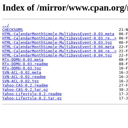
Index of /mirror/www.cpan.o
../
CHECKSUMS
HTML-CalendarMonthSimple-MultiDaysEvent-0.03.meta
HTML-CalendarMonthSimple-MultiDaysEvent-0.03.re..>
HTML-CalendarMonthSimple-MultiDaysEvent-0.03.tgz
HTML-CalendarMonthSimple-MultiDaysEvent-0.04.meta
HTML-CalendarMonthSimple-MultiDaysEvent-0.04.re..>
HTML-CalendarMonthSimple-MultiDaysEvent-0.04.tgz
RTx-DDMU-0.03.meta
RTx-DDMU-0.03.readme
RTx-DDMU-0.03.tgz
SVN-ACL-0.02.meta
SVN-ACL-0.02.readme
SVN-ACL-0.02.tgz
Yahoo-CAS-0.2.readme
Yahoo-CAS-0.2.tar.gz
Yahoo-Lifestyle-0.2.readme
Yahoo-Lifestyle-0.2.tar.gz