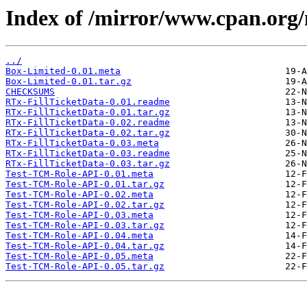
Index of /mirror/www.cpan.o
../
Box-Limited-0.01.meta
Box-Limited-0.01.tar.gz
CHECKSUMS
RTx-FillTicketData-0.01.readme
RTx-FillTicketData-0.01.tar.gz
RTx-FillTicketData-0.02.readme
RTx-FillTicketData-0.02.tar.gz
RTx-FillTicketData-0.03.meta
RTx-FillTicketData-0.03.readme
RTx-FillTicketData-0.03.tar.gz
Test-TCM-Role-API-0.01.meta
Test-TCM-Role-API-0.01.tar.gz
Test-TCM-Role-API-0.02.meta
Test-TCM-Role-API-0.02.tar.gz
Test-TCM-Role-API-0.03.meta
Test-TCM-Role-API-0.03.tar.gz
Test-TCM-Role-API-0.04.meta
Test-TCM-Role-API-0.04.tar.gz
Test-TCM-Role-API-0.05.meta
Test-TCM-Role-API-0.05.tar.gz