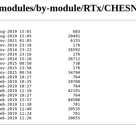
rg/modules/by-module/RTx/CHE