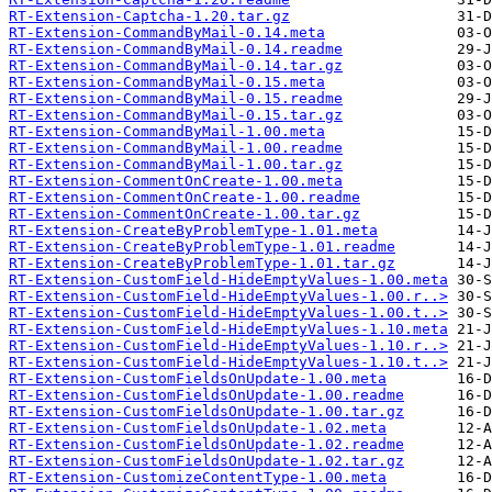
RT-Extension-Captcha-1.20.tar.gz
RT-Extension-CommandByMail-0.14.meta
RT-Extension-CommandByMail-0.14.readme
RT-Extension-CommandByMail-0.14.tar.gz
RT-Extension-CommandByMail-0.15.meta
RT-Extension-CommandByMail-0.15.readme
RT-Extension-CommandByMail-0.15.tar.gz
RT-Extension-CommandByMail-1.00.meta
RT-Extension-CommandByMail-1.00.readme
RT-Extension-CommandByMail-1.00.tar.gz
RT-Extension-CommentOnCreate-1.00.meta
RT-Extension-CommentOnCreate-1.00.readme
RT-Extension-CommentOnCreate-1.00.tar.gz
RT-Extension-CreateByProblemType-1.01.meta
RT-Extension-CreateByProblemType-1.01.readme
RT-Extension-CreateByProblemType-1.01.tar.gz
RT-Extension-CustomField-HideEmptyValues-1.00.meta
RT-Extension-CustomField-HideEmptyValues-1.00.r..>
RT-Extension-CustomField-HideEmptyValues-1.00.t..>
RT-Extension-CustomField-HideEmptyValues-1.10.meta
RT-Extension-CustomField-HideEmptyValues-1.10.r..>
RT-Extension-CustomField-HideEmptyValues-1.10.t..>
RT-Extension-CustomFieldsOnUpdate-1.00.meta
RT-Extension-CustomFieldsOnUpdate-1.00.readme
RT-Extension-CustomFieldsOnUpdate-1.00.tar.gz
RT-Extension-CustomFieldsOnUpdate-1.02.meta
RT-Extension-CustomFieldsOnUpdate-1.02.readme
RT-Extension-CustomFieldsOnUpdate-1.02.tar.gz
RT-Extension-CustomizeContentType-1.00.meta