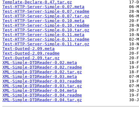
Template-Declare-0.47.tar.gz
Test-HTTP-Server-Simple-0.07.meta
Test-HTTP-Server-Simple-0.07.readme
Test-HTTP-Server-Simple-0.07.tar.gz
Test-HTTP-Server-Simple-0.10.meta
Test-HTTP-Server-Simple-0.10.readme
Test-HTTP-Server-Simple-0.10.tar.gz
Test-HTTP-Server-Simple-0.11.meta
Test-HTTP-Server-Simple-0.11.readme
Test-HTTP-Server-Simple-0.11.tar.gz
Text-Quoted-2.09.meta
Text-Quoted-2.09.readme
Text-Quoted-2.09.tar.gz
XML-Simple-DTDReader-0.02.meta
XML-Simple-DTDReader-0.02.readme
XML-Simple-DTDReader-0.02.tar.gz
XML-Simple-DTDReader-0.03.meta
XML-Simple-DTDReader-0.03.readme
XML-Simple-DTDReader-0.03.tar.gz
XML-Simple-DTDReader-0.04.meta
XML-Simple-DTDReader-0.04.readme
XML-Simple-DTDReader-0.04.tar.gz