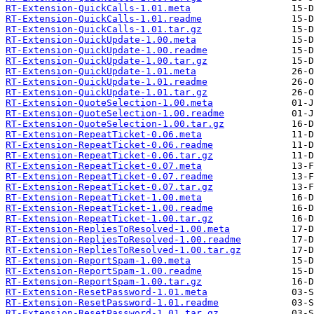
RT-Extension-QuickCalls-1.01.meta
RT-Extension-QuickCalls-1.01.readme
RT-Extension-QuickCalls-1.01.tar.gz
RT-Extension-QuickUpdate-1.00.meta
RT-Extension-QuickUpdate-1.00.readme
RT-Extension-QuickUpdate-1.00.tar.gz
RT-Extension-QuickUpdate-1.01.meta
RT-Extension-QuickUpdate-1.01.readme
RT-Extension-QuickUpdate-1.01.tar.gz
RT-Extension-QuoteSelection-1.00.meta
RT-Extension-QuoteSelection-1.00.readme
RT-Extension-QuoteSelection-1.00.tar.gz
RT-Extension-RepeatTicket-0.06.meta
RT-Extension-RepeatTicket-0.06.readme
RT-Extension-RepeatTicket-0.06.tar.gz
RT-Extension-RepeatTicket-0.07.meta
RT-Extension-RepeatTicket-0.07.readme
RT-Extension-RepeatTicket-0.07.tar.gz
RT-Extension-RepeatTicket-1.00.meta
RT-Extension-RepeatTicket-1.00.readme
RT-Extension-RepeatTicket-1.00.tar.gz
RT-Extension-RepliesToResolved-1.00.meta
RT-Extension-RepliesToResolved-1.00.readme
RT-Extension-RepliesToResolved-1.00.tar.gz
RT-Extension-ReportSpam-1.00.meta
RT-Extension-ReportSpam-1.00.readme
RT-Extension-ReportSpam-1.00.tar.gz
RT-Extension-ResetPassword-1.01.meta
RT-Extension-ResetPassword-1.01.readme
RT-Extension-ResetPassword-1.01.tar.gz