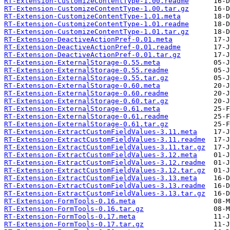
RT-Extension-CustomizeContentType-1.00.readme
RT-Extension-CustomizeContentType-1.00.tar.gz
RT-Extension-CustomizeContentType-1.01.meta
RT-Extension-CustomizeContentType-1.01.readme
RT-Extension-CustomizeContentType-1.01.tar.gz
RT-Extension-DeactiveActionPref-0.01.meta
RT-Extension-DeactiveActionPref-0.01.readme
RT-Extension-DeactiveActionPref-0.01.tar.gz
RT-Extension-ExternalStorage-0.55.meta
RT-Extension-ExternalStorage-0.55.readme
RT-Extension-ExternalStorage-0.55.tar.gz
RT-Extension-ExternalStorage-0.60.meta
RT-Extension-ExternalStorage-0.60.readme
RT-Extension-ExternalStorage-0.60.tar.gz
RT-Extension-ExternalStorage-0.61.meta
RT-Extension-ExternalStorage-0.61.readme
RT-Extension-ExternalStorage-0.61.tar.gz
RT-Extension-ExtractCustomFieldValues-3.11.meta
RT-Extension-ExtractCustomFieldValues-3.11.readme
RT-Extension-ExtractCustomFieldValues-3.11.tar.gz
RT-Extension-ExtractCustomFieldValues-3.12.meta
RT-Extension-ExtractCustomFieldValues-3.12.readme
RT-Extension-ExtractCustomFieldValues-3.12.tar.gz
RT-Extension-ExtractCustomFieldValues-3.13.meta
RT-Extension-ExtractCustomFieldValues-3.13.readme
RT-Extension-ExtractCustomFieldValues-3.13.tar.gz
RT-Extension-FormTools-0.16.meta
RT-Extension-FormTools-0.16.tar.gz
RT-Extension-FormTools-0.17.meta
RT-Extension-FormTools-0.17.tar.gz