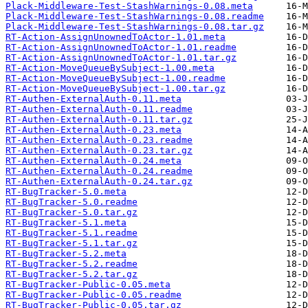
Plack-Middleware-Test-StashWarnings-0.08.meta
Plack-Middleware-Test-StashWarnings-0.08.readme
Plack-Middleware-Test-StashWarnings-0.08.tar.gz
RT-Action-AssignUnownedToActor-1.01.meta
RT-Action-AssignUnownedToActor-1.01.readme
RT-Action-AssignUnownedToActor-1.01.tar.gz
RT-Action-MoveQueueBySubject-1.00.meta
RT-Action-MoveQueueBySubject-1.00.readme
RT-Action-MoveQueueBySubject-1.00.tar.gz
RT-Authen-ExternalAuth-0.11.meta
RT-Authen-ExternalAuth-0.11.readme
RT-Authen-ExternalAuth-0.11.tar.gz
RT-Authen-ExternalAuth-0.23.meta
RT-Authen-ExternalAuth-0.23.readme
RT-Authen-ExternalAuth-0.23.tar.gz
RT-Authen-ExternalAuth-0.24.meta
RT-Authen-ExternalAuth-0.24.readme
RT-Authen-ExternalAuth-0.24.tar.gz
RT-BugTracker-5.0.meta
RT-BugTracker-5.0.readme
RT-BugTracker-5.0.tar.gz
RT-BugTracker-5.1.meta
RT-BugTracker-5.1.readme
RT-BugTracker-5.1.tar.gz
RT-BugTracker-5.2.meta
RT-BugTracker-5.2.readme
RT-BugTracker-5.2.tar.gz
RT-BugTracker-Public-0.05.meta
RT-BugTracker-Public-0.05.readme
RT-BugTracker-Public-0.05.tar.gz