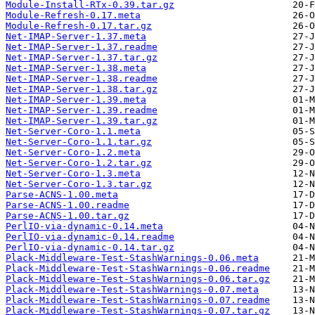
Module-Install-RTx-0.39.tar.gz
Module-Refresh-0.17.meta
Module-Refresh-0.17.tar.gz
Net-IMAP-Server-1.37.meta
Net-IMAP-Server-1.37.readme
Net-IMAP-Server-1.37.tar.gz
Net-IMAP-Server-1.38.meta
Net-IMAP-Server-1.38.readme
Net-IMAP-Server-1.38.tar.gz
Net-IMAP-Server-1.39.meta
Net-IMAP-Server-1.39.readme
Net-IMAP-Server-1.39.tar.gz
Net-Server-Coro-1.1.meta
Net-Server-Coro-1.1.tar.gz
Net-Server-Coro-1.2.meta
Net-Server-Coro-1.2.tar.gz
Net-Server-Coro-1.3.meta
Net-Server-Coro-1.3.tar.gz
Parse-ACNS-1.00.meta
Parse-ACNS-1.00.readme
Parse-ACNS-1.00.tar.gz
PerlIO-via-dynamic-0.14.meta
PerlIO-via-dynamic-0.14.readme
PerlIO-via-dynamic-0.14.tar.gz
Plack-Middleware-Test-StashWarnings-0.06.meta
Plack-Middleware-Test-StashWarnings-0.06.readme
Plack-Middleware-Test-StashWarnings-0.06.tar.gz
Plack-Middleware-Test-StashWarnings-0.07.meta
Plack-Middleware-Test-StashWarnings-0.07.readme
Plack-Middleware-Test-StashWarnings-0.07.tar.gz