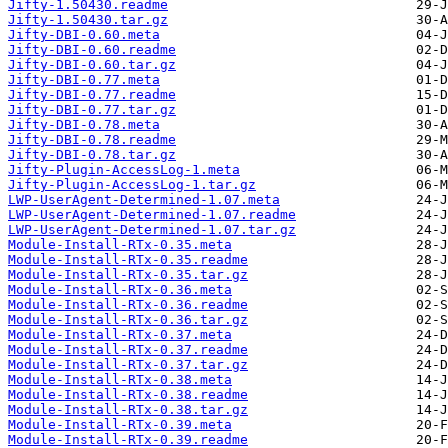
Jifty-1.50430.readme
Jifty-1.50430.tar.gz
Jifty-DBI-0.60.meta
Jifty-DBI-0.60.readme
Jifty-DBI-0.60.tar.gz
Jifty-DBI-0.77.meta
Jifty-DBI-0.77.readme
Jifty-DBI-0.77.tar.gz
Jifty-DBI-0.78.meta
Jifty-DBI-0.78.readme
Jifty-DBI-0.78.tar.gz
Jifty-Plugin-AccessLog-1.meta
Jifty-Plugin-AccessLog-1.tar.gz
LWP-UserAgent-Determined-1.07.meta
LWP-UserAgent-Determined-1.07.readme
LWP-UserAgent-Determined-1.07.tar.gz
Module-Install-RTx-0.35.meta
Module-Install-RTx-0.35.readme
Module-Install-RTx-0.35.tar.gz
Module-Install-RTx-0.36.meta
Module-Install-RTx-0.36.readme
Module-Install-RTx-0.36.tar.gz
Module-Install-RTx-0.37.meta
Module-Install-RTx-0.37.readme
Module-Install-RTx-0.37.tar.gz
Module-Install-RTx-0.38.meta
Module-Install-RTx-0.38.readme
Module-Install-RTx-0.38.tar.gz
Module-Install-RTx-0.39.meta
Module-Install-RTx-0.39.readme