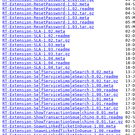
RT-Extension-ResetPassword-1.02.meta
RT-Extension-ResetPassword-1.02.readme
RT-Extension-ResetPassword-1.02.tar.gz
RT-Extension-ResetPassword-1.03.meta
RT-Extension-ResetPassword-1.03.readme
RT-Extension-ResetPassword-1.03.tar.gz
RT-Extension-SLA-1.02.meta
RT-Extension-SLA-1.02.readme
RT-Extension-SLA-1.02.tar.gz
RT-Extension-SLA-1.03.meta
RT-Extension-SLA-1.03.readme
RT-Extension-SLA-1.03.tar.gz
RT-Extension-SLA-1.04.meta
RT-Extension-SLA-1.04.readme
RT-Extension-SLA-1.04.tar.gz
RT-Extension-SelfServiceSimpleSearch-0.02.meta
RT-Extension-SelfServiceSimpleSearch-0.02.readme
RT-Extension-SelfServiceSimpleSearch-0.02.tar.gz
RT-Extension-SelfServiceSimpleSearch-1.00.meta
RT-Extension-SelfServiceSimpleSearch-1.00.readme
RT-Extension-SelfServiceSimpleSearch-1.00.tar.gz
RT-Extension-SelfServiceSimpleSearch-1.01.meta
RT-Extension-SelfServiceSimpleSearch-1.01.readme
RT-Extension-SelfServiceSimpleSearch-1.01.tar.gz
RT-Extension-ShowTransactionSquelching-0.01.meta
RT-Extension-ShowTransactionSquelching-0.01.readme
RT-Extension-ShowTransactionSquelching-0.01.tar.gz
RT-Extension-SpawnLinkedTicketInQueue-1.00.meta
RT-Extension-SpawnLinkedTicketInQueue-1.00.readme