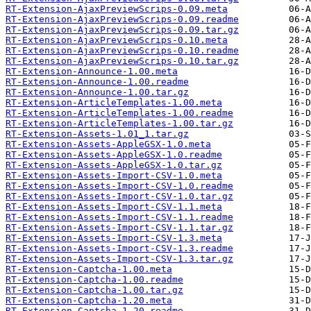
RT-Extension-AjaxPreviewScrips-0.09.meta
RT-Extension-AjaxPreviewScrips-0.09.readme
RT-Extension-AjaxPreviewScrips-0.09.tar.gz
RT-Extension-AjaxPreviewScrips-0.10.meta
RT-Extension-AjaxPreviewScrips-0.10.readme
RT-Extension-AjaxPreviewScrips-0.10.tar.gz
RT-Extension-Announce-1.00.meta
RT-Extension-Announce-1.00.readme
RT-Extension-Announce-1.00.tar.gz
RT-Extension-ArticleTemplates-1.00.meta
RT-Extension-ArticleTemplates-1.00.readme
RT-Extension-ArticleTemplates-1.00.tar.gz
RT-Extension-Assets-1.01_1.tar.gz
RT-Extension-Assets-AppleGSX-1.0.meta
RT-Extension-Assets-AppleGSX-1.0.readme
RT-Extension-Assets-AppleGSX-1.0.tar.gz
RT-Extension-Assets-Import-CSV-1.0.meta
RT-Extension-Assets-Import-CSV-1.0.readme
RT-Extension-Assets-Import-CSV-1.0.tar.gz
RT-Extension-Assets-Import-CSV-1.1.meta
RT-Extension-Assets-Import-CSV-1.1.readme
RT-Extension-Assets-Import-CSV-1.1.tar.gz
RT-Extension-Assets-Import-CSV-1.3.meta
RT-Extension-Assets-Import-CSV-1.3.readme
RT-Extension-Assets-Import-CSV-1.3.tar.gz
RT-Extension-Captcha-1.00.meta
RT-Extension-Captcha-1.00.readme
RT-Extension-Captcha-1.00.tar.gz
RT-Extension-Captcha-1.20.meta
RT-Extension-Captcha-1.20.readme