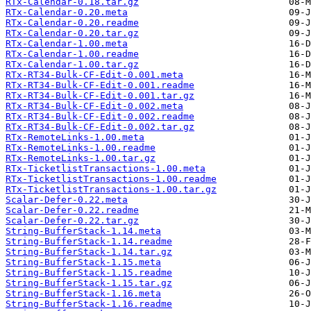
RTx-Calendar-0.18.tar.gz
RTx-Calendar-0.20.meta
RTx-Calendar-0.20.readme
RTx-Calendar-0.20.tar.gz
RTx-Calendar-1.00.meta
RTx-Calendar-1.00.readme
RTx-Calendar-1.00.tar.gz
RTx-RT34-Bulk-CF-Edit-0.001.meta
RTx-RT34-Bulk-CF-Edit-0.001.readme
RTx-RT34-Bulk-CF-Edit-0.001.tar.gz
RTx-RT34-Bulk-CF-Edit-0.002.meta
RTx-RT34-Bulk-CF-Edit-0.002.readme
RTx-RT34-Bulk-CF-Edit-0.002.tar.gz
RTx-RemoteLinks-1.00.meta
RTx-RemoteLinks-1.00.readme
RTx-RemoteLinks-1.00.tar.gz
RTx-TicketlistTransactions-1.00.meta
RTx-TicketlistTransactions-1.00.readme
RTx-TicketlistTransactions-1.00.tar.gz
Scalar-Defer-0.22.meta
Scalar-Defer-0.22.readme
Scalar-Defer-0.22.tar.gz
String-BufferStack-1.14.meta
String-BufferStack-1.14.readme
String-BufferStack-1.14.tar.gz
String-BufferStack-1.15.meta
String-BufferStack-1.15.readme
String-BufferStack-1.15.tar.gz
String-BufferStack-1.16.meta
String-BufferStack-1.16.readme