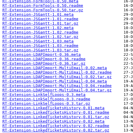
RT-Extension-FormTools-0.50.meta
RT-Extension-FormTools-0.50.readme
RT-Extension-FormTools-0.50.tar.gz
RT-Extension-JSGantt-1.01.meta
RT-Extension-JSGantt-1.01.readme
RT-Extension-JSGantt-1.01.tar.gz
RT-Extension-JSGantt-1.02.meta
RT-Extension-JSGantt-1.02.readme
RT-Extension-JSGantt-1.02.tar.gz
RT-Extension-JSGantt-1.03.meta
RT-Extension-JSGantt-1.03.readme
RT-Extension-JSGantt-1.03.tar.gz
RT-Extension-LDAPImport-0.36.meta
RT-Extension-LDAPImport-0.36.readme
RT-Extension-LDAPImport-0.36.tar.gz
RT-Extension-LDAPImport-MultiEmail-0.02.meta
RT-Extension-LDAPImport-MultiEmail-0.02.readme
RT-Extension-LDAPImport-MultiEmail-0.02.tar.gz
RT-Extension-LDAPImport-MultiEmail-0.04.meta
RT-Extension-LDAPImport-MultiEmail-0.04.readme
RT-Extension-LDAPImport-MultiEmail-0.04.tar.gz
RT-Extension-LinkSelfLoops-0.3.meta
RT-Extension-LinkSelfLoops-0.3.readme
RT-Extension-LinkSelfLoops-0.3.tar.gz
RT-Extension-LinkedTicketsHistory-0.01.meta
RT-Extension-LinkedTicketsHistory-0.01.readme
RT-Extension-LinkedTicketsHistory-0.01.tar.gz
RT-Extension-LinkedTicketsHistory-0.02.meta
RT-Extension-LinkedTicketsHistory-0.02.readme
RT-Extension-LinkedTicketsHistory-0.02.tar.gz