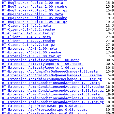
RT-BugTracker-Public-1.00.meta
RT-BugTracker-Public-1.00.readme
RT-BugTracker-Public-1.00.tar.gz
RT-BugTracker-Public-1.05.meta
RT-BugTracker-Public-1.05.readme
RT-BugTracker-Public-1.05.tar.gz
RT-Client-CLI-4.2.2.meta
RT-Client-CLI-4.2.2.readme
RT-Client-CLI-4.2.2.tar.gz
RT-Client-CLI-4.2.7.meta
RT-Client-CLI-4.2.7.readme
RT-Client-CLI-4.2.7.tar.gz
RT-Extension-ACNS-1.00.meta
RT-Extension-ACNS-1.00.readme
RT-Extension-ACNS-1.00.tar.gz
RT-Extension-ActivityReports-1.06.meta
RT-Extension-ActivityReports-1.06.readme
RT-Extension-ActivityReports-1.06.tar.gz
RT-Extension-AddAdminCcsOnQueueChange-1.00.meta
RT-Extension-AddAdminCcsOnQueueChange-1.00.readme
RT-Extension-AddAdminCcsOnQueueChange-1.00.tar.gz
RT-Extension-AdminConditionsAndActions-1.00.meta
RT-Extension-AdminConditionsAndActions-1.00.readme
RT-Extension-AdminConditionsAndActions-1.00.tar.gz
RT-Extension-AdminConditionsAndActions-1.01.meta
RT-Extension-AdminConditionsAndActions-1.01.readme
RT-Extension-AdminConditionsAndActions-1.01.tar.gz
RT-Extension-AjaxPreviewScrips-0.08.meta
RT-Extension-AjaxPreviewScrips-0.08.readme
RT-Extension-AjaxPreviewScrips-0.08.tar.gz