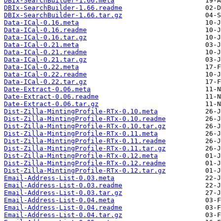
DBIx-SearchBuilder-1.66.meta
DBIx-SearchBuilder-1.66.readme
DBIx-SearchBuilder-1.66.tar.gz
Data-ICal-0.16.meta
Data-ICal-0.16.readme
Data-ICal-0.16.tar.gz
Data-ICal-0.21.meta
Data-ICal-0.21.readme
Data-ICal-0.21.tar.gz
Data-ICal-0.22.meta
Data-ICal-0.22.readme
Data-ICal-0.22.tar.gz
Date-Extract-0.06.meta
Date-Extract-0.06.readme
Date-Extract-0.06.tar.gz
Dist-Zilla-MintingProfile-RTx-0.10.meta
Dist-Zilla-MintingProfile-RTx-0.10.readme
Dist-Zilla-MintingProfile-RTx-0.10.tar.gz
Dist-Zilla-MintingProfile-RTx-0.11.meta
Dist-Zilla-MintingProfile-RTx-0.11.readme
Dist-Zilla-MintingProfile-RTx-0.11.tar.gz
Dist-Zilla-MintingProfile-RTx-0.12.meta
Dist-Zilla-MintingProfile-RTx-0.12.readme
Dist-Zilla-MintingProfile-RTx-0.12.tar.gz
Email-Address-List-0.03.meta
Email-Address-List-0.03.readme
Email-Address-List-0.03.tar.gz
Email-Address-List-0.04.meta
Email-Address-List-0.04.readme
Email-Address-List-0.04.tar.gz