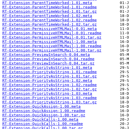
RT-Extension-ParentTimeWorked-1.01.meta
RT-Extension-ParentTimeWorked-1.01.readme
RT-Extension-ParentTimeWorked-1.01.tar.gz
RT-Extension-ParentTimeWorked-1.02.meta
RT-Extension-ParentTimeWorked-1.02.readme
RT-Extension-ParentTimeWorked-1.02.tar.gz
RT-Extension-PermissiveHTMLMail-0.01.meta
RT-Extension-PermissiveHTMLMail-0.01.readme
RT-Extension-PermissiveHTMLMail-0.01.tar.gz
RT-Extension-PermissiveHTMLMail-1.00.meta
RT-Extension-PermissiveHTMLMail-1.00.readme
RT-Extension-PermissiveHTMLMail-1.00.tar.gz
RT-Extension-PreviewInSearch-0.04.meta
RT-Extension-PreviewInSearch-0.04.readme
RT-Extension-PreviewInSearch-0.04.tar.gz
RT-Extension-PriorityAsString-1.01.meta
RT-Extension-PriorityAsString-1.01.readme
RT-Extension-PriorityAsString-1.01.tar.gz
RT-Extension-PriorityAsString-1.02.meta
RT-Extension-PriorityAsString-1.02.readme
RT-Extension-PriorityAsString-1.02.tar.gz
RT-Extension-PriorityAsString-1.03.meta
RT-Extension-PriorityAsString-1.03.readme
RT-Extension-PriorityAsString-1.03.tar.gz
RT-Extension-QuickAssign-1.00.meta
RT-Extension-QuickAssign-1.00.readme
RT-Extension-QuickAssign-1.00.tar.gz
RT-Extension-QuickCalls-1.00.meta
RT-Extension-QuickCalls-1.00.readme
RT-Extension-QuickCalls-1.00.tar.gz