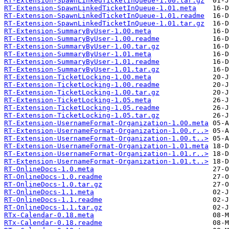
RT-Extension-SpawnLinkedTicketInQueue-1.00.tar.gz
RT-Extension-SpawnLinkedTicketInQueue-1.01.meta
RT-Extension-SpawnLinkedTicketInQueue-1.01.readme
RT-Extension-SpawnLinkedTicketInQueue-1.01.tar.gz
RT-Extension-SummaryByUser-1.00.meta
RT-Extension-SummaryByUser-1.00.readme
RT-Extension-SummaryByUser-1.00.tar.gz
RT-Extension-SummaryByUser-1.01.meta
RT-Extension-SummaryByUser-1.01.readme
RT-Extension-SummaryByUser-1.01.tar.gz
RT-Extension-TicketLocking-1.00.meta
RT-Extension-TicketLocking-1.00.readme
RT-Extension-TicketLocking-1.00.tar.gz
RT-Extension-TicketLocking-1.05.meta
RT-Extension-TicketLocking-1.05.readme
RT-Extension-TicketLocking-1.05.tar.gz
RT-Extension-UsernameFormat-Organization-1.00.meta
RT-Extension-UsernameFormat-Organization-1.00.r..>
RT-Extension-UsernameFormat-Organization-1.00.t..>
RT-Extension-UsernameFormat-Organization-1.01.meta
RT-Extension-UsernameFormat-Organization-1.01.r..>
RT-Extension-UsernameFormat-Organization-1.01.t..>
RT-OnlineDocs-1.0.meta
RT-OnlineDocs-1.0.readme
RT-OnlineDocs-1.0.tar.gz
RT-OnlineDocs-1.1.meta
RT-OnlineDocs-1.1.readme
RT-OnlineDocs-1.1.tar.gz
RTx-Calendar-0.18.meta
RTx-Calendar-0.18.readme