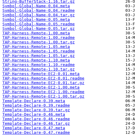
String-BufferStack-1.16.tar.gz
Symbol-Global-Name-0.04.meta
Symbol-Global-Name-0.04.readme
Symbol-Global-Name-0.04.tar.gz
Symbol-Global-Name-0.05.meta
Symbol-Global-Name-0.05.readme
Symbol-Global-Name-0.05.tar.gz
TAP-Harness-Remote-1.00.meta
TAP-Harness-Remote-1.00.readme
TAP-Harness-Remote-1.00.tar.gz
TAP-Harness-Remote-1.05.meta
TAP-Harness-Remote-1.05.readme
TAP-Harness-Remote-1.05.tar.gz
TAP-Harness-Remote-1.10.meta
TAP-Harness-Remote-1.10.readme
TAP-Harness-Remote-1.10.tar.gz
TAP-Harness-Remote-EC2-0.01.meta
TAP-Harness-Remote-EC2-0.01.readme
TAP-Harness-Remote-EC2-0.01.tar.gz
TAP-Harness-Remote-EC2-1.00.meta
TAP-Harness-Remote-EC2-1.00.readme
TAP-Harness-Remote-EC2-1.00.tar.gz
Template-Declare-0.39.meta
Template-Declare-0.39.readme
Template-Declare-0.39.tar.gz
Template-Declare-0.46.meta
Template-Declare-0.46.readme
Template-Declare-0.46.tar.gz
Template-Declare-0.47.meta
Template-Declare-0.47.readme