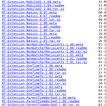
RT-Extension-MobileUI-1.04.meta
RT-Extension-MobileUI-1.04.readme
RT-Extension-MobileUI-1.04.tar.gz
RT-Extension-Nagios-0.07.meta
RT-Extension-Nagios-0.07.readme
RT-Extension-Nagios-0.07.tar.gz
RT-Extension-Nagios-1.00.meta
RT-Extension-Nagios-1.00.readme
RT-Extension-Nagios-1.00.tar.gz
RT-Extension-Nagios-1.01.meta
RT-Extension-Nagios-1.01.readme
RT-Extension-Nagios-1.01.tar.gz
RT-Extension-NonWatcherRecipients-1.00.meta
RT-Extension-NonWatcherRecipients-1.00.readme
RT-Extension-NonWatcherRecipients-1.00.tar.gz
RT-Extension-NonWatcherRecipients-1.01.meta
RT-Extension-NonWatcherRecipients-1.01.readme
RT-Extension-NonWatcherRecipients-1.01.tar.gz
RT-Extension-OneTimeTo-1.00.meta
RT-Extension-OneTimeTo-1.00.readme
RT-Extension-OneTimeTo-1.00.tar.gz
RT-Extension-OneTimeTo-1.02.meta
RT-Extension-OneTimeTo-1.02.readme
RT-Extension-OneTimeTo-1.02.tar.gz
RT-Extension-OneTimeTo-1.03.meta
RT-Extension-OneTimeTo-1.03.readme
RT-Extension-OneTimeTo-1.03.tar.gz
RT-Extension-ParentTimeWorked-1.00.meta
RT-Extension-ParentTimeWorked-1.00.readme
RT-Extension-ParentTimeWorked-1.00.tar.gz