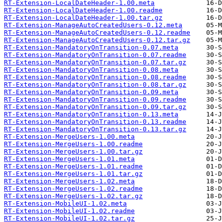
RT-Extension-LocalDateHeader-1.00.meta
RT-Extension-LocalDateHeader-1.00.readme
RT-Extension-LocalDateHeader-1.00.tar.gz
RT-Extension-ManageAutoCreatedUsers-0.12.meta
RT-Extension-ManageAutoCreatedUsers-0.12.readme
RT-Extension-ManageAutoCreatedUsers-0.12.tar.gz
RT-Extension-MandatoryOnTransition-0.07.meta
RT-Extension-MandatoryOnTransition-0.07.readme
RT-Extension-MandatoryOnTransition-0.07.tar.gz
RT-Extension-MandatoryOnTransition-0.08.meta
RT-Extension-MandatoryOnTransition-0.08.readme
RT-Extension-MandatoryOnTransition-0.08.tar.gz
RT-Extension-MandatoryOnTransition-0.09.meta
RT-Extension-MandatoryOnTransition-0.09.readme
RT-Extension-MandatoryOnTransition-0.09.tar.gz
RT-Extension-MandatoryOnTransition-0.13.meta
RT-Extension-MandatoryOnTransition-0.13.readme
RT-Extension-MandatoryOnTransition-0.13.tar.gz
RT-Extension-MergeUsers-1.00.meta
RT-Extension-MergeUsers-1.00.readme
RT-Extension-MergeUsers-1.00.tar.gz
RT-Extension-MergeUsers-1.01.meta
RT-Extension-MergeUsers-1.01.readme
RT-Extension-MergeUsers-1.01.tar.gz
RT-Extension-MergeUsers-1.02.meta
RT-Extension-MergeUsers-1.02.readme
RT-Extension-MergeUsers-1.02.tar.gz
RT-Extension-MobileUI-1.02.meta
RT-Extension-MobileUI-1.02.readme
RT-Extension-MobileUI-1.02.tar.gz