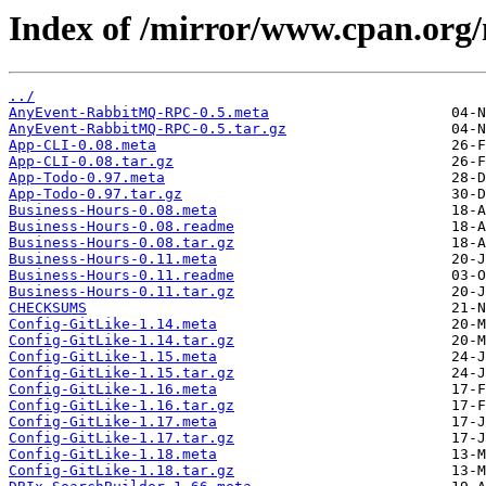
Index of /mirror/www.cpan.o
../
AnyEvent-RabbitMQ-RPC-0.5.meta
AnyEvent-RabbitMQ-RPC-0.5.tar.gz
App-CLI-0.08.meta
App-CLI-0.08.tar.gz
App-Todo-0.97.meta
App-Todo-0.97.tar.gz
Business-Hours-0.08.meta
Business-Hours-0.08.readme
Business-Hours-0.08.tar.gz
Business-Hours-0.11.meta
Business-Hours-0.11.readme
Business-Hours-0.11.tar.gz
CHECKSUMS
Config-GitLike-1.14.meta
Config-GitLike-1.14.tar.gz
Config-GitLike-1.15.meta
Config-GitLike-1.15.tar.gz
Config-GitLike-1.16.meta
Config-GitLike-1.16.tar.gz
Config-GitLike-1.17.meta
Config-GitLike-1.17.tar.gz
Config-GitLike-1.18.meta
Config-GitLike-1.18.tar.gz