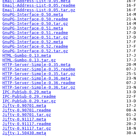
Email-Address-List-0.05.meta
Email-Address-List-0.05.readme
Email-Address-List-0.05.tar.gz
GnuPG-Interface-0.50.meta
GnuPG-Interface-0.50.readme
GnuPG-Interface-0.50.tar.gz
GnuPG-Interface-0.51.meta
GnuPG-Interface-0.51.readme
GnuPG-Interface-0.51.tar.gz
GnuPG-Interface-0.52.meta
GnuPG-Interface-0.52.readme
GnuPG-Interface-0.52.tar.gz
HTML-Gumbo-0.13.meta
HTML-Gumbo-0.13.tar.gz
HTTP-Server-Simple-0.35.meta
HTTP-Server-Simple-0.35.readme
HTTP-Server-Simple-0.35.tar.gz
HTTP-Server-Simple-0.36.meta
HTTP-Server-Simple-0.36.readme
HTTP-Server-Simple-0.36.tar.gz
IPC-PubSub-0.29.meta
IPC-PubSub-0.29.readme
IPC-PubSub-0.29.tar.gz
Jifty-0.90701.meta
Jifty-0.90701.readme
Jifty-0.90701.tar.gz
Jifty-0.91117.meta
Jifty-0.91117.readme
Jifty-0.91117.tar.gz
Jifty-1.50430.meta