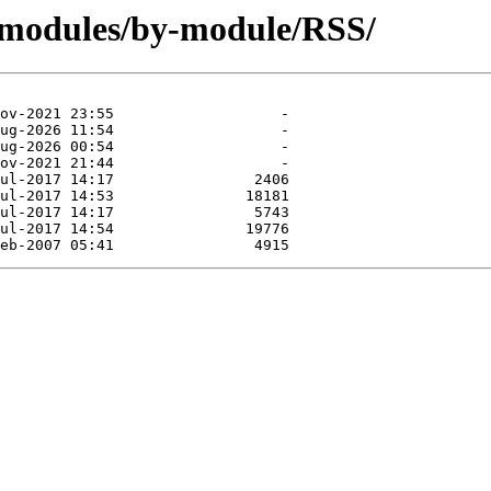
/modules/by-module/RSS/