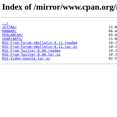
Index of /mirror/www.cpan.org
../
JETTRA/
MANWAR/
PERLANCAR/
SHARYANTO/
RSS-From-Forum-vBulletin-0.11.readme
RSS-From-Forum-vBulletin-0.11.tar.gz
RSS-From-Twitter-0.08.readme
RSS-From-Twitter-0.08.tar.gz
RSS-Video-Google.tar.gz