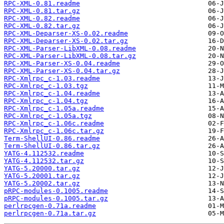
RPC-XML-0.81.readme
RPC-XML-0.81.tar.gz
RPC-XML-0.82.readme
RPC-XML-0.82.tar.gz
RPC-XML-Deparser-XS-0.02.readme
RPC-XML-Deparser-XS-0.02.tar.gz
RPC-XML-Parser-LibXML-0.08.readme
RPC-XML-Parser-LibXML-0.08.tar.gz
RPC-XML-Parser-XS-0.04.readme
RPC-XML-Parser-XS-0.04.tar.gz
RPC-Xmlrpc_c-1.03.readme
RPC-Xmlrpc_c-1.03.tgz
RPC-Xmlrpc_c-1.04.readme
RPC-Xmlrpc_c-1.04.tgz
RPC-Xmlrpc_c-1.05a.readme
RPC-Xmlrpc_c-1.05a.tgz
RPC-Xmlrpc_c-1.06c.readme
RPC-Xmlrpc_c-1.06c.tar.gz
Term-ShellUI-0.86.readme
Term-ShellUI-0.86.tar.gz
YATG-4.112532.readme
YATG-4.112532.tar.gz
YATG-5.20000.tar.gz
YATG-5.20001.tar.gz
YATG-5.20002.tar.gz
pRPC-modules-0.1005.readme
pRPC-modules-0.1005.tar.gz
perlrpcgen-0.71a.readme
perlrpcgen-0.71a.tar.gz