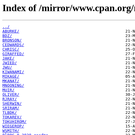
Index of /mirror/www.cpan.or
../
ABURKE/
BDZ/
BRONSON/
CEDWARDS/
CHRISC/
GIRAFFED/
JAKE/
JWIED/
JWU/
KIWANAMI/
MIKAGE/
MKANAT/
MNOONING/
MUIR/
OLIVER/
RJRAY/
SHERWIN/
SRIRAM/
TLBDK/
TOKAREV/
TOKUHIROM/
WIEGEROP/
WSMITH/