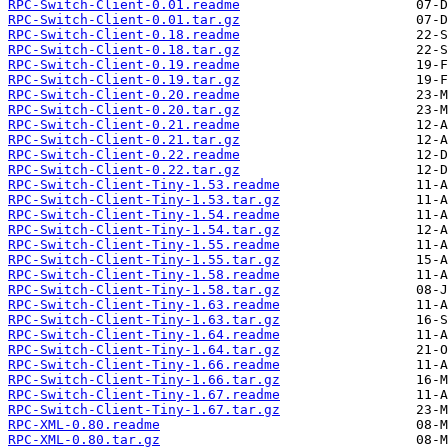
RPC-Switch-Client-0.01.readme
RPC-Switch-Client-0.01.tar.gz
RPC-Switch-Client-0.18.readme
RPC-Switch-Client-0.18.tar.gz
RPC-Switch-Client-0.19.readme
RPC-Switch-Client-0.19.tar.gz
RPC-Switch-Client-0.20.readme
RPC-Switch-Client-0.20.tar.gz
RPC-Switch-Client-0.21.readme
RPC-Switch-Client-0.21.tar.gz
RPC-Switch-Client-0.22.readme
RPC-Switch-Client-0.22.tar.gz
RPC-Switch-Client-Tiny-1.53.readme
RPC-Switch-Client-Tiny-1.53.tar.gz
RPC-Switch-Client-Tiny-1.54.readme
RPC-Switch-Client-Tiny-1.54.tar.gz
RPC-Switch-Client-Tiny-1.55.readme
RPC-Switch-Client-Tiny-1.55.tar.gz
RPC-Switch-Client-Tiny-1.58.readme
RPC-Switch-Client-Tiny-1.58.tar.gz
RPC-Switch-Client-Tiny-1.63.readme
RPC-Switch-Client-Tiny-1.63.tar.gz
RPC-Switch-Client-Tiny-1.64.readme
RPC-Switch-Client-Tiny-1.64.tar.gz
RPC-Switch-Client-Tiny-1.66.readme
RPC-Switch-Client-Tiny-1.66.tar.gz
RPC-Switch-Client-Tiny-1.67.readme
RPC-Switch-Client-Tiny-1.67.tar.gz
RPC-XML-0.80.readme
RPC-XML-0.80.tar.gz