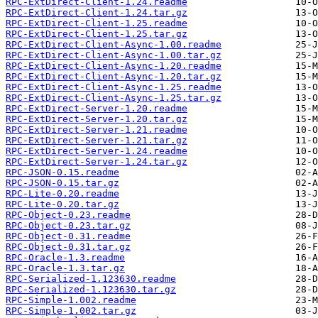
RPC-ExtDirect-Client-1.24.readme
RPC-ExtDirect-Client-1.24.tar.gz
RPC-ExtDirect-Client-1.25.readme
RPC-ExtDirect-Client-1.25.tar.gz
RPC-ExtDirect-Client-Async-1.00.readme
RPC-ExtDirect-Client-Async-1.00.tar.gz
RPC-ExtDirect-Client-Async-1.20.readme
RPC-ExtDirect-Client-Async-1.20.tar.gz
RPC-ExtDirect-Client-Async-1.25.readme
RPC-ExtDirect-Client-Async-1.25.tar.gz
RPC-ExtDirect-Server-1.20.readme
RPC-ExtDirect-Server-1.20.tar.gz
RPC-ExtDirect-Server-1.21.readme
RPC-ExtDirect-Server-1.21.tar.gz
RPC-ExtDirect-Server-1.24.readme
RPC-ExtDirect-Server-1.24.tar.gz
RPC-JSON-0.15.readme
RPC-JSON-0.15.tar.gz
RPC-Lite-0.20.readme
RPC-Lite-0.20.tar.gz
RPC-Object-0.23.readme
RPC-Object-0.23.tar.gz
RPC-Object-0.31.readme
RPC-Object-0.31.tar.gz
RPC-Oracle-1.3.readme
RPC-Oracle-1.3.tar.gz
RPC-Serialized-1.123630.readme
RPC-Serialized-1.123630.tar.gz
RPC-Simple-1.002.readme
RPC-Simple-1.002.tar.gz