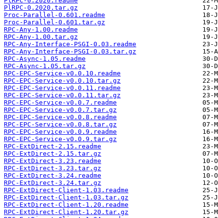
PlRPC-0.2020.readme
PlRPC-0.2020.tar.gz
Proc-Parallel-0.601.readme
Proc-Parallel-0.601.tar.gz
RPC-Any-1.00.readme
RPC-Any-1.00.tar.gz
RPC-Any-Interface-PSGI-0.03.readme
RPC-Any-Interface-PSGI-0.03.tar.gz
RPC-Async-1.05.readme
RPC-Async-1.05.tar.gz
RPC-EPC-Service-v0.0.10.readme
RPC-EPC-Service-v0.0.10.tar.gz
RPC-EPC-Service-v0.0.11.readme
RPC-EPC-Service-v0.0.11.tar.gz
RPC-EPC-Service-v0.0.7.readme
RPC-EPC-Service-v0.0.7.tar.gz
RPC-EPC-Service-v0.0.8.readme
RPC-EPC-Service-v0.0.8.tar.gz
RPC-EPC-Service-v0.0.9.readme
RPC-EPC-Service-v0.0.9.tar.gz
RPC-ExtDirect-2.15.readme
RPC-ExtDirect-2.15.tar.gz
RPC-ExtDirect-3.23.readme
RPC-ExtDirect-3.23.tar.gz
RPC-ExtDirect-3.24.readme
RPC-ExtDirect-3.24.tar.gz
RPC-ExtDirect-Client-1.03.readme
RPC-ExtDirect-Client-1.03.tar.gz
RPC-ExtDirect-Client-1.20.readme
RPC-ExtDirect-Client-1.20.tar.gz