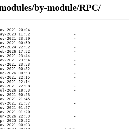
g/modules/by-module/RPC/