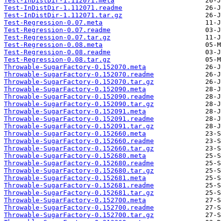
Test-InDistDir-1.112071.meta
Test-InDistDir-1.112071.readme
Test-InDistDir-1.112071.tar.gz
Test-Regression-0.07.meta
Test-Regression-0.07.readme
Test-Regression-0.07.tar.gz
Test-Regression-0.08.meta
Test-Regression-0.08.readme
Test-Regression-0.08.tar.gz
Throwable-SugarFactory-0.152070.meta
Throwable-SugarFactory-0.152070.readme
Throwable-SugarFactory-0.152070.tar.gz
Throwable-SugarFactory-0.152090.meta
Throwable-SugarFactory-0.152090.readme
Throwable-SugarFactory-0.152090.tar.gz
Throwable-SugarFactory-0.152091.meta
Throwable-SugarFactory-0.152091.readme
Throwable-SugarFactory-0.152091.tar.gz
Throwable-SugarFactory-0.152660.meta
Throwable-SugarFactory-0.152660.readme
Throwable-SugarFactory-0.152660.tar.gz
Throwable-SugarFactory-0.152680.meta
Throwable-SugarFactory-0.152680.readme
Throwable-SugarFactory-0.152680.tar.gz
Throwable-SugarFactory-0.152681.meta
Throwable-SugarFactory-0.152681.readme
Throwable-SugarFactory-0.152681.tar.gz
Throwable-SugarFactory-0.152700.meta
Throwable-SugarFactory-0.152700.readme
Throwable-SugarFactory-0.152700.tar.gz