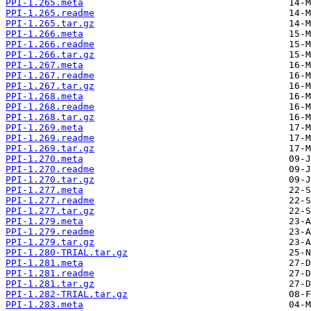
PPI-1.265.meta
PPI-1.265.readme
PPI-1.265.tar.gz
PPI-1.266.meta
PPI-1.266.readme
PPI-1.266.tar.gz
PPI-1.267.meta
PPI-1.267.readme
PPI-1.267.tar.gz
PPI-1.268.meta
PPI-1.268.readme
PPI-1.268.tar.gz
PPI-1.269.meta
PPI-1.269.readme
PPI-1.269.tar.gz
PPI-1.270.meta
PPI-1.270.readme
PPI-1.270.tar.gz
PPI-1.277.meta
PPI-1.277.readme
PPI-1.277.tar.gz
PPI-1.279.meta
PPI-1.279.readme
PPI-1.279.tar.gz
PPI-1.280-TRIAL.tar.gz
PPI-1.281.meta
PPI-1.281.readme
PPI-1.281.tar.gz
PPI-1.282-TRIAL.tar.gz
PPI-1.283.meta