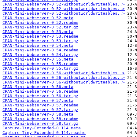
CPAN-Mini-Webserver-0.52-withoutworldwriteables..>
CPAN-Mini-Webserver-0.52-withoutworldwriteables..>
CPAN-Mini-Webserver-0.52-withoutworldwriteables..>
CPAN-Mini-Webserver-0.52.meta
CPAN-Mini-Webserver-0.52.readme
CPAN-Mini-Webserver-0.52.tar.gz
CPAN-Mini-Webserver-0.53.meta
CPAN-Mini-Webserver-0.53.readme
CPAN-Mini-Webserver-0.53.tar.gz
CPAN-Mini-Webserver-0.54.meta
CPAN-Mini-Webserver-0.54.readme
CPAN-Mini-Webserver-0.54.tar.gz
CPAN-Mini-Webserver-0.55.meta
CPAN-Mini-Webserver-0.55.readme
CPAN-Mini-Webserver-0.55.tar.gz
CPAN-Mini-Webserver-0.56-withoutworldwriteables..>
CPAN-Mini-Webserver-0.56-withoutworldwriteables..>
CPAN-Mini-Webserver-0.56-withoutworldwriteables..>
CPAN-Mini-Webserver-0.56.meta
CPAN-Mini-Webserver-0.56.readme
CPAN-Mini-Webserver-0.56.tar.gz
CPAN-Mini-Webserver-0.57.meta
CPAN-Mini-Webserver-0.57.readme
CPAN-Mini-Webserver-0.57.tar.gz
CPAN-Mini-Webserver-0.58.meta
CPAN-Mini-Webserver-0.58.readme
CPAN-Mini-Webserver-0.58.tar.gz
Capture-Tiny-Extended-0.114.meta
Capture-Tiny-Extended-0.114.readme