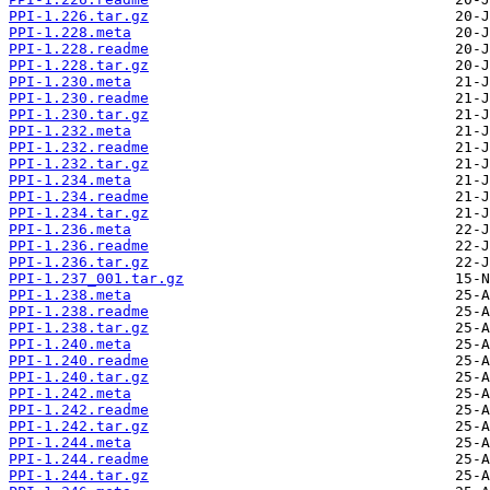
PPI-1.226.tar.gz
PPI-1.228.meta
PPI-1.228.readme
PPI-1.228.tar.gz
PPI-1.230.meta
PPI-1.230.readme
PPI-1.230.tar.gz
PPI-1.232.meta
PPI-1.232.readme
PPI-1.232.tar.gz
PPI-1.234.meta
PPI-1.234.readme
PPI-1.234.tar.gz
PPI-1.236.meta
PPI-1.236.readme
PPI-1.236.tar.gz
PPI-1.237_001.tar.gz
PPI-1.238.meta
PPI-1.238.readme
PPI-1.238.tar.gz
PPI-1.240.meta
PPI-1.240.readme
PPI-1.240.tar.gz
PPI-1.242.meta
PPI-1.242.readme
PPI-1.242.tar.gz
PPI-1.244.meta
PPI-1.244.readme
PPI-1.244.tar.gz