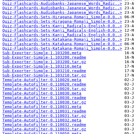
Quiz-Flashcards-Audiobanks-Japanese_Words_Radic..>
Quiz-Flashcards-Audiobanks-Japanese_Words_Radic..>
Quiz-Flashcards-Audiobanks-Japanese_Words_Radic..>
Quiz-Flashcards-Sets-Hiragana-Romaji_Simple-0.0..>
Quiz-Flashcards-Sets-Hiragana-Romaji_Simple-0.0..>
Quiz-Flashcards-Sets-Kanji_Radicals-English-0.0..>
Quiz-Flashcards-Sets-Kanji_Radicals-English-0.0..>
Quiz-Flashcards-Sets-Kanji_Radicals-English-0.0..>
Quiz-Flashcards-Sets-Katakana-Romaji_Simple-0.0..>
Quiz-Flashcards-Sets-Katakana-Romaji_Simple-0.0..>
Quiz-Flashcards-Sets-Katakana-Romaji_Simple-0.0..>
Sub-Exporter-Simple-1.103200.meta
Sub-Exporter-Simple-1.103200.readme
Sub-Exporter-Simple-1.103200.tar.gz
Sub-Exporter-Simple-1.103210.meta
Sub-Exporter-Simple-1.103210.readme
Sub-Exporter-Simple-1.103210.tar.gz
Template-AutoFilter-0.110020.meta
Template-AutoFilter-0.110020.readme
Template-AutoFilter-0.110020.tar.gz
Template-AutoFilter-0.110030.meta
Template-AutoFilter-0.110030.readme
Template-AutoFilter-0.110030.tar.gz
Template-AutoFilter-0.110031.meta
Template-AutoFilter-0.110031.readme
Template-AutoFilter-0.110031.tar.gz
Template-AutoFilter-0.110032.meta
Template-AutoFilter-0.110032.readme
Template-AutoFilter-0.110032.tar.gz
Template-AutoFilter-0.110050.meta