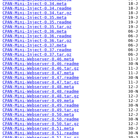
CPAN-Mini-Inject-0.34.meta
CPAN-Mini-Inject-0.34.readme
CPAN-Mini-Inject-0.34.tar.gz
CPAN-Mini-Inject-0.35.meta
CPAN-Mini-Inject-0.35.readme
CPAN-Mini-Inject-0.35.tar.gz
CPAN-Mini-Inject-0.36.meta
CPAN-Mini-Inject-0.36.readme
CPAN-Mini-Inject-0.36.tar.gz
CPAN-Mini-Inject-0.37.meta
CPAN-Mini-Inject-0.37.readme
CPAN-Mini-Inject-0.37.tar.gz
CPAN-Mini-Webserver-0.46.meta
CPAN-Mini-Webserver-0.46.readme
CPAN-Mini-Webserver-0.46.tar.gz
CPAN-Mini-Webserver-0.47.meta
CPAN-Mini-Webserver-0.47.readme
CPAN-Mini-Webserver-0.47.tar.gz
CPAN-Mini-Webserver-0.48.meta
CPAN-Mini-Webserver-0.48.readme
CPAN-Mini-Webserver-0.48.tar.gz
CPAN-Mini-Webserver-0.49.meta
CPAN-Mini-Webserver-0.49.readme
CPAN-Mini-Webserver-0.49.tar.gz
CPAN-Mini-Webserver-0.50.meta
CPAN-Mini-Webserver-0.50.readme
CPAN-Mini-Webserver-0.50.tar.gz
CPAN-Mini-Webserver-0.51.meta
CPAN-Mini-Webserver-0.51.readme
CPAN-Mini-Webserver-0.51.tar.gz