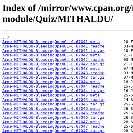
Index of /mirror/www.cpan.org
module/Quiz/MITHALDU/
../
Acme-MITHALDU-BleedingOpenGL-0.67041.meta
Acme-MITHALDU-BleedingOpenGL-0.67041.readme
Acme-MITHALDU-BleedingOpenGL-0.67041.tar.gz
Acme-MITHALDU-BleedingOpenGL-0.67042.meta
Acme-MITHALDU-BleedingOpenGL-0.67042.readme
Acme-MITHALDU-BleedingOpenGL-0.67042.tar.gz
Acme-MITHALDU-BleedingOpenGL-0.67043.meta
Acme-MITHALDU-BleedingOpenGL-0.67043.readme
Acme-MITHALDU-BleedingOpenGL-0.67043.tar.gz
Acme-MITHALDU-BleedingOpenGL-0.67044.meta
Acme-MITHALDU-BleedingOpenGL-0.67044.readme
Acme-MITHALDU-BleedingOpenGL-0.67044.tar.gz
Acme-MITHALDU-BleedingOpenGL-0.67045.meta
Acme-MITHALDU-BleedingOpenGL-0.67045.readme
Acme-MITHALDU-BleedingOpenGL-0.67045.tar.gz
Acme-MITHALDU-BleedingOpenGL-0.67046.meta
Acme-MITHALDU-BleedingOpenGL-0.67046.readme
Acme-MITHALDU-BleedingOpenGL-0.67046.tar.gz
Acme-MITHALDU-BleedingOpenGL-0.67047.meta
Acme-MITHALDU-BleedingOpenGL-0.67047.readme
Acme-MITHALDU-BleedingOpenGL-0.67047.tar.gz