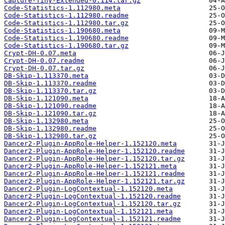
Capture-Tiny-Extended-0.114.tar.gz
Code-Statistics-1.112980.meta
Code-Statistics-1.112980.readme
Code-Statistics-1.112980.tar.gz
Code-Statistics-1.190680.meta
Code-Statistics-1.190680.readme
Code-Statistics-1.190680.tar.gz
Crypt-DH-0.07.meta
Crypt-DH-0.07.readme
Crypt-DH-0.07.tar.gz
DB-Skip-1.113370.meta
DB-Skip-1.113370.readme
DB-Skip-1.113370.tar.gz
DB-Skip-1.121090.meta
DB-Skip-1.121090.readme
DB-Skip-1.121090.tar.gz
DB-Skip-1.132980.meta
DB-Skip-1.132980.readme
DB-Skip-1.132980.tar.gz
Dancer2-Plugin-AppRole-Helper-1.152120.meta
Dancer2-Plugin-AppRole-Helper-1.152120.readme
Dancer2-Plugin-AppRole-Helper-1.152120.tar.gz
Dancer2-Plugin-AppRole-Helper-1.152121.meta
Dancer2-Plugin-AppRole-Helper-1.152121.readme
Dancer2-Plugin-AppRole-Helper-1.152121.tar.gz
Dancer2-Plugin-LogContextual-1.152120.meta
Dancer2-Plugin-LogContextual-1.152120.readme
Dancer2-Plugin-LogContextual-1.152120.tar.gz
Dancer2-Plugin-LogContextual-1.152121.meta
Dancer2-Plugin-LogContextual-1.152121.readme