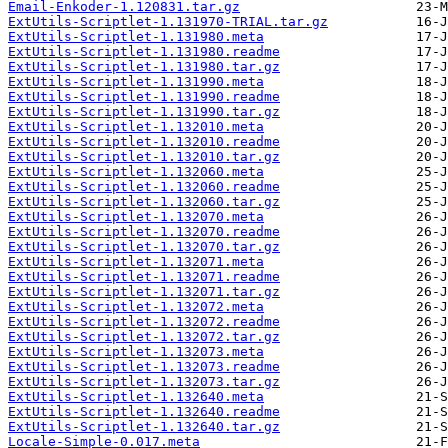
Email-Enkoder-1.120831.tar.gz
ExtUtils-Scriptlet-1.131970-TRIAL.tar.gz
ExtUtils-Scriptlet-1.131980.meta
ExtUtils-Scriptlet-1.131980.readme
ExtUtils-Scriptlet-1.131980.tar.gz
ExtUtils-Scriptlet-1.131990.meta
ExtUtils-Scriptlet-1.131990.readme
ExtUtils-Scriptlet-1.131990.tar.gz
ExtUtils-Scriptlet-1.132010.meta
ExtUtils-Scriptlet-1.132010.readme
ExtUtils-Scriptlet-1.132010.tar.gz
ExtUtils-Scriptlet-1.132060.meta
ExtUtils-Scriptlet-1.132060.readme
ExtUtils-Scriptlet-1.132060.tar.gz
ExtUtils-Scriptlet-1.132070.meta
ExtUtils-Scriptlet-1.132070.readme
ExtUtils-Scriptlet-1.132070.tar.gz
ExtUtils-Scriptlet-1.132071.meta
ExtUtils-Scriptlet-1.132071.readme
ExtUtils-Scriptlet-1.132071.tar.gz
ExtUtils-Scriptlet-1.132072.meta
ExtUtils-Scriptlet-1.132072.readme
ExtUtils-Scriptlet-1.132072.tar.gz
ExtUtils-Scriptlet-1.132073.meta
ExtUtils-Scriptlet-1.132073.readme
ExtUtils-Scriptlet-1.132073.tar.gz
ExtUtils-Scriptlet-1.132640.meta
ExtUtils-Scriptlet-1.132640.readme
ExtUtils-Scriptlet-1.132640.tar.gz
Locale-Simple-0.017.meta