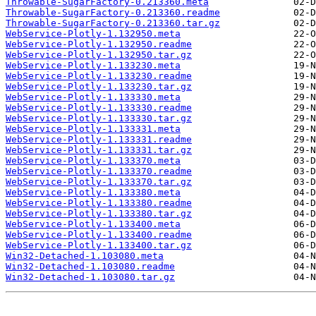
Throwable-SugarFactory-0.213360.meta
Throwable-SugarFactory-0.213360.readme
Throwable-SugarFactory-0.213360.tar.gz
WebService-Plotly-1.132950.meta
WebService-Plotly-1.132950.readme
WebService-Plotly-1.132950.tar.gz
WebService-Plotly-1.133230.meta
WebService-Plotly-1.133230.readme
WebService-Plotly-1.133230.tar.gz
WebService-Plotly-1.133330.meta
WebService-Plotly-1.133330.readme
WebService-Plotly-1.133330.tar.gz
WebService-Plotly-1.133331.meta
WebService-Plotly-1.133331.readme
WebService-Plotly-1.133331.tar.gz
WebService-Plotly-1.133370.meta
WebService-Plotly-1.133370.readme
WebService-Plotly-1.133370.tar.gz
WebService-Plotly-1.133380.meta
WebService-Plotly-1.133380.readme
WebService-Plotly-1.133380.tar.gz
WebService-Plotly-1.133400.meta
WebService-Plotly-1.133400.readme
WebService-Plotly-1.133400.tar.gz
Win32-Detached-1.103080.meta
Win32-Detached-1.103080.readme
Win32-Detached-1.103080.tar.gz