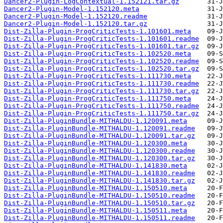
Dancer2-Plugin-LogContextual-1.152121.tar.gz
Dancer2-Plugin-Model-1.152120.meta
Dancer2-Plugin-Model-1.152120.readme
Dancer2-Plugin-Model-1.152120.tar.gz
Dist-Zilla-Plugin-ProgCriticTests-1.101601.meta
Dist-Zilla-Plugin-ProgCriticTests-1.101601.readme
Dist-Zilla-Plugin-ProgCriticTests-1.101601.tar.gz
Dist-Zilla-Plugin-ProgCriticTests-1.102520.meta
Dist-Zilla-Plugin-ProgCriticTests-1.102520.readme
Dist-Zilla-Plugin-ProgCriticTests-1.102520.tar.gz
Dist-Zilla-Plugin-ProgCriticTests-1.111730.meta
Dist-Zilla-Plugin-ProgCriticTests-1.111730.readme
Dist-Zilla-Plugin-ProgCriticTests-1.111730.tar.gz
Dist-Zilla-Plugin-ProgCriticTests-1.111750.meta
Dist-Zilla-Plugin-ProgCriticTests-1.111750.readme
Dist-Zilla-Plugin-ProgCriticTests-1.111750.tar.gz
Dist-Zilla-PluginBundle-MITHALDU-1.120091.meta
Dist-Zilla-PluginBundle-MITHALDU-1.120091.readme
Dist-Zilla-PluginBundle-MITHALDU-1.120091.tar.gz
Dist-Zilla-PluginBundle-MITHALDU-1.120300.meta
Dist-Zilla-PluginBundle-MITHALDU-1.120300.readme
Dist-Zilla-PluginBundle-MITHALDU-1.120300.tar.gz
Dist-Zilla-PluginBundle-MITHALDU-1.141830.meta
Dist-Zilla-PluginBundle-MITHALDU-1.141830.readme
Dist-Zilla-PluginBundle-MITHALDU-1.141830.tar.gz
Dist-Zilla-PluginBundle-MITHALDU-1.150510.meta
Dist-Zilla-PluginBundle-MITHALDU-1.150510.readme
Dist-Zilla-PluginBundle-MITHALDU-1.150510.tar.gz
Dist-Zilla-PluginBundle-MITHALDU-1.150511.meta
Dist-Zilla-PluginBundle-MITHALDU-1.150511.readme