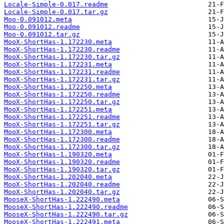
Locale-Simple-0.017.readme
Locale-Simple-0.017.tar.gz
Moo-0.091012.meta
Moo-0.091012.readme
Moo-0.091012.tar.gz
MooX-ShortHas-1.172230.meta
MooX-ShortHas-1.172230.readme
MooX-ShortHas-1.172230.tar.gz
MooX-ShortHas-1.172231.meta
MooX-ShortHas-1.172231.readme
MooX-ShortHas-1.172231.tar.gz
MooX-ShortHas-1.172250.meta
MooX-ShortHas-1.172250.readme
MooX-ShortHas-1.172250.tar.gz
MooX-ShortHas-1.172251.meta
MooX-ShortHas-1.172251.readme
MooX-ShortHas-1.172251.tar.gz
MooX-ShortHas-1.172300.meta
MooX-ShortHas-1.172300.readme
MooX-ShortHas-1.172300.tar.gz
MooX-ShortHas-1.190320.meta
MooX-ShortHas-1.190320.readme
MooX-ShortHas-1.190320.tar.gz
MooX-ShortHas-1.202040.meta
MooX-ShortHas-1.202040.readme
MooX-ShortHas-1.202040.tar.gz
MooseX-ShortHas-1.222490.meta
MooseX-ShortHas-1.222490.readme
MooseX-ShortHas-1.222490.tar.gz
MooseX-ShortHas-1.222491.meta