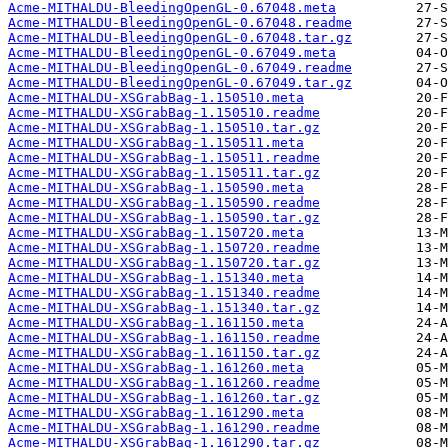
Acme-MITHALDU-BleedingOpenGL-0.67048.meta
Acme-MITHALDU-BleedingOpenGL-0.67048.readme
Acme-MITHALDU-BleedingOpenGL-0.67048.tar.gz
Acme-MITHALDU-BleedingOpenGL-0.67049.meta
Acme-MITHALDU-BleedingOpenGL-0.67049.readme
Acme-MITHALDU-BleedingOpenGL-0.67049.tar.gz
Acme-MITHALDU-XSGrabBag-1.150510.meta
Acme-MITHALDU-XSGrabBag-1.150510.readme
Acme-MITHALDU-XSGrabBag-1.150510.tar.gz
Acme-MITHALDU-XSGrabBag-1.150511.meta
Acme-MITHALDU-XSGrabBag-1.150511.readme
Acme-MITHALDU-XSGrabBag-1.150511.tar.gz
Acme-MITHALDU-XSGrabBag-1.150590.meta
Acme-MITHALDU-XSGrabBag-1.150590.readme
Acme-MITHALDU-XSGrabBag-1.150590.tar.gz
Acme-MITHALDU-XSGrabBag-1.150720.meta
Acme-MITHALDU-XSGrabBag-1.150720.readme
Acme-MITHALDU-XSGrabBag-1.150720.tar.gz
Acme-MITHALDU-XSGrabBag-1.151340.meta
Acme-MITHALDU-XSGrabBag-1.151340.readme
Acme-MITHALDU-XSGrabBag-1.151340.tar.gz
Acme-MITHALDU-XSGrabBag-1.161150.meta
Acme-MITHALDU-XSGrabBag-1.161150.readme
Acme-MITHALDU-XSGrabBag-1.161150.tar.gz
Acme-MITHALDU-XSGrabBag-1.161260.meta
Acme-MITHALDU-XSGrabBag-1.161260.readme
Acme-MITHALDU-XSGrabBag-1.161260.tar.gz
Acme-MITHALDU-XSGrabBag-1.161290.meta
Acme-MITHALDU-XSGrabBag-1.161290.readme
Acme-MITHALDU-XSGrabBag-1.161290.tar.gz