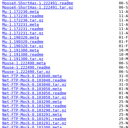
MooseX-ShortHas-1.222491.readme
MooseX-ShortHas-1.222491.tar.gz
Mu-1.172230.meta
Mu-1.172230.readme
Mu-1.172230.tar.gz
Mu-1.172231.meta
Mu-1.172231.readme
Mu-1.172231.tar.gz
Mu-1.190320.meta
Mu-1.190320.readme
Mu-1.190320.tar.gz
Mu-1.191300.meta
Mu-1.191300.readme
Mu-1.191300.tar.gz
Muuse-1.222490.meta
Muuse-1.222490.readme
Muuse-1.222490.tar.gz
Net-FTP-Mock-0.103040.meta
Net-FTP-Mock-0.103040.readme
Net-FTP-Mock-0.103040.tar.gz
Net-FTP-Mock-0.103050.meta
Net-FTP-Mock-0.103050.readme
Net-FTP-Mock-0.103050.tar.gz
Net-FTP-Mock-0.103290.meta
Net-FTP-Mock-0.103290.readme
Net-FTP-Mock-0.103290.tar.gz
Net-FTP-Mock-0.103291.meta
Net-FTP-Mock-0.103291.readme
Net-FTP-Mock-0.103291.tar.gz
Net-FTP-Mock-0.103300.meta