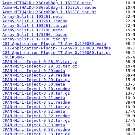
Acme-MITHALDU-XSGrabBag-1.161310.meta
Acme-MITHALDU-XSGrabBag-1.161310.readme
Acme-MITHALDU-XSGrabBag-1.161310.tar.gz
Array-Split-1.103261.meta
Array-Split-1.103261.readme
Array-Split-1.103261.tar.gz
Array-Split-1.173190.meta
Array-Split-1.173190.readme
Array-Split-1.173190.tar.gz
CGI-Application-Plugin-TT-Any-0.110080.meta
CGI-Application-Plugin-TT-Any-0.110080.readme
CGI-Application-Plugin-TT-Any-0.110080.tar.gz
CHECKSUMS
CPAN-Mini-Inject-0.28_01.tar.gz
CPAN-Mini-Inject-0.28_02.tar.gz
CPAN-Mini-Inject-0.29.meta
CPAN-Mini-Inject-0.29.readme
CPAN-Mini-Inject-0.29.tar.gz
CPAN-Mini-Inject-0.30.meta
CPAN-Mini-Inject-0.30.readme
CPAN-Mini-Inject-0.30.tar.gz
CPAN-Mini-Inject-0.31.meta
CPAN-Mini-Inject-0.31.readme
CPAN-Mini-Inject-0.31.tar.gz
CPAN-Mini-Inject-0.32.meta
CPAN-Mini-Inject-0.32.readme
CPAN-Mini-Inject-0.32.tar.gz
CPAN-Mini-Inject-0.33.meta
CPAN-Mini-Inject-0.33.readme
CPAN-Mini-Inject-0.33.tar.gz