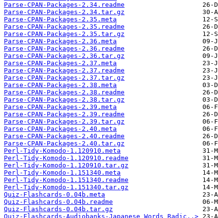
Parse-CPAN-Packages-2.34.readme
Parse-CPAN-Packages-2.34.tar.gz
Parse-CPAN-Packages-2.35.meta
Parse-CPAN-Packages-2.35.readme
Parse-CPAN-Packages-2.35.tar.gz
Parse-CPAN-Packages-2.36.meta
Parse-CPAN-Packages-2.36.readme
Parse-CPAN-Packages-2.36.tar.gz
Parse-CPAN-Packages-2.37.meta
Parse-CPAN-Packages-2.37.readme
Parse-CPAN-Packages-2.37.tar.gz
Parse-CPAN-Packages-2.38.meta
Parse-CPAN-Packages-2.38.readme
Parse-CPAN-Packages-2.38.tar.gz
Parse-CPAN-Packages-2.39.meta
Parse-CPAN-Packages-2.39.readme
Parse-CPAN-Packages-2.39.tar.gz
Parse-CPAN-Packages-2.40.meta
Parse-CPAN-Packages-2.40.readme
Parse-CPAN-Packages-2.40.tar.gz
Perl-Tidy-Komodo-1.120910.meta
Perl-Tidy-Komodo-1.120910.readme
Perl-Tidy-Komodo-1.120910.tar.gz
Perl-Tidy-Komodo-1.151340.meta
Perl-Tidy-Komodo-1.151340.readme
Perl-Tidy-Komodo-1.151340.tar.gz
Quiz-Flashcards-0.04b.meta
Quiz-Flashcards-0.04b.readme
Quiz-Flashcards-0.04b.tar.gz
Quiz-Flashcards-Audiobanks-Japanese_Words_Radic..>