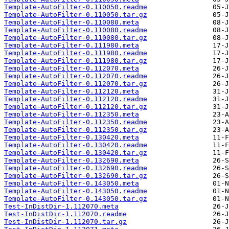
Template-AutoFilter-0.110050.readme
Template-AutoFilter-0.110050.tar.gz
Template-AutoFilter-0.110080.meta
Template-AutoFilter-0.110080.readme
Template-AutoFilter-0.110080.tar.gz
Template-AutoFilter-0.111980.meta
Template-AutoFilter-0.111980.readme
Template-AutoFilter-0.111980.tar.gz
Template-AutoFilter-0.112070.meta
Template-AutoFilter-0.112070.readme
Template-AutoFilter-0.112070.tar.gz
Template-AutoFilter-0.112120.meta
Template-AutoFilter-0.112120.readme
Template-AutoFilter-0.112120.tar.gz
Template-AutoFilter-0.112350.meta
Template-AutoFilter-0.112350.readme
Template-AutoFilter-0.112350.tar.gz
Template-AutoFilter-0.130420.meta
Template-AutoFilter-0.130420.readme
Template-AutoFilter-0.130420.tar.gz
Template-AutoFilter-0.132690.meta
Template-AutoFilter-0.132690.readme
Template-AutoFilter-0.132690.tar.gz
Template-AutoFilter-0.143050.meta
Template-AutoFilter-0.143050.readme
Template-AutoFilter-0.143050.tar.gz
Test-InDistDir-1.112070.meta
Test-InDistDir-1.112070.readme
Test-InDistDir-1.112070.tar.gz