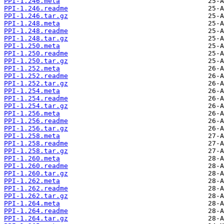
PPI-1.246.meta
PPI-1.246.readme
PPI-1.246.tar.gz
PPI-1.248.meta
PPI-1.248.readme
PPI-1.248.tar.gz
PPI-1.250.meta
PPI-1.250.readme
PPI-1.250.tar.gz
PPI-1.252.meta
PPI-1.252.readme
PPI-1.252.tar.gz
PPI-1.254.meta
PPI-1.254.readme
PPI-1.254.tar.gz
PPI-1.256.meta
PPI-1.256.readme
PPI-1.256.tar.gz
PPI-1.258.meta
PPI-1.258.readme
PPI-1.258.tar.gz
PPI-1.260.meta
PPI-1.260.readme
PPI-1.260.tar.gz
PPI-1.262.meta
PPI-1.262.readme
PPI-1.262.tar.gz
PPI-1.264.meta
PPI-1.264.readme
PPI-1.264.tar.gz