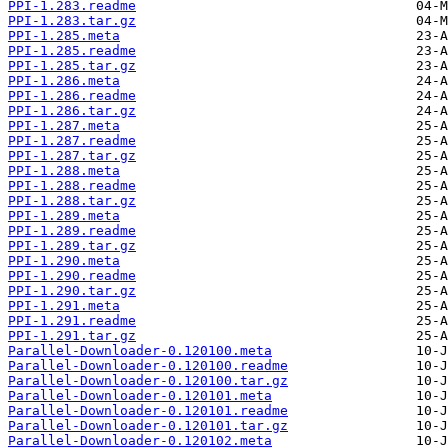
PPI-1.283.readme
PPI-1.283.tar.gz
PPI-1.285.meta
PPI-1.285.readme
PPI-1.285.tar.gz
PPI-1.286.meta
PPI-1.286.readme
PPI-1.286.tar.gz
PPI-1.287.meta
PPI-1.287.readme
PPI-1.287.tar.gz
PPI-1.288.meta
PPI-1.288.readme
PPI-1.288.tar.gz
PPI-1.289.meta
PPI-1.289.readme
PPI-1.289.tar.gz
PPI-1.290.meta
PPI-1.290.readme
PPI-1.290.tar.gz
PPI-1.291.meta
PPI-1.291.readme
PPI-1.291.tar.gz
Parallel-Downloader-0.120100.meta
Parallel-Downloader-0.120100.readme
Parallel-Downloader-0.120100.tar.gz
Parallel-Downloader-0.120101.meta
Parallel-Downloader-0.120101.readme
Parallel-Downloader-0.120101.tar.gz
Parallel-Downloader-0.120102.meta