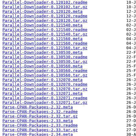
Parallel-Downloader-0.120102.readme
Parallel-Downloader-0.120102.tar.gz
Parallel-Downloader-0.120120.meta
Parallel-Downloader-0.120120.readme
Parallel-Downloader-0.120120.tar.gz
Parallel-Downloader-0.121540.meta
Parallel-Downloader-0.121540.readme
Parallel-Downloader-0.121540.tar.gz
Parallel-Downloader-0.121560.meta
Parallel-Downloader-0.121560.readme
Parallel-Downloader-0.121560.tar.gz
Parallel-Downloader-0.130530.meta
Parallel-Downloader-0.130530.readme
Parallel-Downloader-0.130530.tar.gz
Parallel-Downloader-0.130560.meta
Parallel-Downloader-0.130560.readme
Parallel-Downloader-0.130560.tar.gz
Parallel-Downloader-0.132070.meta
Parallel-Downloader-0.132070.readme
Parallel-Downloader-0.132070.tar.gz
Parallel-Downloader-0.132071.meta
Parallel-Downloader-0.132071.readme
Parallel-Downloader-0.132071.tar.gz
Parse-CPAN-Packages-2.32.meta
Parse-CPAN-Packages-2.32.readme
Parse-CPAN-Packages-2.32.tar.gz
Parse-CPAN-Packages-2.33.meta
Parse-CPAN-Packages-2.33.readme
Parse-CPAN-Packages-2.33.tar.gz
Parse-CPAN-Packages-2.34.meta