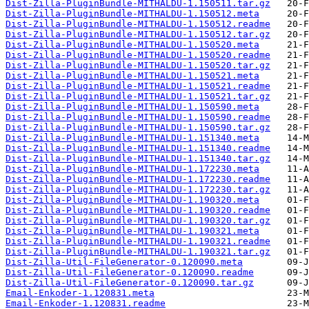
Dist-Zilla-PluginBundle-MITHALDU-1.150511.tar.gz
Dist-Zilla-PluginBundle-MITHALDU-1.150512.meta
Dist-Zilla-PluginBundle-MITHALDU-1.150512.readme
Dist-Zilla-PluginBundle-MITHALDU-1.150512.tar.gz
Dist-Zilla-PluginBundle-MITHALDU-1.150520.meta
Dist-Zilla-PluginBundle-MITHALDU-1.150520.readme
Dist-Zilla-PluginBundle-MITHALDU-1.150520.tar.gz
Dist-Zilla-PluginBundle-MITHALDU-1.150521.meta
Dist-Zilla-PluginBundle-MITHALDU-1.150521.readme
Dist-Zilla-PluginBundle-MITHALDU-1.150521.tar.gz
Dist-Zilla-PluginBundle-MITHALDU-1.150590.meta
Dist-Zilla-PluginBundle-MITHALDU-1.150590.readme
Dist-Zilla-PluginBundle-MITHALDU-1.150590.tar.gz
Dist-Zilla-PluginBundle-MITHALDU-1.151340.meta
Dist-Zilla-PluginBundle-MITHALDU-1.151340.readme
Dist-Zilla-PluginBundle-MITHALDU-1.151340.tar.gz
Dist-Zilla-PluginBundle-MITHALDU-1.172230.meta
Dist-Zilla-PluginBundle-MITHALDU-1.172230.readme
Dist-Zilla-PluginBundle-MITHALDU-1.172230.tar.gz
Dist-Zilla-PluginBundle-MITHALDU-1.190320.meta
Dist-Zilla-PluginBundle-MITHALDU-1.190320.readme
Dist-Zilla-PluginBundle-MITHALDU-1.190320.tar.gz
Dist-Zilla-PluginBundle-MITHALDU-1.190321.meta
Dist-Zilla-PluginBundle-MITHALDU-1.190321.readme
Dist-Zilla-PluginBundle-MITHALDU-1.190321.tar.gz
Dist-Zilla-Util-FileGenerator-0.120090.meta
Dist-Zilla-Util-FileGenerator-0.120090.readme
Dist-Zilla-Util-FileGenerator-0.120090.tar.gz
Email-Enkoder-1.120831.meta
Email-Enkoder-1.120831.readme