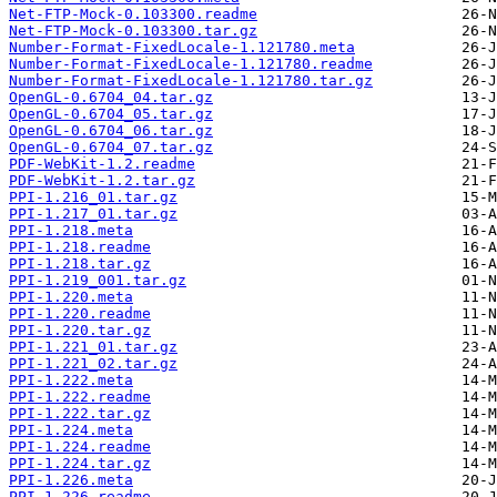
Net-FTP-Mock-0.103300.readme
Net-FTP-Mock-0.103300.tar.gz
Number-Format-FixedLocale-1.121780.meta
Number-Format-FixedLocale-1.121780.readme
Number-Format-FixedLocale-1.121780.tar.gz
OpenGL-0.6704_04.tar.gz
OpenGL-0.6704_05.tar.gz
OpenGL-0.6704_06.tar.gz
OpenGL-0.6704_07.tar.gz
PDF-WebKit-1.2.readme
PDF-WebKit-1.2.tar.gz
PPI-1.216_01.tar.gz
PPI-1.217_01.tar.gz
PPI-1.218.meta
PPI-1.218.readme
PPI-1.218.tar.gz
PPI-1.219_001.tar.gz
PPI-1.220.meta
PPI-1.220.readme
PPI-1.220.tar.gz
PPI-1.221_01.tar.gz
PPI-1.221_02.tar.gz
PPI-1.222.meta
PPI-1.222.readme
PPI-1.222.tar.gz
PPI-1.224.meta
PPI-1.224.readme
PPI-1.224.tar.gz
PPI-1.226.meta
PPI-1.226.readme