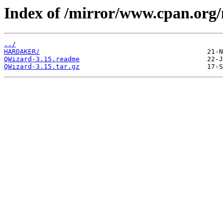
Index of /mirror/www.cpan.or
../
HARDAKER/
QWizard-3.15.readme
QWizard-3.15.tar.gz