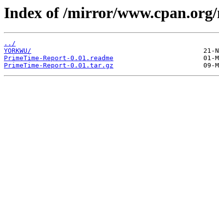
Index of /mirror/www.cpan.org
../
YORKWU/
PrimeTime-Report-0.01.readme
PrimeTime-Report-0.01.tar.gz