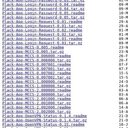
Plack-App-Login-Password-0.03.tar.gz
Plack-App-Login-Password-0.04.readme
Plack-App-Login-Password-0.04.tar.gz
Plack-App-Login-Password-0.05.readme
Plack-App-Login-Password-0.05.tar.gz
Plack-App-Login-Request-0.01.readme
Plack-App-Login-Request-0.01.tar.gz
Plack-App-Login-Request-0.02.readme
Plack-App-Login-Request-0.02.tar.gz
Plack-App-Login-Request-0.03.readme
Plack-App-Login-Request-0.03.tar.gz
Plack-App-MCCS-0.005.readme
Plack-App-MCCS-0.005.tar.gz
Plack-App-MCCS-0.006000.readme
Plack-App-MCCS-0.006000.tar.gz
Plack-App-MCCS-0.007001.readme
Plack-App-MCCS-0.007001.tar.gz
Plack-App-MCCS-0.007002.readme
Plack-App-MCCS-0.007002.tar.gz
Plack-App-MCCS-1.000000.readme
Plack-App-MCCS-1.000000.tar.gz
Plack-App-MCCS-2.000000.readme
Plack-App-MCCS-2.000000.tar.gz
Plack-App-MCCS-2.001000.readme
Plack-App-MCCS-2.001000.tar.gz
Plack-App-MCCS-2.002000.readme
Plack-App-MCCS-2.002000.tar.gz
Plack-App-OpenVPN-Status-0.1.4.readme
Plack-App-OpenVPN-Status-0.1.4.tar.gz
Plack-App-OpenVPN-Status-0.15.readme