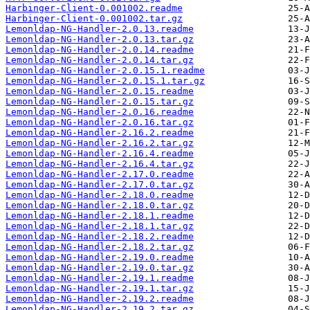
Harbinger-Client-0.001002.readme
Harbinger-Client-0.001002.tar.gz
Lemonldap-NG-Handler-2.0.13.readme
Lemonldap-NG-Handler-2.0.13.tar.gz
Lemonldap-NG-Handler-2.0.14.readme
Lemonldap-NG-Handler-2.0.14.tar.gz
Lemonldap-NG-Handler-2.0.15.1.readme
Lemonldap-NG-Handler-2.0.15.1.tar.gz
Lemonldap-NG-Handler-2.0.15.readme
Lemonldap-NG-Handler-2.0.15.tar.gz
Lemonldap-NG-Handler-2.0.16.readme
Lemonldap-NG-Handler-2.0.16.tar.gz
Lemonldap-NG-Handler-2.16.2.readme
Lemonldap-NG-Handler-2.16.2.tar.gz
Lemonldap-NG-Handler-2.16.4.readme
Lemonldap-NG-Handler-2.16.4.tar.gz
Lemonldap-NG-Handler-2.17.0.readme
Lemonldap-NG-Handler-2.17.0.tar.gz
Lemonldap-NG-Handler-2.18.0.readme
Lemonldap-NG-Handler-2.18.0.tar.gz
Lemonldap-NG-Handler-2.18.1.readme
Lemonldap-NG-Handler-2.18.1.tar.gz
Lemonldap-NG-Handler-2.18.2.readme
Lemonldap-NG-Handler-2.18.2.tar.gz
Lemonldap-NG-Handler-2.19.0.readme
Lemonldap-NG-Handler-2.19.0.tar.gz
Lemonldap-NG-Handler-2.19.1.readme
Lemonldap-NG-Handler-2.19.1.tar.gz
Lemonldap-NG-Handler-2.19.2.readme
Lemonldap-NG-Handler-2.19.2.tar.gz