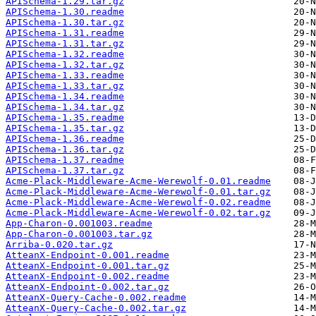
APISchema-1.29.tar.gz
APISchema-1.30.readme
APISchema-1.30.tar.gz
APISchema-1.31.readme
APISchema-1.31.tar.gz
APISchema-1.32.readme
APISchema-1.32.tar.gz
APISchema-1.33.readme
APISchema-1.33.tar.gz
APISchema-1.34.readme
APISchema-1.34.tar.gz
APISchema-1.35.readme
APISchema-1.35.tar.gz
APISchema-1.36.readme
APISchema-1.36.tar.gz
APISchema-1.37.readme
APISchema-1.37.tar.gz
Acme-Plack-Middleware-Acme-Werewolf-0.01.readme
Acme-Plack-Middleware-Acme-Werewolf-0.01.tar.gz
Acme-Plack-Middleware-Acme-Werewolf-0.02.readme
Acme-Plack-Middleware-Acme-Werewolf-0.02.tar.gz
App-Charon-0.001003.readme
App-Charon-0.001003.tar.gz
Arriba-0.020.tar.gz
AtteanX-Endpoint-0.001.readme
AtteanX-Endpoint-0.001.tar.gz
AtteanX-Endpoint-0.002.readme
AtteanX-Endpoint-0.002.tar.gz
AtteanX-Query-Cache-0.002.readme
AtteanX-Query-Cache-0.002.tar.gz