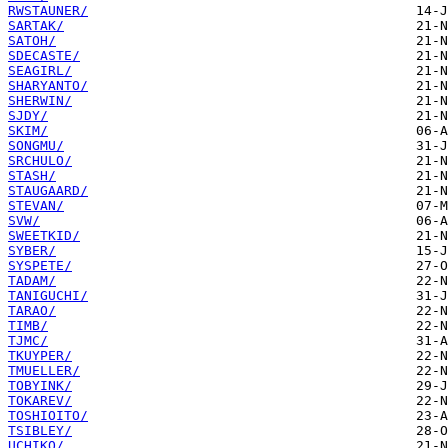
RWSTAUNER/
SARTAK/
SATOH/
SDECASTE/
SEAGIRL/
SHARYANTO/
SHERWIN/
SJDY/
SKIM/
SONGMU/
SRCHULO/
STASH/
STAUGAARD/
STEVAN/
SVW/
SWEETKID/
SYBER/
SYSPETE/
TADAM/
TANIGUCHI/
TARAO/
TIMB/
TJMC/
TKUYPER/
TMUELLER/
TOBYINK/
TOKAREV/
TOSHIOITO/
TSIBLEY/
UCHIKO/