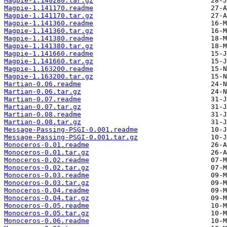
Magpie-1.140280.tar.gz
Magpie-1.141170.readme
Magpie-1.141170.tar.gz
Magpie-1.141360.readme
Magpie-1.141360.tar.gz
Magpie-1.141380.readme
Magpie-1.141380.tar.gz
Magpie-1.141660.readme
Magpie-1.141660.tar.gz
Magpie-1.163200.readme
Magpie-1.163200.tar.gz
Martian-0.06.readme
Martian-0.06.tar.gz
Martian-0.07.readme
Martian-0.07.tar.gz
Martian-0.08.readme
Martian-0.08.tar.gz
Message-Passing-PSGI-0.001.readme
Message-Passing-PSGI-0.001.tar.gz
Monoceros-0.01.readme
Monoceros-0.01.tar.gz
Monoceros-0.02.readme
Monoceros-0.02.tar.gz
Monoceros-0.03.readme
Monoceros-0.03.tar.gz
Monoceros-0.04.readme
Monoceros-0.04.tar.gz
Monoceros-0.05.readme
Monoceros-0.05.tar.gz
Monoceros-0.06.readme