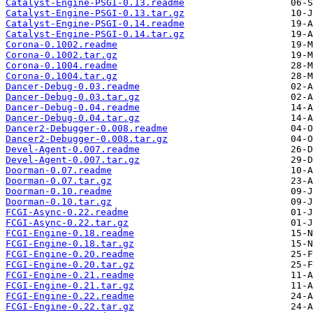
Catalyst-Engine-PSGI-0.13.readme
Catalyst-Engine-PSGI-0.13.tar.gz
Catalyst-Engine-PSGI-0.14.readme
Catalyst-Engine-PSGI-0.14.tar.gz
Corona-0.1002.readme
Corona-0.1002.tar.gz
Corona-0.1004.readme
Corona-0.1004.tar.gz
Dancer-Debug-0.03.readme
Dancer-Debug-0.03.tar.gz
Dancer-Debug-0.04.readme
Dancer-Debug-0.04.tar.gz
Dancer2-Debugger-0.008.readme
Dancer2-Debugger-0.008.tar.gz
Devel-Agent-0.007.readme
Devel-Agent-0.007.tar.gz
Doorman-0.07.readme
Doorman-0.07.tar.gz
Doorman-0.10.readme
Doorman-0.10.tar.gz
FCGI-Async-0.22.readme
FCGI-Async-0.22.tar.gz
FCGI-Engine-0.18.readme
FCGI-Engine-0.18.tar.gz
FCGI-Engine-0.20.readme
FCGI-Engine-0.20.tar.gz
FCGI-Engine-0.21.readme
FCGI-Engine-0.21.tar.gz
FCGI-Engine-0.22.readme
FCGI-Engine-0.22.tar.gz