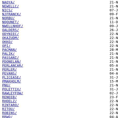
NAOYA/
NEWELLC/
NICS/
NJFRANCK/
NORBU/
NQOUNET/
NWELLNHOF/
OALDERS/
ODYNIEC/
OKAZUDM/
OKKO/
OPI/
PACMAN/
PALIK/
PASSANI/
PDONELAN/
PERLANCAR/
PERLER/
PEVANS/
PLICEASE/
PMAKHOLM/
PNU/
POLETTIX/
RAWLEYFOW/
RENEEB/
RHOELZ/
RINTARO/
RITOU/
ROBINS/
RRWO/