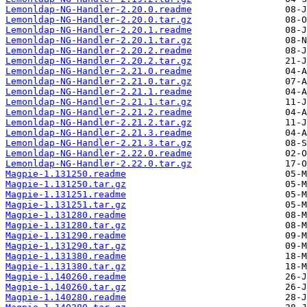
Lemonldap-NG-Handler-2.20.0.readme
Lemonldap-NG-Handler-2.20.0.tar.gz
Lemonldap-NG-Handler-2.20.1.readme
Lemonldap-NG-Handler-2.20.1.tar.gz
Lemonldap-NG-Handler-2.20.2.readme
Lemonldap-NG-Handler-2.20.2.tar.gz
Lemonldap-NG-Handler-2.21.0.readme
Lemonldap-NG-Handler-2.21.0.tar.gz
Lemonldap-NG-Handler-2.21.1.readme
Lemonldap-NG-Handler-2.21.1.tar.gz
Lemonldap-NG-Handler-2.21.2.readme
Lemonldap-NG-Handler-2.21.2.tar.gz
Lemonldap-NG-Handler-2.21.3.readme
Lemonldap-NG-Handler-2.21.3.tar.gz
Lemonldap-NG-Handler-2.22.0.readme
Lemonldap-NG-Handler-2.22.0.tar.gz
Magpie-1.131250.readme
Magpie-1.131250.tar.gz
Magpie-1.131251.readme
Magpie-1.131251.tar.gz
Magpie-1.131280.readme
Magpie-1.131280.tar.gz
Magpie-1.131290.readme
Magpie-1.131290.tar.gz
Magpie-1.131380.readme
Magpie-1.131380.tar.gz
Magpie-1.140260.readme
Magpie-1.140260.tar.gz
Magpie-1.140280.readme