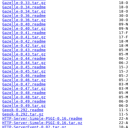
Gazelle-0.33.tar.gz
Gazelle-0.34.readme
Gazelle-0.34.tar.gz
Gazelle-0.36.readme
Gazelle-0.36.tar.gz
Gazelle-0.40.readme
Gazelle-0.40.tar.gz
Gazelle-0.41.readme
Gazelle-0.41.tar.gz
Gazelle-0.42.readme
Gazelle-0.42.tar.gz
Gazelle-0.43.readme
Gazelle-0.43.tar.gz
Gazelle-0.44.readme
Gazelle-0.44.tar.gz
Gazelle-0.45.readme
Gazelle-0.45.tar.gz
Gazelle-0.46.readme
Gazelle-0.46.tar.gz
Gazelle-0.47.readme
Gazelle-0.47.tar.gz
Gazelle-0.48.readme
Gazelle-0.48.tar.gz
Gazelle-0.49.readme
Gazelle-0.49.tar.gz
Gepok-0.292.readme
Gepok-0.292.tar.gz
HTTP-Server-Simple-PSGI-0.16.readme
HTTP-Server-Simple-PSGI-0.16.tar.gz
HTTP-ServerEvent-0.02.tar.gz