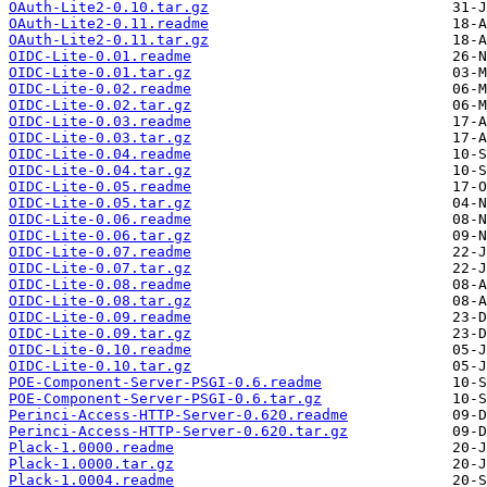
OAuth-Lite2-0.10.tar.gz
OAuth-Lite2-0.11.readme
OAuth-Lite2-0.11.tar.gz
OIDC-Lite-0.01.readme
OIDC-Lite-0.01.tar.gz
OIDC-Lite-0.02.readme
OIDC-Lite-0.02.tar.gz
OIDC-Lite-0.03.readme
OIDC-Lite-0.03.tar.gz
OIDC-Lite-0.04.readme
OIDC-Lite-0.04.tar.gz
OIDC-Lite-0.05.readme
OIDC-Lite-0.05.tar.gz
OIDC-Lite-0.06.readme
OIDC-Lite-0.06.tar.gz
OIDC-Lite-0.07.readme
OIDC-Lite-0.07.tar.gz
OIDC-Lite-0.08.readme
OIDC-Lite-0.08.tar.gz
OIDC-Lite-0.09.readme
OIDC-Lite-0.09.tar.gz
OIDC-Lite-0.10.readme
OIDC-Lite-0.10.tar.gz
POE-Component-Server-PSGI-0.6.readme
POE-Component-Server-PSGI-0.6.tar.gz
Perinci-Access-HTTP-Server-0.620.readme
Perinci-Access-HTTP-Server-0.620.tar.gz
Plack-1.0000.readme
Plack-1.0000.tar.gz
Plack-1.0004.readme