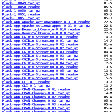
Plack-1.0049.tar.gz
Plack-1.0050.readme
Plack-1.0050.tar.gz
Plack-1.0051.readme
Plack-1.0051.tar.gz
Plack-App-Apache-ActionWrapper-0.31.0.readme
Plack-App-Apache-ActionWrapper-0.31.0.tar.gz
Plack-App-BeanstalkConsole-0.010.readme
Plack-App-BeanstalkConsole-0.010.tar.gz
Plack-App-CGIBin-Streaming-0.01.readme
Plack-App-CGIBin-Streaming-0.01.tar.gz
Plack-App-CGIBin-Streaming-0.02.readme
Plack-App-CGIBin-Streaming-0.02.tar.gz
Plack-App-CGIBin-Streaming-0.03.readme
Plack-App-CGIBin-Streaming-0.03.tar.gz
Plack-App-CGIBin-Streaming-0.04.readme
Plack-App-CGIBin-Streaming-0.04.tar.gz
Plack-App-CGIBin-Streaming-0.05.readme
Plack-App-CGIBin-Streaming-0.05.tar.gz
Plack-App-CGIBin-Streaming-0.06.readme
Plack-App-CGIBin-Streaming-0.06.tar.gz
Plack-App-CLI-0.1.readme
Plack-App-CLI-0.1.tar.gz
Plack-App-CPAN-Changes-0.01.readme
Plack-App-CPAN-Changes-0.01.tar.gz
Plack-App-CPAN-Changes-0.02.readme
Plack-App-CPAN-Changes-0.02.tar.gz
Plack-App-CPAN-Changes-0.03.readme
Plack-App-CPAN-Changes-0.03.tar.gz
Plack-App-CPAN-Changes-0.04.readme