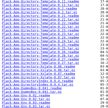
Plack-App-Directory-Template-0.11.readme
Plack-App-Directory-Template-0.11.tar.gz
Plack-App-Directory-Template-0.2.readme
Plack-App-Directory-Template-0.2.tar.gz
Plack-App-Directory-Template-0.21.readme
Plack-App-Directory-Template-0.21.tar.gz
Plack-App-Directory-Template-0.22.readme
Plack-App-Directory-Template-0.22.tar.gz
Plack-App-Directory-Template-0.23.readme
Plack-App-Directory-Template-0.23.tar.gz
Plack-App-Directory-Template-0.24.readme
Plack-App-Directory-Template-0.24.tar.gz
Plack-App-Directory-Template-0.25.readme
Plack-App-Directory-Template-0.25.tar.gz
Plack-App-Directory-Template-0.26.readme
Plack-App-Directory-Template-0.26.tar.gz
Plack-App-Directory-Template-0.27.readme
Plack-App-Directory-Template-0.27.tar.gz
Plack-App-Directory-Xslate-0.06.readme
Plack-App-Directory-Xslate-0.06.tar.gz
Plack-App-Directory-Xslate-0.07.readme
Plack-App-Directory-Xslate-0.07.tar.gz
Plack-App-DirectoryIndex-0.0.4.readme
Plack-App-DirectoryIndex-0.0.4.tar.gz
Plack-App-DummyBox-0.041.readme
Plack-App-DummyBox-0.041.tar.gz
Plack-App-Env-0.02.readme
Plack-App-Env-0.02.tar.gz
Plack-App-Env-0.03.readme
Plack-App-Env-0.03.tar.gz