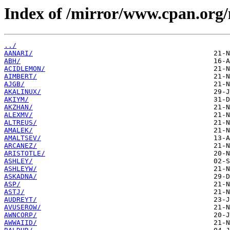
Index of /mirror/www.cpan.org
../
AANARI/
ABH/
ACIDLEMON/
AIMBERT/
AJGB/
AKALINUX/
AKIYM/
AKZHAN/
ALEXMV/
ALTREUS/
AMALEK/
AMALTSEV/
ARCANEZ/
ARISTOTLE/
ASHLEY/
ASHLEYW/
ASKADNA/
ASP/
ASTJ/
AUDREYT/
AVUSEROW/
AWNCORP/
AWWAIID/