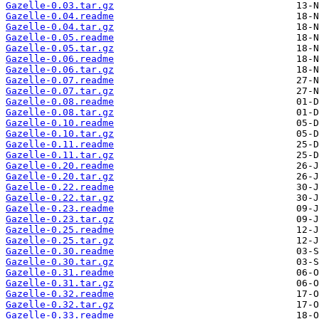
Gazelle-0.03.tar.gz
Gazelle-0.04.readme
Gazelle-0.04.tar.gz
Gazelle-0.05.readme
Gazelle-0.05.tar.gz
Gazelle-0.06.readme
Gazelle-0.06.tar.gz
Gazelle-0.07.readme
Gazelle-0.07.tar.gz
Gazelle-0.08.readme
Gazelle-0.08.tar.gz
Gazelle-0.10.readme
Gazelle-0.10.tar.gz
Gazelle-0.11.readme
Gazelle-0.11.tar.gz
Gazelle-0.20.readme
Gazelle-0.20.tar.gz
Gazelle-0.22.readme
Gazelle-0.22.tar.gz
Gazelle-0.23.readme
Gazelle-0.23.tar.gz
Gazelle-0.25.readme
Gazelle-0.25.tar.gz
Gazelle-0.30.readme
Gazelle-0.30.tar.gz
Gazelle-0.31.readme
Gazelle-0.31.tar.gz
Gazelle-0.32.readme
Gazelle-0.32.tar.gz
Gazelle-0.33.readme