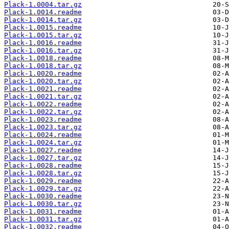
Plack-1.0004.tar.gz
Plack-1.0014.readme
Plack-1.0014.tar.gz
Plack-1.0015.readme
Plack-1.0015.tar.gz
Plack-1.0016.readme
Plack-1.0016.tar.gz
Plack-1.0018.readme
Plack-1.0018.tar.gz
Plack-1.0020.readme
Plack-1.0020.tar.gz
Plack-1.0021.readme
Plack-1.0021.tar.gz
Plack-1.0022.readme
Plack-1.0022.tar.gz
Plack-1.0023.readme
Plack-1.0023.tar.gz
Plack-1.0024.readme
Plack-1.0024.tar.gz
Plack-1.0027.readme
Plack-1.0027.tar.gz
Plack-1.0028.readme
Plack-1.0028.tar.gz
Plack-1.0029.readme
Plack-1.0029.tar.gz
Plack-1.0030.readme
Plack-1.0030.tar.gz
Plack-1.0031.readme
Plack-1.0031.tar.gz
Plack-1.0032.readme