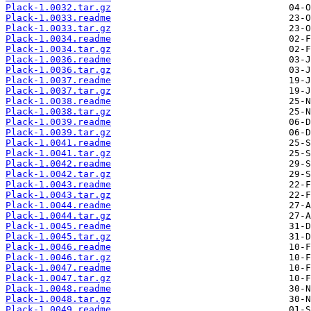
Plack-1.0032.tar.gz
Plack-1.0033.readme
Plack-1.0033.tar.gz
Plack-1.0034.readme
Plack-1.0034.tar.gz
Plack-1.0036.readme
Plack-1.0036.tar.gz
Plack-1.0037.readme
Plack-1.0037.tar.gz
Plack-1.0038.readme
Plack-1.0038.tar.gz
Plack-1.0039.readme
Plack-1.0039.tar.gz
Plack-1.0041.readme
Plack-1.0041.tar.gz
Plack-1.0042.readme
Plack-1.0042.tar.gz
Plack-1.0043.readme
Plack-1.0043.tar.gz
Plack-1.0044.readme
Plack-1.0044.tar.gz
Plack-1.0045.readme
Plack-1.0045.tar.gz
Plack-1.0046.readme
Plack-1.0046.tar.gz
Plack-1.0047.readme
Plack-1.0047.tar.gz
Plack-1.0048.readme
Plack-1.0048.tar.gz
Plack-1.0049.readme