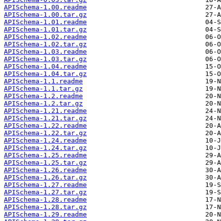
APISchema-1.00.readme
APISchema-1.00.tar.gz
APISchema-1.01.readme
APISchema-1.01.tar.gz
APISchema-1.02.readme
APISchema-1.02.tar.gz
APISchema-1.03.readme
APISchema-1.03.tar.gz
APISchema-1.04.readme
APISchema-1.04.tar.gz
APISchema-1.1.readme
APISchema-1.1.tar.gz
APISchema-1.2.readme
APISchema-1.2.tar.gz
APISchema-1.21.readme
APISchema-1.21.tar.gz
APISchema-1.22.readme
APISchema-1.22.tar.gz
APISchema-1.24.readme
APISchema-1.24.tar.gz
APISchema-1.25.readme
APISchema-1.25.tar.gz
APISchema-1.26.readme
APISchema-1.26.tar.gz
APISchema-1.27.readme
APISchema-1.27.tar.gz
APISchema-1.28.readme
APISchema-1.28.tar.gz
APISchema-1.29.readme