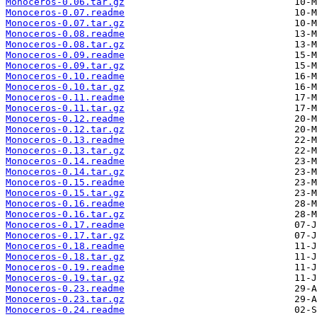
Monoceros-0.06.tar.gz
Monoceros-0.07.readme
Monoceros-0.07.tar.gz
Monoceros-0.08.readme
Monoceros-0.08.tar.gz
Monoceros-0.09.readme
Monoceros-0.09.tar.gz
Monoceros-0.10.readme
Monoceros-0.10.tar.gz
Monoceros-0.11.readme
Monoceros-0.11.tar.gz
Monoceros-0.12.readme
Monoceros-0.12.tar.gz
Monoceros-0.13.readme
Monoceros-0.13.tar.gz
Monoceros-0.14.readme
Monoceros-0.14.tar.gz
Monoceros-0.15.readme
Monoceros-0.15.tar.gz
Monoceros-0.16.readme
Monoceros-0.16.tar.gz
Monoceros-0.17.readme
Monoceros-0.17.tar.gz
Monoceros-0.18.readme
Monoceros-0.18.tar.gz
Monoceros-0.19.readme
Monoceros-0.19.tar.gz
Monoceros-0.23.readme
Monoceros-0.23.tar.gz
Monoceros-0.24.readme