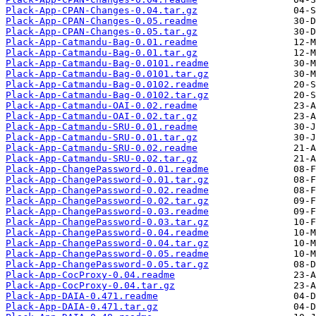
Plack-App-CPAN-Changes-0.04.tar.gz
Plack-App-CPAN-Changes-0.05.readme
Plack-App-CPAN-Changes-0.05.tar.gz
Plack-App-Catmandu-Bag-0.01.readme
Plack-App-Catmandu-Bag-0.01.tar.gz
Plack-App-Catmandu-Bag-0.0101.readme
Plack-App-Catmandu-Bag-0.0101.tar.gz
Plack-App-Catmandu-Bag-0.0102.readme
Plack-App-Catmandu-Bag-0.0102.tar.gz
Plack-App-Catmandu-OAI-0.02.readme
Plack-App-Catmandu-OAI-0.02.tar.gz
Plack-App-Catmandu-SRU-0.01.readme
Plack-App-Catmandu-SRU-0.01.tar.gz
Plack-App-Catmandu-SRU-0.02.readme
Plack-App-Catmandu-SRU-0.02.tar.gz
Plack-App-ChangePassword-0.01.readme
Plack-App-ChangePassword-0.01.tar.gz
Plack-App-ChangePassword-0.02.readme
Plack-App-ChangePassword-0.02.tar.gz
Plack-App-ChangePassword-0.03.readme
Plack-App-ChangePassword-0.03.tar.gz
Plack-App-ChangePassword-0.04.readme
Plack-App-ChangePassword-0.04.tar.gz
Plack-App-ChangePassword-0.05.readme
Plack-App-ChangePassword-0.05.tar.gz
Plack-App-CocProxy-0.04.readme
Plack-App-CocProxy-0.04.tar.gz
Plack-App-DAIA-0.471.readme
Plack-App-DAIA-0.471.tar.gz