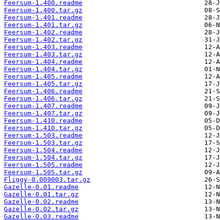
Feersum-1.400.readme
Feersum-1.400.tar.gz
Feersum-1.401.readme
Feersum-1.401.tar.gz
Feersum-1.402.readme
Feersum-1.402.tar.gz
Feersum-1.403.readme
Feersum-1.403.tar.gz
Feersum-1.404.readme
Feersum-1.404.tar.gz
Feersum-1.405.readme
Feersum-1.405.tar.gz
Feersum-1.406.readme
Feersum-1.406.tar.gz
Feersum-1.407.readme
Feersum-1.407.tar.gz
Feersum-1.410.readme
Feersum-1.410.tar.gz
Feersum-1.503.readme
Feersum-1.503.tar.gz
Feersum-1.504.readme
Feersum-1.504.tar.gz
Feersum-1.505.readme
Feersum-1.505.tar.gz
Fliggy-0.009003.tar.gz
Gazelle-0.01.readme
Gazelle-0.01.tar.gz
Gazelle-0.02.readme
Gazelle-0.02.tar.gz
Gazelle-0.03.readme