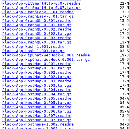
Plack-App-GitSmartHttp-0.07.readme
Plack-App-GitSmartHttp-0.07.tar.gz
Plack-App-GraphEasy-0.01.readme
Plack-App-GraphEasy-0.01.tar.gz
Plack-App-GraphQL-0.001.readme
Plack-App-GraphQL-0.001.tar.gz
Plack-App-GraphQL-0.002.readme
Plack-App-GraphQL-0.002.tar.gz
Plack-App-GraphQL-0.003.readme
Plack-App-GraphQL-0.003.tar.gz
Plack-App-Hash-1.001.readme
Plack-App-Hash-1.001.tar.gz
Plack-App-HipChat-WebHook-0.001.readme
Plack-App-HipChat-WebHook-0.001.tar.gz
Plack-App-HostMap-0.001.readme
Plack-App-HostMap-0.001.tar.gz
Plack-App-HostMap-0.002.readme
Plack-App-HostMap-0.002.tar.gz
Plack-App-HostMap-0.003.readme
Plack-App-HostMap-0.003.tar.gz
Plack-App-HostMap-0.004.readme
Plack-App-HostMap-0.004.tar.gz
Plack-App-HostMap-0.005.readme
Plack-App-HostMap-0.005.tar.gz
Plack-App-HostMap-0.006.readme
Plack-App-HostMap-0.006.tar.gz
Plack-App-HostMap-0.007.readme
Plack-App-HostMap-0.007.tar.gz
Plack-App-Hostname-1.002.readme
Plack-App-Hostname-1.002.tar.gz