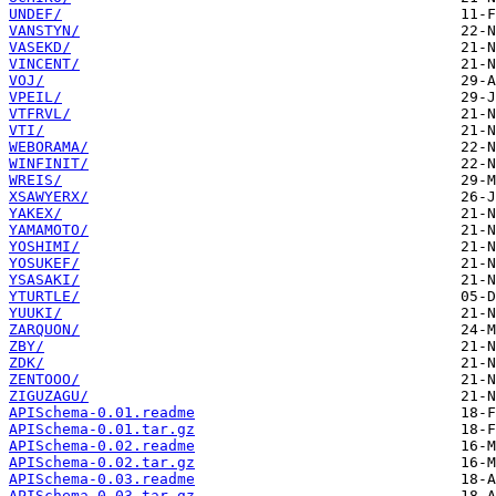
UNDEF/
VANSTYN/
VASEKD/
VINCENT/
VOJ/
VPEIL/
VTFRVL/
VTI/
WEBORAMA/
WINFINIT/
WREIS/
XSAWYERX/
YAKEX/
YAMAMOTO/
YOSHIMI/
YOSUKEF/
YSASAKI/
YTURTLE/
YUUKI/
ZARQUON/
ZBY/
ZDK/
ZENTOOO/
ZIGUZAGU/
APISchema-0.01.readme
APISchema-0.01.tar.gz
APISchema-0.02.readme
APISchema-0.02.tar.gz
APISchema-0.03.readme
APISchema-0.03.tar.gz