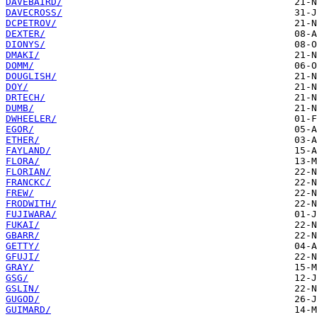
DAVEBAIRD/
DAVECROSS/
DCPETROV/
DEXTER/
DIONYS/
DMAKI/
DOMM/
DOUGLISH/
DOY/
DRTECH/
DUMB/
DWHEELER/
EGOR/
ETHER/
FAYLAND/
FLORA/
FLORIAN/
FRANCKC/
FREW/
FRODWITH/
FUJIWARA/
FUKAI/
GBARR/
GETTY/
GFUJI/
GRAY/
GSG/
GSLIN/
GUGOD/
GUIMARD/