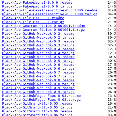
Plack-App-FakeApache1-0.0.6.readme
Plack-App-FakeApache1-0.0.6.tar.gz
Plack-App-File-CaseInsensitive-0.001000.readme
Plack-App-File-CaseInsensitive-0.001000.tar.gz
Plack-App-File-PYX-0.01.readme
Plack-App-File-PYX-0.01.tar.gz
Plack-App-Gearman-Status-0.001001.readme
Plack-App-Gearman-Status-0.001001.tar.gz
Plack-App-GitHub-WebHook-0.2.readme
Plack-App-GitHub-WebHook-0.2.tar.gz
Plack-App-GitHub-WebHook-0.3.readme
Plack-App-GitHub-WebHook-0.3.tar.gz
Plack-App-GitHub-WebHook-0.4.readme
Plack-App-GitHub-WebHook-0.4.tar.gz
Plack-App-GitHub-WebHook-0.5.readme
Plack-App-GitHub-WebHook-0.5.tar.gz
Plack-App-GitHub-WebHook-0.6.readme
Plack-App-GitHub-WebHook-0.6.tar.gz
Plack-App-GitHub-WebHook-0.7.readme
Plack-App-GitHub-WebHook-0.7.tar.gz
Plack-App-GitHub-WebHook-0.8.readme
Plack-App-GitHub-WebHook-0.8.tar.gz
Plack-App-GitHub-WebHook-0.9.readme
Plack-App-GitHub-WebHook-0.9.tar.gz
Plack-App-GitHubPages-Faux-0.03.readme
Plack-App-GitHubPages-Faux-0.03.tar.gz
Plack-App-GitSmartHttp-0.05.readme
Plack-App-GitSmartHttp-0.05.tar.gz
Plack-App-GitSmartHttp-0.06.readme
Plack-App-GitSmartHttp-0.06.tar.gz