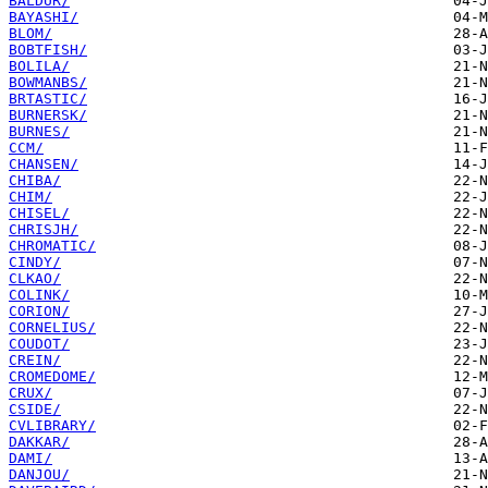
BALDUR/
BAYASHI/
BLOM/
BOBTFISH/
BOLILA/
BOWMANBS/
BRTASTIC/
BURNERSK/
BURNES/
CCM/
CHANSEN/
CHIBA/
CHIM/
CHISEL/
CHRISJH/
CHROMATIC/
CINDY/
CLKAO/
COLINK/
CORION/
CORNELIUS/
COUDOT/
CREIN/
CROMEDOME/
CRUX/
CSIDE/
CVLIBRARY/
DAKKAR/
DAMI/
DANJOU/