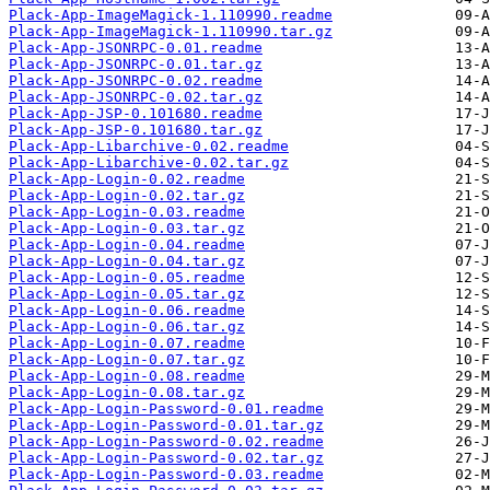
Plack-App-ImageMagick-1.110990.readme
Plack-App-ImageMagick-1.110990.tar.gz
Plack-App-JSONRPC-0.01.readme
Plack-App-JSONRPC-0.01.tar.gz
Plack-App-JSONRPC-0.02.readme
Plack-App-JSONRPC-0.02.tar.gz
Plack-App-JSP-0.101680.readme
Plack-App-JSP-0.101680.tar.gz
Plack-App-Libarchive-0.02.readme
Plack-App-Libarchive-0.02.tar.gz
Plack-App-Login-0.02.readme
Plack-App-Login-0.02.tar.gz
Plack-App-Login-0.03.readme
Plack-App-Login-0.03.tar.gz
Plack-App-Login-0.04.readme
Plack-App-Login-0.04.tar.gz
Plack-App-Login-0.05.readme
Plack-App-Login-0.05.tar.gz
Plack-App-Login-0.06.readme
Plack-App-Login-0.06.tar.gz
Plack-App-Login-0.07.readme
Plack-App-Login-0.07.tar.gz
Plack-App-Login-0.08.readme
Plack-App-Login-0.08.tar.gz
Plack-App-Login-Password-0.01.readme
Plack-App-Login-Password-0.01.tar.gz
Plack-App-Login-Password-0.02.readme
Plack-App-Login-Password-0.02.tar.gz
Plack-App-Login-Password-0.03.readme