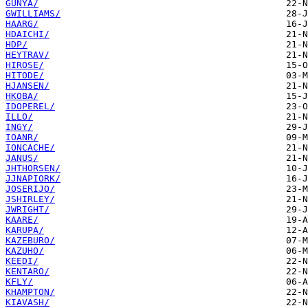
GUNYA/
GWILLIAMS/
HAARG/
HDAICHI/
HDP/
HEYTRAV/
HIROSE/
HITODE/
HJANSEN/
HKOBA/
IDOPEREL/
ILLO/
INGY/
IOANR/
IONCACHE/
JANUS/
JHTHORSEN/
JJNAPIORK/
JOSERIJO/
JSHIRLEY/
JWRIGHT/
KAARE/
KARUPA/
KAZEBURO/
KAZUHO/
KEEDI/
KENTARO/
KFLY/
KHAMPTON/
KIAVASH/