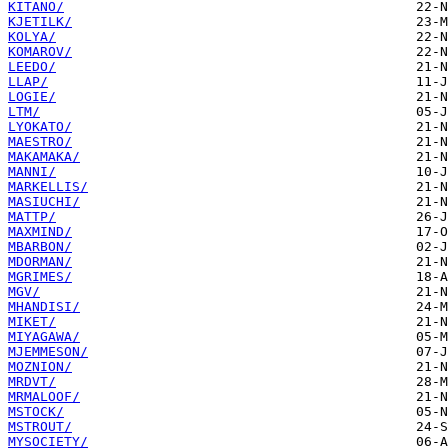
KITANO/
KJETILK/
KOLYA/
KOMAROV/
LEEDO/
LLAP/
LOGIE/
LTM/
LYOKATO/
MAESTRO/
MAKAMAKA/
MANNI/
MARKELLIS/
MASIUCHI/
MATTP/
MAXMIND/
MBARBON/
MDORMAN/
MGRIMES/
MGV/
MHANDISI/
MIKET/
MIYAGAWA/
MJEMMESON/
MOZNION/
MRDVT/
MRMALOOF/
MSTOCK/
MSTROUT/
MYSOCIETY/