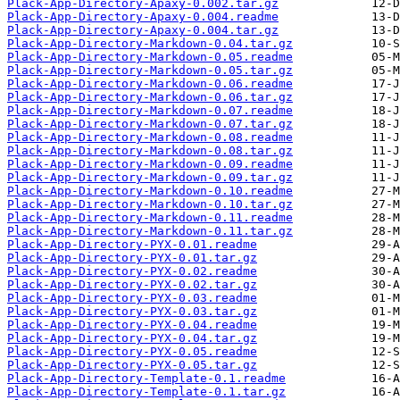
Plack-App-Directory-Apaxy-0.002.tar.gz
Plack-App-Directory-Apaxy-0.004.readme
Plack-App-Directory-Apaxy-0.004.tar.gz
Plack-App-Directory-Markdown-0.04.tar.gz
Plack-App-Directory-Markdown-0.05.readme
Plack-App-Directory-Markdown-0.05.tar.gz
Plack-App-Directory-Markdown-0.06.readme
Plack-App-Directory-Markdown-0.06.tar.gz
Plack-App-Directory-Markdown-0.07.readme
Plack-App-Directory-Markdown-0.07.tar.gz
Plack-App-Directory-Markdown-0.08.readme
Plack-App-Directory-Markdown-0.08.tar.gz
Plack-App-Directory-Markdown-0.09.readme
Plack-App-Directory-Markdown-0.09.tar.gz
Plack-App-Directory-Markdown-0.10.readme
Plack-App-Directory-Markdown-0.10.tar.gz
Plack-App-Directory-Markdown-0.11.readme
Plack-App-Directory-Markdown-0.11.tar.gz
Plack-App-Directory-PYX-0.01.readme
Plack-App-Directory-PYX-0.01.tar.gz
Plack-App-Directory-PYX-0.02.readme
Plack-App-Directory-PYX-0.02.tar.gz
Plack-App-Directory-PYX-0.03.readme
Plack-App-Directory-PYX-0.03.tar.gz
Plack-App-Directory-PYX-0.04.readme
Plack-App-Directory-PYX-0.04.tar.gz
Plack-App-Directory-PYX-0.05.readme
Plack-App-Directory-PYX-0.05.tar.gz
Plack-App-Directory-Template-0.1.readme
Plack-App-Directory-Template-0.1.tar.gz