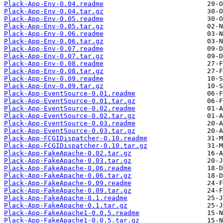
Plack-App-Env-0.04.readme
Plack-App-Env-0.04.tar.gz
Plack-App-Env-0.05.readme
Plack-App-Env-0.05.tar.gz
Plack-App-Env-0.06.readme
Plack-App-Env-0.06.tar.gz
Plack-App-Env-0.07.readme
Plack-App-Env-0.07.tar.gz
Plack-App-Env-0.08.readme
Plack-App-Env-0.08.tar.gz
Plack-App-Env-0.09.readme
Plack-App-Env-0.09.tar.gz
Plack-App-EventSource-0.01.readme
Plack-App-EventSource-0.01.tar.gz
Plack-App-EventSource-0.02.readme
Plack-App-EventSource-0.02.tar.gz
Plack-App-EventSource-0.03.readme
Plack-App-EventSource-0.03.tar.gz
Plack-App-FCGIDispatcher-0.10.readme
Plack-App-FCGIDispatcher-0.10.tar.gz
Plack-App-FakeApache-0.02.tar.gz
Plack-App-FakeApache-0.03.tar.gz
Plack-App-FakeApache-0.06.readme
Plack-App-FakeApache-0.06.tar.gz
Plack-App-FakeApache-0.09.readme
Plack-App-FakeApache-0.09.tar.gz
Plack-App-FakeApache-0.1.readme
Plack-App-FakeApache-0.1.tar.gz
Plack-App-FakeApache1-0.0.5.readme
Plack-App-FakeApache1-0.0.5.tar.gz