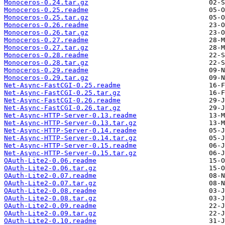
Monoceros-0.24.tar.gz
Monoceros-0.25.readme
Monoceros-0.25.tar.gz
Monoceros-0.26.readme
Monoceros-0.26.tar.gz
Monoceros-0.27.readme
Monoceros-0.27.tar.gz
Monoceros-0.28.readme
Monoceros-0.28.tar.gz
Monoceros-0.29.readme
Monoceros-0.29.tar.gz
Net-Async-FastCGI-0.25.readme
Net-Async-FastCGI-0.25.tar.gz
Net-Async-FastCGI-0.26.readme
Net-Async-FastCGI-0.26.tar.gz
Net-Async-HTTP-Server-0.13.readme
Net-Async-HTTP-Server-0.13.tar.gz
Net-Async-HTTP-Server-0.14.readme
Net-Async-HTTP-Server-0.14.tar.gz
Net-Async-HTTP-Server-0.15.readme
Net-Async-HTTP-Server-0.15.tar.gz
OAuth-Lite2-0.06.readme
OAuth-Lite2-0.06.tar.gz
OAuth-Lite2-0.07.readme
OAuth-Lite2-0.07.tar.gz
OAuth-Lite2-0.08.readme
OAuth-Lite2-0.08.tar.gz
OAuth-Lite2-0.09.readme
OAuth-Lite2-0.09.tar.gz
OAuth-Lite2-0.10.readme