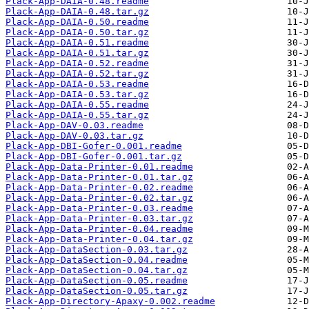
Plack-App-DAIA-0.48.readme
Plack-App-DAIA-0.48.tar.gz
Plack-App-DAIA-0.50.readme
Plack-App-DAIA-0.50.tar.gz
Plack-App-DAIA-0.51.readme
Plack-App-DAIA-0.51.tar.gz
Plack-App-DAIA-0.52.readme
Plack-App-DAIA-0.52.tar.gz
Plack-App-DAIA-0.53.readme
Plack-App-DAIA-0.53.tar.gz
Plack-App-DAIA-0.55.readme
Plack-App-DAIA-0.55.tar.gz
Plack-App-DAV-0.03.readme
Plack-App-DAV-0.03.tar.gz
Plack-App-DBI-Gofer-0.001.readme
Plack-App-DBI-Gofer-0.001.tar.gz
Plack-App-Data-Printer-0.01.readme
Plack-App-Data-Printer-0.01.tar.gz
Plack-App-Data-Printer-0.02.readme
Plack-App-Data-Printer-0.02.tar.gz
Plack-App-Data-Printer-0.03.readme
Plack-App-Data-Printer-0.03.tar.gz
Plack-App-Data-Printer-0.04.readme
Plack-App-Data-Printer-0.04.tar.gz
Plack-App-DataSection-0.03.tar.gz
Plack-App-DataSection-0.04.readme
Plack-App-DataSection-0.04.tar.gz
Plack-App-DataSection-0.05.readme
Plack-App-DataSection-0.05.tar.gz
Plack-App-Directory-Apaxy-0.002.readme