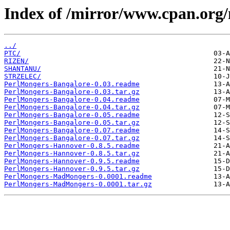
Index of /mirror/www.cpan.org
../
PTC/
RIZEN/
SHANTANU/
STRZELEC/
PerlMongers-Bangalore-0.03.readme
PerlMongers-Bangalore-0.03.tar.gz
PerlMongers-Bangalore-0.04.readme
PerlMongers-Bangalore-0.04.tar.gz
PerlMongers-Bangalore-0.05.readme
PerlMongers-Bangalore-0.05.tar.gz
PerlMongers-Bangalore-0.07.readme
PerlMongers-Bangalore-0.07.tar.gz
PerlMongers-Hannover-0.8.5.readme
PerlMongers-Hannover-0.8.5.tar.gz
PerlMongers-Hannover-0.9.5.readme
PerlMongers-Hannover-0.9.5.tar.gz
PerlMongers-MadMongers-0.0001.readme
PerlMongers-MadMongers-0.0001.tar.gz