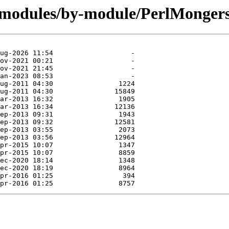
/modules/by-module/PerlMongers