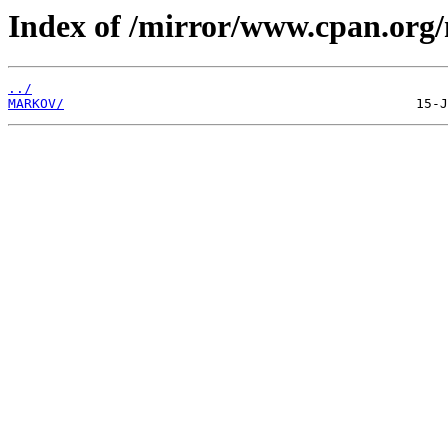
Index of /mirror/www.cpan.org
../
MARKOV/