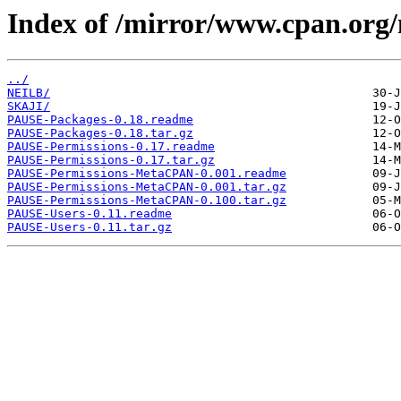
Index of /mirror/www.cpan.or
../
NEILB/
SKAJI/
PAUSE-Packages-0.18.readme
PAUSE-Packages-0.18.tar.gz
PAUSE-Permissions-0.17.readme
PAUSE-Permissions-0.17.tar.gz
PAUSE-Permissions-MetaCPAN-0.001.readme
PAUSE-Permissions-MetaCPAN-0.001.tar.gz
PAUSE-Permissions-MetaCPAN-0.100.tar.gz
PAUSE-Users-0.11.readme
PAUSE-Users-0.11.tar.gz