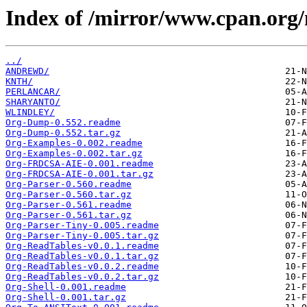
Index of /mirror/www.cpan.org
../
ANDREWD/
KNTH/
PERLANCAR/
SHARYANTO/
WLINDLEY/
Org-Dump-0.552.readme
Org-Dump-0.552.tar.gz
Org-Examples-0.002.readme
Org-Examples-0.002.tar.gz
Org-FRDCSA-AIE-0.001.readme
Org-FRDCSA-AIE-0.001.tar.gz
Org-Parser-0.560.readme
Org-Parser-0.560.tar.gz
Org-Parser-0.561.readme
Org-Parser-0.561.tar.gz
Org-Parser-Tiny-0.005.readme
Org-Parser-Tiny-0.005.tar.gz
Org-ReadTables-v0.0.1.readme
Org-ReadTables-v0.0.1.tar.gz
Org-ReadTables-v0.0.2.readme
Org-ReadTables-v0.0.2.tar.gz
Org-Shell-0.001.readme
Org-Shell-0.001.tar.gz