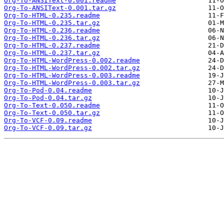
Org-To-ANSIText-0.001.readme
Org-To-ANSIText-0.001.tar.gz
Org-To-HTML-0.235.readme
Org-To-HTML-0.235.tar.gz
Org-To-HTML-0.236.readme
Org-To-HTML-0.236.tar.gz
Org-To-HTML-0.237.readme
Org-To-HTML-0.237.tar.gz
Org-To-HTML-WordPress-0.002.readme
Org-To-HTML-WordPress-0.002.tar.gz
Org-To-HTML-WordPress-0.003.readme
Org-To-HTML-WordPress-0.003.tar.gz
Org-To-Pod-0.04.readme
Org-To-Pod-0.04.tar.gz
Org-To-Text-0.050.readme
Org-To-Text-0.050.tar.gz
Org-To-VCF-0.09.readme
Org-To-VCF-0.09.tar.gz