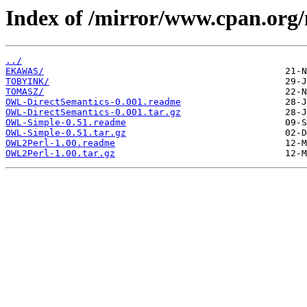
Index of /mirror/www.cpan.or
../
EKAWAS/
TOBYINK/
TOMASZ/
OWL-DirectSemantics-0.001.readme
OWL-DirectSemantics-0.001.tar.gz
OWL-Simple-0.51.readme
OWL-Simple-0.51.tar.gz
OWL2Perl-1.00.readme
OWL2Perl-1.00.tar.gz