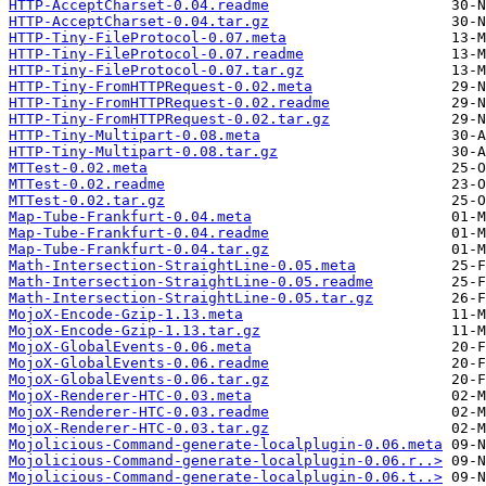
HTTP-AcceptCharset-0.04.readme
HTTP-AcceptCharset-0.04.tar.gz
HTTP-Tiny-FileProtocol-0.07.meta
HTTP-Tiny-FileProtocol-0.07.readme
HTTP-Tiny-FileProtocol-0.07.tar.gz
HTTP-Tiny-FromHTTPRequest-0.02.meta
HTTP-Tiny-FromHTTPRequest-0.02.readme
HTTP-Tiny-FromHTTPRequest-0.02.tar.gz
HTTP-Tiny-Multipart-0.08.meta
HTTP-Tiny-Multipart-0.08.tar.gz
MTTest-0.02.meta
MTTest-0.02.readme
MTTest-0.02.tar.gz
Map-Tube-Frankfurt-0.04.meta
Map-Tube-Frankfurt-0.04.readme
Map-Tube-Frankfurt-0.04.tar.gz
Math-Intersection-StraightLine-0.05.meta
Math-Intersection-StraightLine-0.05.readme
Math-Intersection-StraightLine-0.05.tar.gz
MojoX-Encode-Gzip-1.13.meta
MojoX-Encode-Gzip-1.13.tar.gz
MojoX-GlobalEvents-0.06.meta
MojoX-GlobalEvents-0.06.readme
MojoX-GlobalEvents-0.06.tar.gz
MojoX-Renderer-HTC-0.03.meta
MojoX-Renderer-HTC-0.03.readme
MojoX-Renderer-HTC-0.03.tar.gz
Mojolicious-Command-generate-localplugin-0.06.meta
Mojolicious-Command-generate-localplugin-0.06.r..>
Mojolicious-Command-generate-localplugin-0.06.t..>