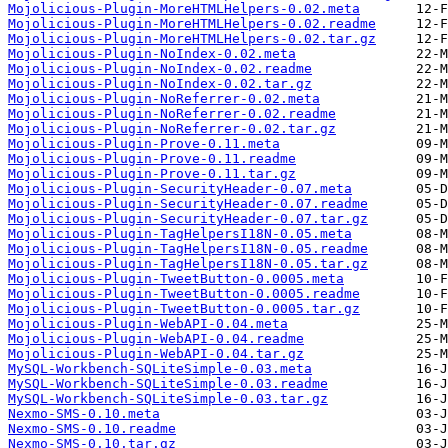
Mojolicious-Plugin-MoreHTMLHelpers-0.02.meta
Mojolicious-Plugin-MoreHTMLHelpers-0.02.readme
Mojolicious-Plugin-MoreHTMLHelpers-0.02.tar.gz
Mojolicious-Plugin-NoIndex-0.02.meta
Mojolicious-Plugin-NoIndex-0.02.readme
Mojolicious-Plugin-NoIndex-0.02.tar.gz
Mojolicious-Plugin-NoReferrer-0.02.meta
Mojolicious-Plugin-NoReferrer-0.02.readme
Mojolicious-Plugin-NoReferrer-0.02.tar.gz
Mojolicious-Plugin-Prove-0.11.meta
Mojolicious-Plugin-Prove-0.11.readme
Mojolicious-Plugin-Prove-0.11.tar.gz
Mojolicious-Plugin-SecurityHeader-0.07.meta
Mojolicious-Plugin-SecurityHeader-0.07.readme
Mojolicious-Plugin-SecurityHeader-0.07.tar.gz
Mojolicious-Plugin-TagHelpersI18N-0.05.meta
Mojolicious-Plugin-TagHelpersI18N-0.05.readme
Mojolicious-Plugin-TagHelpersI18N-0.05.tar.gz
Mojolicious-Plugin-TweetButton-0.0005.meta
Mojolicious-Plugin-TweetButton-0.0005.readme
Mojolicious-Plugin-TweetButton-0.0005.tar.gz
Mojolicious-Plugin-WebAPI-0.04.meta
Mojolicious-Plugin-WebAPI-0.04.readme
Mojolicious-Plugin-WebAPI-0.04.tar.gz
MySQL-Workbench-SQLiteSimple-0.03.meta
MySQL-Workbench-SQLiteSimple-0.03.readme
MySQL-Workbench-SQLiteSimple-0.03.tar.gz
Nexmo-SMS-0.10.meta
Nexmo-SMS-0.10.readme
Nexmo-SMS-0.10.tar.gz