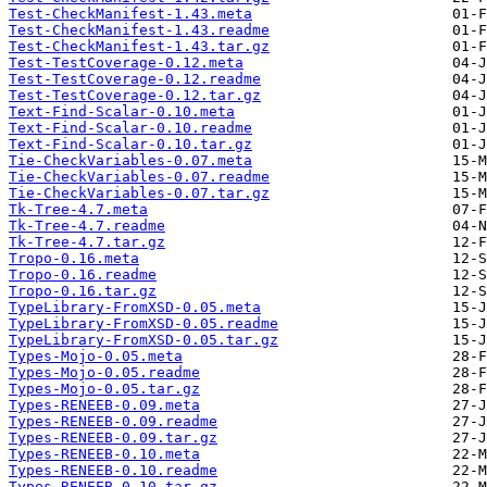
Test-CheckManifest-1.43.meta
Test-CheckManifest-1.43.readme
Test-CheckManifest-1.43.tar.gz
Test-TestCoverage-0.12.meta
Test-TestCoverage-0.12.readme
Test-TestCoverage-0.12.tar.gz
Text-Find-Scalar-0.10.meta
Text-Find-Scalar-0.10.readme
Text-Find-Scalar-0.10.tar.gz
Tie-CheckVariables-0.07.meta
Tie-CheckVariables-0.07.readme
Tie-CheckVariables-0.07.tar.gz
Tk-Tree-4.7.meta
Tk-Tree-4.7.readme
Tk-Tree-4.7.tar.gz
Tropo-0.16.meta
Tropo-0.16.readme
Tropo-0.16.tar.gz
TypeLibrary-FromXSD-0.05.meta
TypeLibrary-FromXSD-0.05.readme
TypeLibrary-FromXSD-0.05.tar.gz
Types-Mojo-0.05.meta
Types-Mojo-0.05.readme
Types-Mojo-0.05.tar.gz
Types-RENEEB-0.09.meta
Types-RENEEB-0.09.readme
Types-RENEEB-0.09.tar.gz
Types-RENEEB-0.10.meta
Types-RENEEB-0.10.readme
Types-RENEEB-0.10.tar.gz