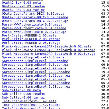
OAuth2-Box-0.03.meta
OAuth2-Box-0.03.readme
OAuth2-Box-0.03.tar.gz
OData-QueryParams-DBIC-0.09.meta
OData-QueryParams-DBIC-0.09.readme
OData-QueryParams-DBIC-0.09.tar.gz
Parse-WWWAuthenticate-0.04.meta
Parse-WWWAuthenticate-0.04.readme
Parse-WWWAuthenticate-0.04.tar.gz
Perl-Critic-RENEEB-2.05.meta
Perl-Critic-RENEEB-2.05.readme
Perl-Critic-RENEEB-2.05.tar.gz
Plack-Middleware-LemonLDAP-BasicAuth-0.02.meta
Plack-Middleware-LemonLDAP-BasicAuth-0.02.readme
Plack-Middleware-LemonLDAP-BasicAuth-0.02.tar.gz
Spreadsheet-SimpleExcel-0.8.meta
Spreadsheet-SimpleExcel-0.8.readme
Spreadsheet-SimpleExcel-0.8.tar.gz
Spreadsheet-SimpleExcel-1.92.meta
Spreadsheet-SimpleExcel-1.92.readme
Spreadsheet-SimpleExcel-1.92.tar.gz
Spreadsheet-SimpleExcel-1.93.meta
Spreadsheet-SimpleExcel-1.93.readme
Spreadsheet-SimpleExcel-1.93.tar.gz
Sub-Called-0.06.meta
Sub-Called-0.06.readme
Sub-Called-0.06.tar.gz
Test-CheckManifest-1.42.meta
Test-CheckManifest-1.42.readme
Test-CheckManifest-1.42.tar.gz