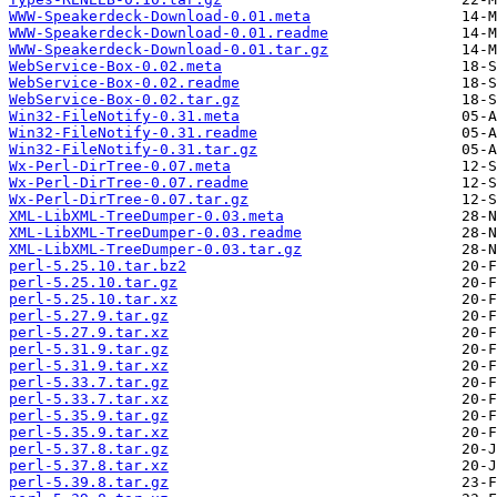
WWW-Speakerdeck-Download-0.01.meta
WWW-Speakerdeck-Download-0.01.readme
WWW-Speakerdeck-Download-0.01.tar.gz
WebService-Box-0.02.meta
WebService-Box-0.02.readme
WebService-Box-0.02.tar.gz
Win32-FileNotify-0.31.meta
Win32-FileNotify-0.31.readme
Win32-FileNotify-0.31.tar.gz
Wx-Perl-DirTree-0.07.meta
Wx-Perl-DirTree-0.07.readme
Wx-Perl-DirTree-0.07.tar.gz
XML-LibXML-TreeDumper-0.03.meta
XML-LibXML-TreeDumper-0.03.readme
XML-LibXML-TreeDumper-0.03.tar.gz
perl-5.25.10.tar.bz2
perl-5.25.10.tar.gz
perl-5.25.10.tar.xz
perl-5.27.9.tar.gz
perl-5.27.9.tar.xz
perl-5.31.9.tar.gz
perl-5.31.9.tar.xz
perl-5.33.7.tar.gz
perl-5.33.7.tar.xz
perl-5.35.9.tar.gz
perl-5.35.9.tar.xz
perl-5.37.8.tar.gz
perl-5.37.8.tar.xz
perl-5.39.8.tar.gz