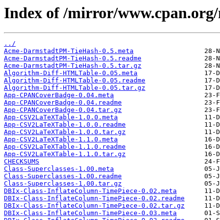
Index of /mirror/www.cpan.o
../
Acme-DarmstadtPM-TieHash-0.5.meta
Acme-DarmstadtPM-TieHash-0.5.readme
Acme-DarmstadtPM-TieHash-0.5.tar.gz
Algorithm-Diff-HTMLTable-0.05.meta
Algorithm-Diff-HTMLTable-0.05.readme
Algorithm-Diff-HTMLTable-0.05.tar.gz
App-CPANCoverBadge-0.04.meta
App-CPANCoverBadge-0.04.readme
App-CPANCoverBadge-0.04.tar.gz
App-CSV2LaTeXTable-1.0.0.meta
App-CSV2LaTeXTable-1.0.0.readme
App-CSV2LaTeXTable-1.0.0.tar.gz
App-CSV2LaTeXTable-1.1.0.meta
App-CSV2LaTeXTable-1.1.0.readme
App-CSV2LaTeXTable-1.1.0.tar.gz
CHECKSUMS
Class-Superclasses-1.00.meta
Class-Superclasses-1.00.readme
Class-Superclasses-1.00.tar.gz
DBIx-Class-InflateColumn-TimePiece-0.02.meta
DBIx-Class-InflateColumn-TimePiece-0.02.readme
DBIx-Class-InflateColumn-TimePiece-0.02.tar.gz
DBIx-Class-InflateColumn-TimePiece-0.03.meta