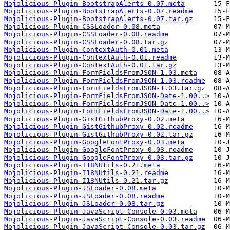
Mojolicious-Plugin-BootstrapAlerts-0.07.meta
Mojolicious-Plugin-BootstrapAlerts-0.07.readme
Mojolicious-Plugin-BootstrapAlerts-0.07.tar.gz
Mojolicious-Plugin-CSSLoader-0.08.meta
Mojolicious-Plugin-CSSLoader-0.08.readme
Mojolicious-Plugin-CSSLoader-0.08.tar.gz
Mojolicious-Plugin-ContextAuth-0.01.meta
Mojolicious-Plugin-ContextAuth-0.01.readme
Mojolicious-Plugin-ContextAuth-0.01.tar.gz
Mojolicious-Plugin-FormFieldsFromJSON-1.03.meta
Mojolicious-Plugin-FormFieldsFromJSON-1.03.readme
Mojolicious-Plugin-FormFieldsFromJSON-1.03.tar.gz
Mojolicious-Plugin-FormFieldsFromJSON-Date-1.00..>
Mojolicious-Plugin-FormFieldsFromJSON-Date-1.00..>
Mojolicious-Plugin-FormFieldsFromJSON-Date-1.00..>
Mojolicious-Plugin-GistGithubProxy-0.02.meta
Mojolicious-Plugin-GistGithubProxy-0.02.readme
Mojolicious-Plugin-GistGithubProxy-0.02.tar.gz
Mojolicious-Plugin-GoogleFontProxy-0.03.meta
Mojolicious-Plugin-GoogleFontProxy-0.03.readme
Mojolicious-Plugin-GoogleFontProxy-0.03.tar.gz
Mojolicious-Plugin-I18NUtils-0.21.meta
Mojolicious-Plugin-I18NUtils-0.21.readme
Mojolicious-Plugin-I18NUtils-0.21.tar.gz
Mojolicious-Plugin-JSLoader-0.08.meta
Mojolicious-Plugin-JSLoader-0.08.readme
Mojolicious-Plugin-JSLoader-0.08.tar.gz
Mojolicious-Plugin-JavaScript-Console-0.03.meta
Mojolicious-Plugin-JavaScript-Console-0.03.readme
Mojolicious-Plugin-JavaScript-Console-0.03.tar.gz