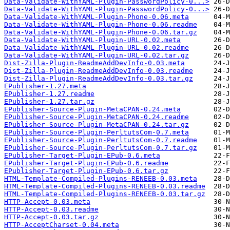
Data-Validate-WithYAML-Plugin-PasswordPolicy-0...>
Data-Validate-WithYAML-Plugin-PasswordPolicy-0...>
Data-Validate-WithYAML-Plugin-Phone-0.06.meta
Data-Validate-WithYAML-Plugin-Phone-0.06.readme
Data-Validate-WithYAML-Plugin-Phone-0.06.tar.gz
Data-Validate-WithYAML-Plugin-URL-0.02.meta
Data-Validate-WithYAML-Plugin-URL-0.02.readme
Data-Validate-WithYAML-Plugin-URL-0.02.tar.gz
Dist-Zilla-Plugin-ReadmeAddDevInfo-0.03.meta
Dist-Zilla-Plugin-ReadmeAddDevInfo-0.03.readme
Dist-Zilla-Plugin-ReadmeAddDevInfo-0.03.tar.gz
EPublisher-1.27.meta
EPublisher-1.27.readme
EPublisher-1.27.tar.gz
EPublisher-Source-Plugin-MetaCPAN-0.24.meta
EPublisher-Source-Plugin-MetaCPAN-0.24.readme
EPublisher-Source-Plugin-MetaCPAN-0.24.tar.gz
EPublisher-Source-Plugin-PerltutsCom-0.7.meta
EPublisher-Source-Plugin-PerltutsCom-0.7.readme
EPublisher-Source-Plugin-PerltutsCom-0.7.tar.gz
EPublisher-Target-Plugin-EPub-0.6.meta
EPublisher-Target-Plugin-EPub-0.6.readme
EPublisher-Target-Plugin-EPub-0.6.tar.gz
HTML-Template-Compiled-Plugins-RENEEB-0.03.meta
HTML-Template-Compiled-Plugins-RENEEB-0.03.readme
HTML-Template-Compiled-Plugins-RENEEB-0.03.tar.gz
HTTP-Accept-0.03.meta
HTTP-Accept-0.03.readme
HTTP-Accept-0.03.tar.gz
HTTP-AcceptCharset-0.04.meta