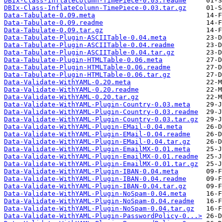
DBIx-Class-InflateColumn-TimePiece-0.03.readme
DBIx-Class-InflateColumn-TimePiece-0.03.tar.gz
Data-Tabulate-0.09.meta
Data-Tabulate-0.09.readme
Data-Tabulate-0.09.tar.gz
Data-Tabulate-Plugin-ASCIITable-0.04.meta
Data-Tabulate-Plugin-ASCIITable-0.04.readme
Data-Tabulate-Plugin-ASCIITable-0.04.tar.gz
Data-Tabulate-Plugin-HTMLTable-0.06.meta
Data-Tabulate-Plugin-HTMLTable-0.06.readme
Data-Tabulate-Plugin-HTMLTable-0.06.tar.gz
Data-Validate-WithYAML-0.20.meta
Data-Validate-WithYAML-0.20.readme
Data-Validate-WithYAML-0.20.tar.gz
Data-Validate-WithYAML-Plugin-Country-0.03.meta
Data-Validate-WithYAML-Plugin-Country-0.03.readme
Data-Validate-WithYAML-Plugin-Country-0.03.tar.gz
Data-Validate-WithYAML-Plugin-EMail-0.04.meta
Data-Validate-WithYAML-Plugin-EMail-0.04.readme
Data-Validate-WithYAML-Plugin-EMail-0.04.tar.gz
Data-Validate-WithYAML-Plugin-EmailMX-0.01.meta
Data-Validate-WithYAML-Plugin-EmailMX-0.01.readme
Data-Validate-WithYAML-Plugin-EmailMX-0.01.tar.gz
Data-Validate-WithYAML-Plugin-IBAN-0.04.meta
Data-Validate-WithYAML-Plugin-IBAN-0.04.readme
Data-Validate-WithYAML-Plugin-IBAN-0.04.tar.gz
Data-Validate-WithYAML-Plugin-NoSpam-0.04.meta
Data-Validate-WithYAML-Plugin-NoSpam-0.04.readme
Data-Validate-WithYAML-Plugin-NoSpam-0.04.tar.gz
Data-Validate-WithYAML-Plugin-PasswordPolicy-0...>