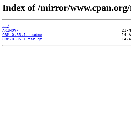
Index of /mirror/www.cpan.or
../
AKIMOV/
ORM-0.85.1.readme
ORM-0.85.1.tar.gz