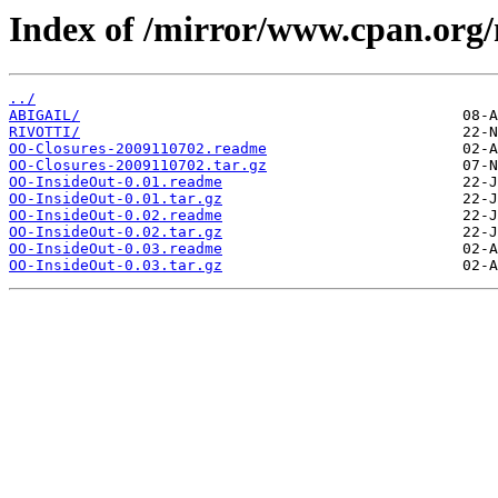
Index of /mirror/www.cpan.or
../
ABIGAIL/
RIVOTTI/
OO-Closures-2009110702.readme
OO-Closures-2009110702.tar.gz
OO-InsideOut-0.01.readme
OO-InsideOut-0.01.tar.gz
OO-InsideOut-0.02.readme
OO-InsideOut-0.02.tar.gz
OO-InsideOut-0.03.readme
OO-InsideOut-0.03.tar.gz