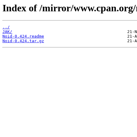
Index of /mirror/www.cpan.org
../
JAK/
Noid-0.424.readme
Noid-0.424.tar.gz