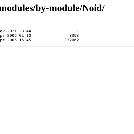
/modules/by-module/Noid/