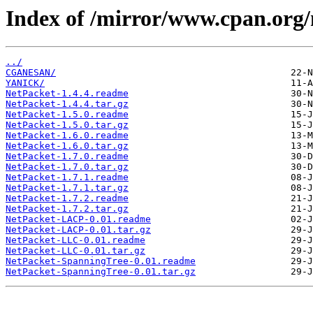
Index of /mirror/www.cpan.org
../
CGANESAN/
YANICK/
NetPacket-1.4.4.readme
NetPacket-1.4.4.tar.gz
NetPacket-1.5.0.readme
NetPacket-1.5.0.tar.gz
NetPacket-1.6.0.readme
NetPacket-1.6.0.tar.gz
NetPacket-1.7.0.readme
NetPacket-1.7.0.tar.gz
NetPacket-1.7.1.readme
NetPacket-1.7.1.tar.gz
NetPacket-1.7.2.readme
NetPacket-1.7.2.tar.gz
NetPacket-LACP-0.01.readme
NetPacket-LACP-0.01.tar.gz
NetPacket-LLC-0.01.readme
NetPacket-LLC-0.01.tar.gz
NetPacket-SpanningTree-0.01.readme
NetPacket-SpanningTree-0.01.tar.gz