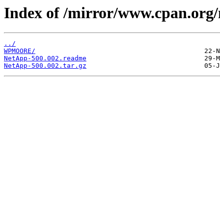
Index of /mirror/www.cpan.org
../
WPMOORE/
NetApp-500.002.readme
NetApp-500.002.tar.gz