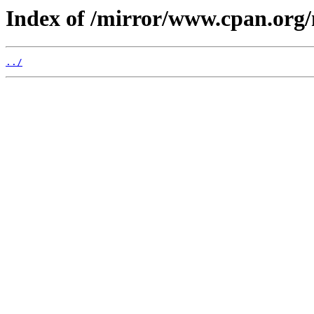
Index of /mirror/www.cpan.or
../