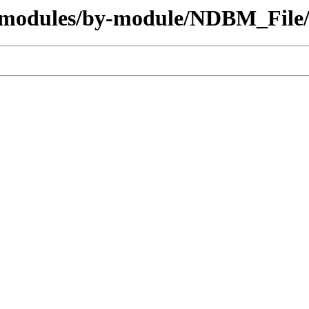
g/modules/by-module/NDBM_File