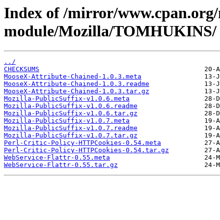
Index of /mirror/www.cpan.org
module/Mozilla/TOMHUKINS/
../
CHECKSUMS
MooseX-Attribute-Chained-1.0.3.meta
MooseX-Attribute-Chained-1.0.3.readme
MooseX-Attribute-Chained-1.0.3.tar.gz
Mozilla-PublicSuffix-v1.0.6.meta
Mozilla-PublicSuffix-v1.0.6.readme
Mozilla-PublicSuffix-v1.0.6.tar.gz
Mozilla-PublicSuffix-v1.0.7.meta
Mozilla-PublicSuffix-v1.0.7.readme
Mozilla-PublicSuffix-v1.0.7.tar.gz
Perl-Critic-Policy-HTTPCookies-0.54.meta
Perl-Critic-Policy-HTTPCookies-0.54.tar.gz
WebService-Flattr-0.55.meta
WebService-Flattr-0.55.tar.gz