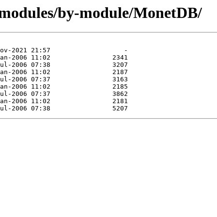
g/modules/by-module/MonetDB/