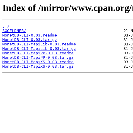
Index of /mirror/www.cpan.or
../
SGOELDNER/
MonetDB-CLI-0.03.readme
MonetDB-CLI-0.03.tar.gz
MonetDB-CLI-MapiLib-0.03.readme
MonetDB-CLI-MapiLib-0.03.tar.gz
MonetDB-CLI-MapiPP-0.03.readme
MonetDB-CLI-MapiPP-0.03.tar.gz
MonetDB-CLI-MapiXS-0.03.readme
MonetDB-CLI-MapiXS-0.03.tar.gz