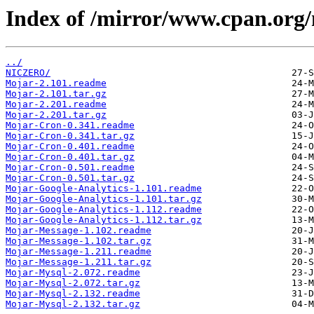
Index of /mirror/www.cpan.org
../
NICZERO/
Mojar-2.101.readme
Mojar-2.101.tar.gz
Mojar-2.201.readme
Mojar-2.201.tar.gz
Mojar-Cron-0.341.readme
Mojar-Cron-0.341.tar.gz
Mojar-Cron-0.401.readme
Mojar-Cron-0.401.tar.gz
Mojar-Cron-0.501.readme
Mojar-Cron-0.501.tar.gz
Mojar-Google-Analytics-1.101.readme
Mojar-Google-Analytics-1.101.tar.gz
Mojar-Google-Analytics-1.112.readme
Mojar-Google-Analytics-1.112.tar.gz
Mojar-Message-1.102.readme
Mojar-Message-1.102.tar.gz
Mojar-Message-1.211.readme
Mojar-Message-1.211.tar.gz
Mojar-Mysql-2.072.readme
Mojar-Mysql-2.072.tar.gz
Mojar-Mysql-2.132.readme
Mojar-Mysql-2.132.tar.gz