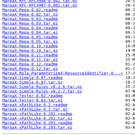
MarpaX-RFC-RFC3986-0.002.tar.gz
MarpaX-RFC-RFC3987-0.001.tar.gz
MarpaX-Repa-0.02.readme
MarpaX-Repa-0.02.tar.gz
MarpaX-Repa-0.03.readme
MarpaX-Repa-0.03.tar.gz
MarpaX-Repa-0.04.readme
MarpaX-Repa-0.04.tar.gz
MarpaX-Repa-0.05.readme
MarpaX-Repa-0.05.tar.gz
MarpaX-Repa-0.10.readme
MarpaX-Repa-0.10.tar.gz
MarpaX-Repa-0.11.readme
MarpaX-Repa-0.11.tar.gz
MarpaX-Repa-0.12.readme
MarpaX-Repa-0.12.tar.gz
MarpaX-Role-Parameterized-ResourceIdentifier-0...>
MarpaX-Simple-0.07.readme
MarpaX-Simple-0.07.tar.gz
MarpaX-Simple-Rules-v0.2.6.tar.gz
MarpaX-Simple-Rules-v0.2.7.tar.gz
MarpaX-Tester-0.02.readme
MarpaX-Tester-0.02.tar.gz
MarpaX-xPathLike-0.2.readme
MarpaX-xPathLike-0.2.tar.gz
MarpaX-xPathLike-0.201.readme
MarpaX-xPathLike-0.201.tar.gz
MarpaX-xPathLike-0.203.readme
MarpaX-xPathLike-0.203.tar.gz