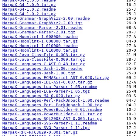
MarpaX-G4-1.0.0.readme
MarpaX-G4-1.0.0.tar.gz
MarpaX-G4-1.0.2.readme
MarpaX-G4-1.0.2.tar.gz
MarpaX-Grammar-GraphViz2-2.00.readme
MarpaX-Grammar-GraphViz2-2.00.tgz
MarpaX-Grammar-Parser-2.01.readme
MarpaX-Grammar-Parser-2.01.tgz
MarpaX-Hoonlint-1.008000.readme
MarpaX-Hoonlint-1.008000.tar.gz
MarpaX-Hoonlint-1.010000.readme
MarpaX-Hoonlint-1.010000.tar.gz
MarpaX-Java-ClassFile-0.008.tar.gz
MarpaX-Java-ClassFile-0.009.tar.gz
MarpaX-Languages-C-AST-0.48.tar.gz
MarpaX-Languages-Dash-1.00.readme
MarpaX-Languages-Dash-1.00.tgz
MarpaX-Languages-ECMAScript-AST-0.020.tar.gz
MarpaX-Languages-IDL-AST-0.007.tar.gz
MarpaX-Languages-Lua-Parser-1.05.readme
MarpaX-Languages-Lua-Parser-1.05.tgz
MarpaX-Languages-M4-0.020.tar.gz
MarpaX-Languages-Perl-PackUnpack-1.00.readme
MarpaX-Languages-Perl-PackUnpack-1.00.tgz
MarpaX-Languages-PowerBuilder-0.01.readme
MarpaX-Languages-PowerBuilder-0.01.tar.gz
MarpaX-Languages-SQL2003-AST-0.005.tar.gz
MarpaX-Languages-SVG-Parser-1.11.readme
MarpaX-Languages-SVG-Parser-1.11.tgz
MarpaX-RFC-RFC3629-0.001.tar.gz