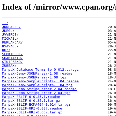
Index of /mirror/www.cpan.or
../
JDDPAUSE/
JKEGL/
JVVERDE/
MICHAEL/
PERLANCAR/
RSAVAGE/
RUZ/
SEBKIRCHE/
SHARYANTO/
STUIFZAND/
ZUBEAX/
MarpaX-Database-Terminfo-0.012.tar.gz
MarpaX-Demo-JSONParser-1.08.readme
MarpaX-Demo-JSONParser-1.08.tgz
MarpaX-Demo-SampleScripts-1.04.readme
MarpaX-Demo-SampleScripts-1.04.tgz
MarpaX-Demo-StringParser-2.04.readme
MarpaX-Demo-StringParser-2.04.tgz
MarpaX-ESLIF-6.0.35.1.readme
MarpaX-ESLIF-6.0.35.1.tar.gz
MarpaX-ESLIF-ECMA404-0.014.tar.gz
MarpaX-ESLIF-URI-0.007.readme
MarpaX-ESLIF-URI-0.007.tar.gz