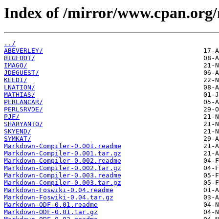
Index of /mirror/www.cpan.or
../
ABEVERLEY/
BIGFOOT/
IMAGO/
JDEGUEST/
KEEDI/
LNATION/
MATHIAS/
PERLANCAR/
PERLSRVDE/
PJF/
SHARYANTO/
SKYEND/
SYMKAT/
Markdown-Compiler-0.001.readme
Markdown-Compiler-0.001.tar.gz
Markdown-Compiler-0.002.readme
Markdown-Compiler-0.002.tar.gz
Markdown-Compiler-0.003.readme
Markdown-Compiler-0.003.tar.gz
Markdown-Foswiki-0.04.readme
Markdown-Foswiki-0.04.tar.gz
Markdown-ODF-0.01.readme
Markdown-ODF-0.01.tar.gz