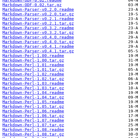
Markdown-ODF-0.02.readme
Markdown-ODF-0.02.tar.gz
Markdown-Parser-v0.2.0.readme
Markdown-Parser-v0.2.0.tar.gz
Markdown-Parser-v0.2.1.readme
Markdown-Parser-v0.2.1.tar.gz
Markdown-Parser-v0.3.2.readme
Markdown-Parser-v0.3.2.tar.gz
Markdown-Parser-v0.4.0.readme
Markdown-Parser-v0.4.0.tar.gz
Markdown-Parser-v0.4.1.readme
Markdown-Parser-v0.4.1.tar.gz
Markdown-Perl-1.00.readme
Markdown-Perl-1.00.tar.gz
Markdown-Perl-1.01.readme
Markdown-Perl-1.01.tar.gz
Markdown-Perl-1.02.readme
Markdown-Perl-1.02.tar.gz
Markdown-Perl-1.03.readme
Markdown-Perl-1.03.tar.gz
Markdown-Perl-1.04.readme
Markdown-Perl-1.04.tar.gz
Markdown-Perl-1.05.readme
Markdown-Perl-1.05.tar.gz
Markdown-Perl-1.06.readme
Markdown-Perl-1.06.tar.gz
Markdown-Perl-1.07.readme
Markdown-Perl-1.07.tar.gz
Markdown-Perl-1.08.readme
Markdown-Perl-1.08.tar.gz