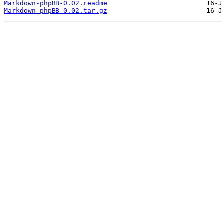
Markdown-phpBB-0.02.readme
Markdown-phpBB-0.02.tar.gz