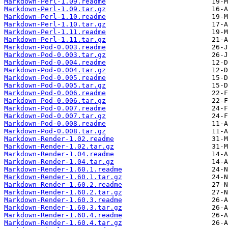
Markdown-Perl-1.09.readme
Markdown-Perl-1.09.tar.gz
Markdown-Perl-1.10.readme
Markdown-Perl-1.10.tar.gz
Markdown-Perl-1.11.readme
Markdown-Perl-1.11.tar.gz
Markdown-Pod-0.003.readme
Markdown-Pod-0.003.tar.gz
Markdown-Pod-0.004.readme
Markdown-Pod-0.004.tar.gz
Markdown-Pod-0.005.readme
Markdown-Pod-0.005.tar.gz
Markdown-Pod-0.006.readme
Markdown-Pod-0.006.tar.gz
Markdown-Pod-0.007.readme
Markdown-Pod-0.007.tar.gz
Markdown-Pod-0.008.readme
Markdown-Pod-0.008.tar.gz
Markdown-Render-1.02.readme
Markdown-Render-1.02.tar.gz
Markdown-Render-1.04.readme
Markdown-Render-1.04.tar.gz
Markdown-Render-1.60.1.readme
Markdown-Render-1.60.1.tar.gz
Markdown-Render-1.60.2.readme
Markdown-Render-1.60.2.tar.gz
Markdown-Render-1.60.3.readme
Markdown-Render-1.60.3.tar.gz
Markdown-Render-1.60.4.readme
Markdown-Render-1.60.4.tar.gz