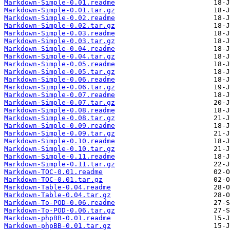
Markdown-Simple-0.01.readme
Markdown-Simple-0.01.tar.gz
Markdown-Simple-0.02.readme
Markdown-Simple-0.02.tar.gz
Markdown-Simple-0.03.readme
Markdown-Simple-0.03.tar.gz
Markdown-Simple-0.04.readme
Markdown-Simple-0.04.tar.gz
Markdown-Simple-0.05.readme
Markdown-Simple-0.05.tar.gz
Markdown-Simple-0.06.readme
Markdown-Simple-0.06.tar.gz
Markdown-Simple-0.07.readme
Markdown-Simple-0.07.tar.gz
Markdown-Simple-0.08.readme
Markdown-Simple-0.08.tar.gz
Markdown-Simple-0.09.readme
Markdown-Simple-0.09.tar.gz
Markdown-Simple-0.10.readme
Markdown-Simple-0.10.tar.gz
Markdown-Simple-0.11.readme
Markdown-Simple-0.11.tar.gz
Markdown-TOC-0.01.readme
Markdown-TOC-0.01.tar.gz
Markdown-Table-0.04.readme
Markdown-Table-0.04.tar.gz
Markdown-To-POD-0.06.readme
Markdown-To-POD-0.06.tar.gz
Markdown-phpBB-0.01.readme
Markdown-phpBB-0.01.tar.gz