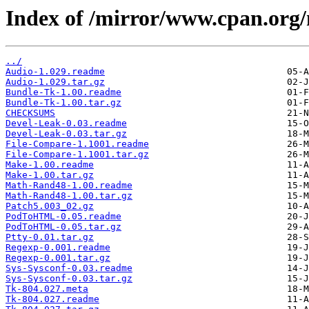
Index of /mirror/www.cpan.org
../
Audio-1.029.readme
Audio-1.029.tar.gz
Bundle-Tk-1.00.readme
Bundle-Tk-1.00.tar.gz
CHECKSUMS
Devel-Leak-0.03.readme
Devel-Leak-0.03.tar.gz
File-Compare-1.1001.readme
File-Compare-1.1001.tar.gz
Make-1.00.readme
Make-1.00.tar.gz
Math-Rand48-1.00.readme
Math-Rand48-1.00.tar.gz
Patch5.003_02.gz
PodToHTML-0.05.readme
PodToHTML-0.05.tar.gz
Ptty-0.01.tar.gz
Regexp-0.001.readme
Regexp-0.001.tar.gz
Sys-Sysconf-0.03.readme
Sys-Sysconf-0.03.tar.gz
Tk-804.027.meta
Tk-804.027.readme