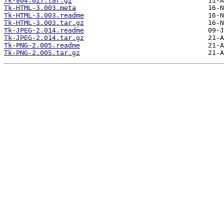
Tk-804.027.tar.gz
Tk-HTML-3.003.meta
Tk-HTML-3.003.readme
Tk-HTML-3.003.tar.gz
Tk-JPEG-2.014.readme
Tk-JPEG-2.014.tar.gz
Tk-PNG-2.005.readme
Tk-PNG-2.005.tar.gz