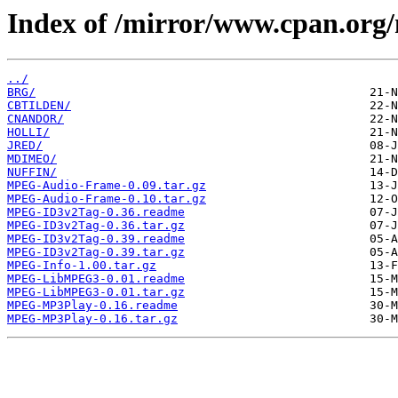
Index of /mirror/www.cpan.or
../
BRG/
CBTILDEN/
CNANDOR/
HOLLI/
JRED/
MDIMEO/
NUFFIN/
MPEG-Audio-Frame-0.09.tar.gz
MPEG-Audio-Frame-0.10.tar.gz
MPEG-ID3v2Tag-0.36.readme
MPEG-ID3v2Tag-0.36.tar.gz
MPEG-ID3v2Tag-0.39.readme
MPEG-ID3v2Tag-0.39.tar.gz
MPEG-Info-1.00.tar.gz
MPEG-LibMPEG3-0.01.readme
MPEG-LibMPEG3-0.01.tar.gz
MPEG-MP3Play-0.16.readme
MPEG-MP3Play-0.16.tar.gz