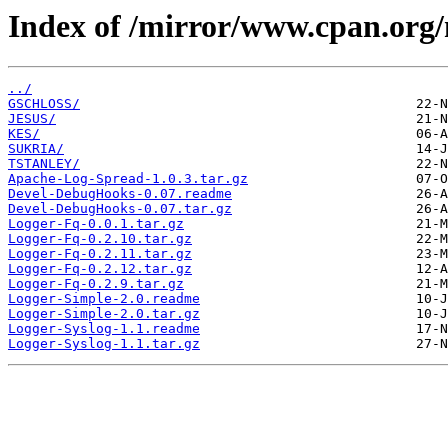
Index of /mirror/www.cpan.org
../
GSCHLOSS/
JESUS/
KES/
SUKRIA/
TSTANLEY/
Apache-Log-Spread-1.0.3.tar.gz
Devel-DebugHooks-0.07.readme
Devel-DebugHooks-0.07.tar.gz
Logger-Fq-0.0.1.tar.gz
Logger-Fq-0.2.10.tar.gz
Logger-Fq-0.2.11.tar.gz
Logger-Fq-0.2.12.tar.gz
Logger-Fq-0.2.9.tar.gz
Logger-Simple-2.0.readme
Logger-Simple-2.0.tar.gz
Logger-Syslog-1.1.readme
Logger-Syslog-1.1.tar.gz