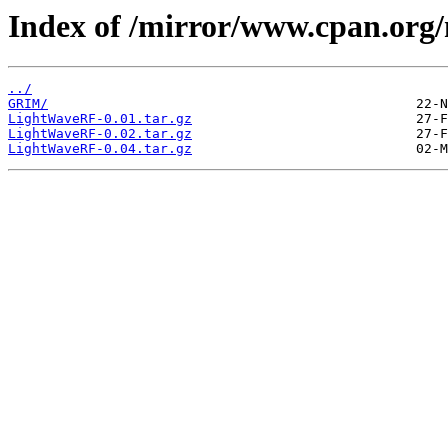
Index of /mirror/www.cpan.or
../
GRIM/
LightWaveRF-0.01.tar.gz
LightWaveRF-0.02.tar.gz
LightWaveRF-0.04.tar.gz