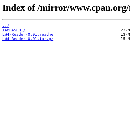
Index of /mirror/www.cpan.or
../
TAMBASCOT/
LW4-Reader-0.01.readme
LW4-Reader-0.01.tar.gz