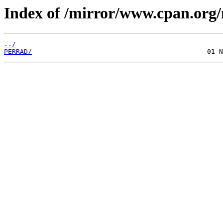
Index of /mirror/www.cpan.org/
../
PERRAD/