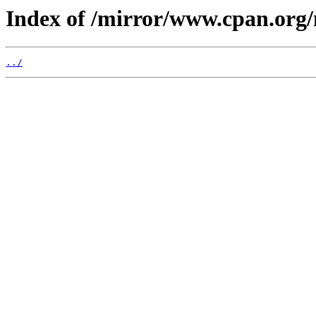
Index of /mirror/www.cpan.org
../