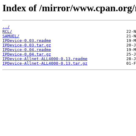
Index of /mirror/www.cpan.org
../
RCL/
SAMUEL/
IPDevice-0.03.readme
IPDevice-0.03.tar.gz
IPDevice-0.04.readme
IPDevice-0.04.tar.gz
IPDevice-Allnet-ALL4000-0.13.readme
IPDevice-Allnet-ALL4000-0.13.tar.gz