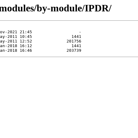
/modules/by-module/IPDR/