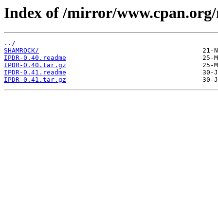
Index of /mirror/www.cpan.org
../
SHAMROCK/
IPDR-0.40.readme
IPDR-0.40.tar.gz
IPDR-0.41.readme
IPDR-0.41.tar.gz