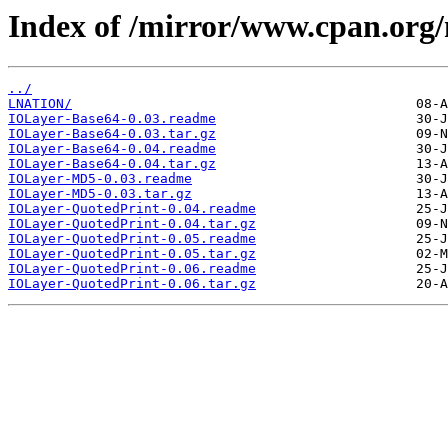
Index of /mirror/www.cpan.org
../
LNATION/
IOLayer-Base64-0.03.readme
IOLayer-Base64-0.03.tar.gz
IOLayer-Base64-0.04.readme
IOLayer-Base64-0.04.tar.gz
IOLayer-MD5-0.03.readme
IOLayer-MD5-0.03.tar.gz
IOLayer-QuotedPrint-0.04.readme
IOLayer-QuotedPrint-0.04.tar.gz
IOLayer-QuotedPrint-0.05.readme
IOLayer-QuotedPrint-0.05.tar.gz
IOLayer-QuotedPrint-0.06.readme
IOLayer-QuotedPrint-0.06.tar.gz