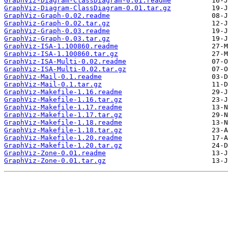
GraphViz-Diagram-ClassDiagram-0.01.readme
GraphViz-Diagram-ClassDiagram-0.01.tar.gz
GraphViz-Graph-0.02.readme
GraphViz-Graph-0.02.tar.gz
GraphViz-Graph-0.03.readme
GraphViz-Graph-0.03.tar.gz
GraphViz-ISA-1.100860.readme
GraphViz-ISA-1.100860.tar.gz
GraphViz-ISA-Multi-0.02.readme
GraphViz-ISA-Multi-0.02.tar.gz
GraphViz-Mail-0.1.readme
GraphViz-Mail-0.1.tar.gz
GraphViz-Makefile-1.16.readme
GraphViz-Makefile-1.16.tar.gz
GraphViz-Makefile-1.17.readme
GraphViz-Makefile-1.17.tar.gz
GraphViz-Makefile-1.18.readme
GraphViz-Makefile-1.18.tar.gz
GraphViz-Makefile-1.20.readme
GraphViz-Makefile-1.20.tar.gz
GraphViz-Zone-0.01.readme
GraphViz-Zone-0.01.tar.gz