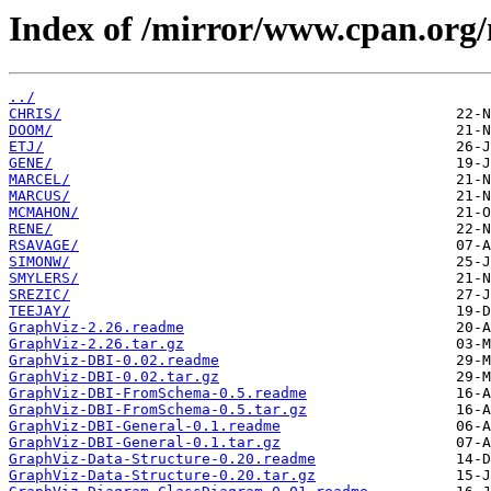
Index of /mirror/www.cpan.org
../
CHRIS/
DOOM/
ETJ/
GENE/
MARCEL/
MARCUS/
MCMAHON/
RENE/
RSAVAGE/
SIMONW/
SMYLERS/
SREZIC/
TEEJAY/
GraphViz-2.26.readme
GraphViz-2.26.tar.gz
GraphViz-DBI-0.02.readme
GraphViz-DBI-0.02.tar.gz
GraphViz-DBI-FromSchema-0.5.readme
GraphViz-DBI-FromSchema-0.5.tar.gz
GraphViz-DBI-General-0.1.readme
GraphViz-DBI-General-0.1.tar.gz
GraphViz-Data-Structure-0.20.readme
GraphViz-Data-Structure-0.20.tar.gz