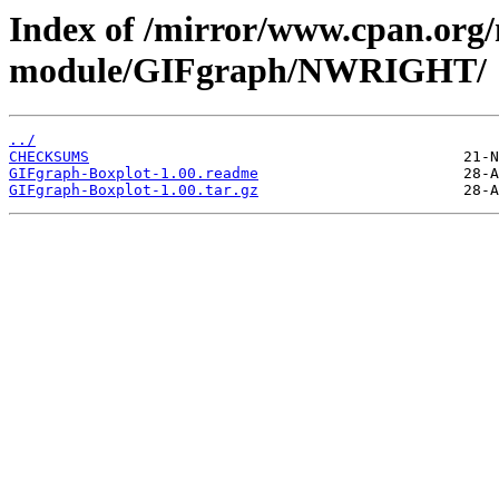
Index of /mirror/www.cpan.org
module/GIFgraph/NWRIGHT/
../
CHECKSUMS
GIFgraph-Boxplot-1.00.readme
GIFgraph-Boxplot-1.00.tar.gz