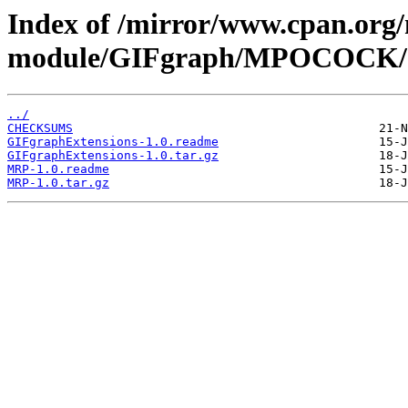
Index of /mirror/www.cpan.org
module/GIFgraph/MPOCOCK/
../
CHECKSUMS
GIFgraphExtensions-1.0.readme
GIFgraphExtensions-1.0.tar.gz
MRP-1.0.readme
MRP-1.0.tar.gz