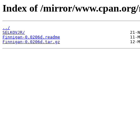
Index of /mirror/www.cpan.org
../
SELKOVJR/
Finnigan-0.0206d.readme
Finnigan-0.0206d.tar.gz