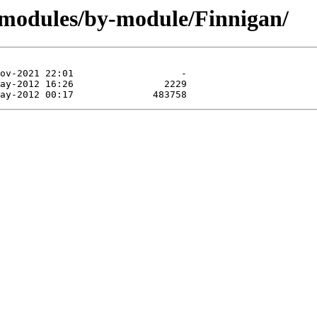
/modules/by-module/Finnigan/