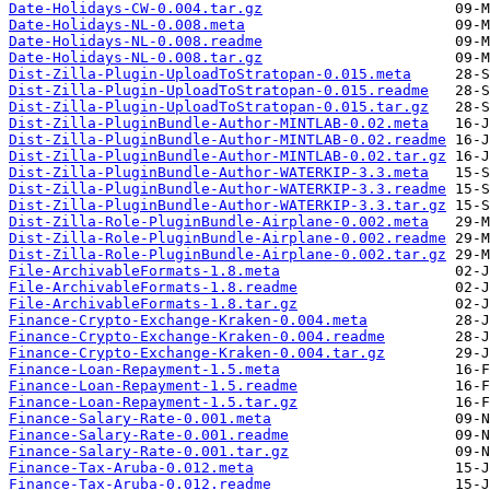
Date-Holidays-CW-0.004.tar.gz
Date-Holidays-NL-0.008.meta
Date-Holidays-NL-0.008.readme
Date-Holidays-NL-0.008.tar.gz
Dist-Zilla-Plugin-UploadToStratopan-0.015.meta
Dist-Zilla-Plugin-UploadToStratopan-0.015.readme
Dist-Zilla-Plugin-UploadToStratopan-0.015.tar.gz
Dist-Zilla-PluginBundle-Author-MINTLAB-0.02.meta
Dist-Zilla-PluginBundle-Author-MINTLAB-0.02.readme
Dist-Zilla-PluginBundle-Author-MINTLAB-0.02.tar.gz
Dist-Zilla-PluginBundle-Author-WATERKIP-3.3.meta
Dist-Zilla-PluginBundle-Author-WATERKIP-3.3.readme
Dist-Zilla-PluginBundle-Author-WATERKIP-3.3.tar.gz
Dist-Zilla-Role-PluginBundle-Airplane-0.002.meta
Dist-Zilla-Role-PluginBundle-Airplane-0.002.readme
Dist-Zilla-Role-PluginBundle-Airplane-0.002.tar.gz
File-ArchivableFormats-1.8.meta
File-ArchivableFormats-1.8.readme
File-ArchivableFormats-1.8.tar.gz
Finance-Crypto-Exchange-Kraken-0.004.meta
Finance-Crypto-Exchange-Kraken-0.004.readme
Finance-Crypto-Exchange-Kraken-0.004.tar.gz
Finance-Loan-Repayment-1.5.meta
Finance-Loan-Repayment-1.5.readme
Finance-Loan-Repayment-1.5.tar.gz
Finance-Salary-Rate-0.001.meta
Finance-Salary-Rate-0.001.readme
Finance-Salary-Rate-0.001.tar.gz
Finance-Tax-Aruba-0.012.meta
Finance-Tax-Aruba-0.012.readme