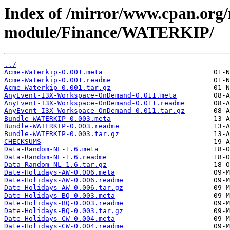
Index of /mirror/www.cpan.org
module/Finance/WATERKIP/
../
Acme-Waterkip-0.001.meta
Acme-Waterkip-0.001.readme
Acme-Waterkip-0.001.tar.gz
AnyEvent-I3X-Workspace-OnDemand-0.011.meta
AnyEvent-I3X-Workspace-OnDemand-0.011.readme
AnyEvent-I3X-Workspace-OnDemand-0.011.tar.gz
Bundle-WATERKIP-0.003.meta
Bundle-WATERKIP-0.003.readme
Bundle-WATERKIP-0.003.tar.gz
CHECKSUMS
Data-Random-NL-1.6.meta
Data-Random-NL-1.6.readme
Data-Random-NL-1.6.tar.gz
Date-Holidays-AW-0.006.meta
Date-Holidays-AW-0.006.readme
Date-Holidays-AW-0.006.tar.gz
Date-Holidays-BQ-0.003.meta
Date-Holidays-BQ-0.003.readme
Date-Holidays-BQ-0.003.tar.gz
Date-Holidays-CW-0.004.meta
Date-Holidays-CW-0.004.readme