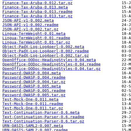
Finance-Tax-Aruba-0.012.tar.gz
Finance-Tax-Aruba-0.013.meta
Finance-Tax-Aruba-0.013.readme
Finance-Tax-Aruba-0.013.tar.gz
JSON-API-v1-0.002.meta
JSON-API-v1-0.002.readme
JSON-API-v1-0.002.tar.gz
Lingua-TermWeight-0.01.meta
Lingua-TermWeight-0.01.readme
Lingua-TermWeight-0.01.tar.gz
Object-PadX-Log-Log4perl-0.002.meta
Object-PadX-Log-Log4perl-0.002.readme
Object-PadX-Log-Log4perl-0.002.tar.gz
OpenOffice-OODoc-HeadingStyles-0.04.meta
OpenOffice-OODoc-HeadingStyles-0.04.readme
OpenOffice-OODoc-HeadingStyles-0.04.tar.gz
Password-OWASP-0.004.meta
Password-OWASP-0.004.readme
Password-OWASP-0.004.tar.gz
Password-OWASP-0.005.meta
Password-OWASP-0.005.readme
Password-OWASP-0.005.tar.gz
Test-Mock-One-0.011.meta
Test-Mock-One-0.011.readme
Test-Mock-One-0.011.tar.gz
Text-Continuation-Parser-0.6.meta
Text-Continuation-Parser-0.6.readme
Text-Continuation-Parser-0.6.tar.gz
URN-OASIS-SAML2-0.007.meta
URN-OASIS-SAML2-0.007.readme