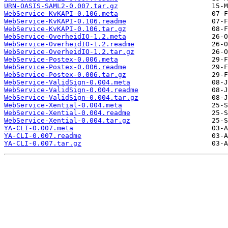
URN-OASIS-SAML2-0.007.tar.gz
WebService-KvKAPI-0.106.meta
WebService-KvKAPI-0.106.readme
WebService-KvKAPI-0.106.tar.gz
WebService-OverheidIO-1.2.meta
WebService-OverheidIO-1.2.readme
WebService-OverheidIO-1.2.tar.gz
WebService-Postex-0.006.meta
WebService-Postex-0.006.readme
WebService-Postex-0.006.tar.gz
WebService-ValidSign-0.004.meta
WebService-ValidSign-0.004.readme
WebService-ValidSign-0.004.tar.gz
WebService-Xential-0.004.meta
WebService-Xential-0.004.readme
WebService-Xential-0.004.tar.gz
YA-CLI-0.007.meta
YA-CLI-0.007.readme
YA-CLI-0.007.tar.gz