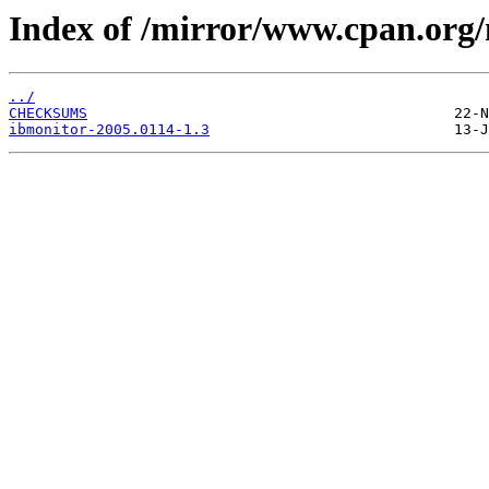
Index of /mirror/www.cpan.or
../
CHECKSUMS
ibmonitor-2005.0114-1.3