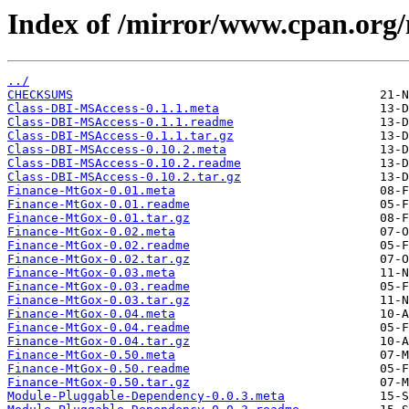
Index of /mirror/www.cpan.or
../
CHECKSUMS
Class-DBI-MSAccess-0.1.1.meta
Class-DBI-MSAccess-0.1.1.readme
Class-DBI-MSAccess-0.1.1.tar.gz
Class-DBI-MSAccess-0.10.2.meta
Class-DBI-MSAccess-0.10.2.readme
Class-DBI-MSAccess-0.10.2.tar.gz
Finance-MtGox-0.01.meta
Finance-MtGox-0.01.readme
Finance-MtGox-0.01.tar.gz
Finance-MtGox-0.02.meta
Finance-MtGox-0.02.readme
Finance-MtGox-0.02.tar.gz
Finance-MtGox-0.03.meta
Finance-MtGox-0.03.readme
Finance-MtGox-0.03.tar.gz
Finance-MtGox-0.04.meta
Finance-MtGox-0.04.readme
Finance-MtGox-0.04.tar.gz
Finance-MtGox-0.50.meta
Finance-MtGox-0.50.readme
Finance-MtGox-0.50.tar.gz
Module-Pluggable-Dependency-0.0.3.meta