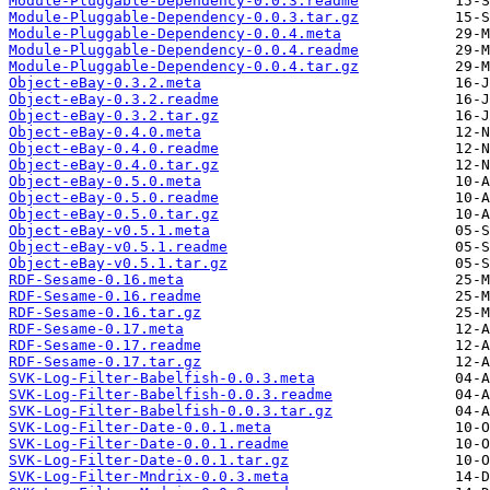
Module-Pluggable-Dependency-0.0.3.readme
Module-Pluggable-Dependency-0.0.3.tar.gz
Module-Pluggable-Dependency-0.0.4.meta
Module-Pluggable-Dependency-0.0.4.readme
Module-Pluggable-Dependency-0.0.4.tar.gz
Object-eBay-0.3.2.meta
Object-eBay-0.3.2.readme
Object-eBay-0.3.2.tar.gz
Object-eBay-0.4.0.meta
Object-eBay-0.4.0.readme
Object-eBay-0.4.0.tar.gz
Object-eBay-0.5.0.meta
Object-eBay-0.5.0.readme
Object-eBay-0.5.0.tar.gz
Object-eBay-v0.5.1.meta
Object-eBay-v0.5.1.readme
Object-eBay-v0.5.1.tar.gz
RDF-Sesame-0.16.meta
RDF-Sesame-0.16.readme
RDF-Sesame-0.16.tar.gz
RDF-Sesame-0.17.meta
RDF-Sesame-0.17.readme
RDF-Sesame-0.17.tar.gz
SVK-Log-Filter-Babelfish-0.0.3.meta
SVK-Log-Filter-Babelfish-0.0.3.readme
SVK-Log-Filter-Babelfish-0.0.3.tar.gz
SVK-Log-Filter-Date-0.0.1.meta
SVK-Log-Filter-Date-0.0.1.readme
SVK-Log-Filter-Date-0.0.1.tar.gz
SVK-Log-Filter-Mndrix-0.0.3.meta