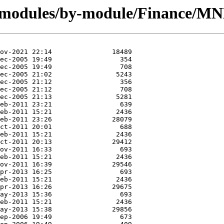
g/modules/by-module/Finance/M