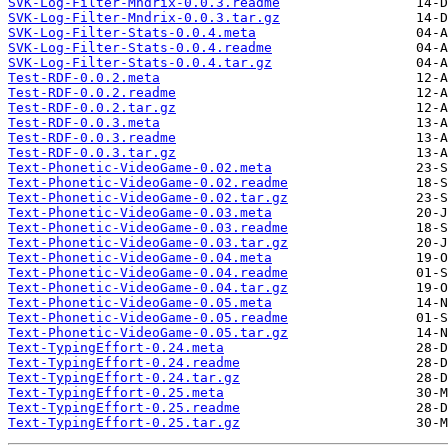
SVK-Log-Filter-Mndrix-0.0.3.readme
SVK-Log-Filter-Mndrix-0.0.3.tar.gz
SVK-Log-Filter-Stats-0.0.4.meta
SVK-Log-Filter-Stats-0.0.4.readme
SVK-Log-Filter-Stats-0.0.4.tar.gz
Test-RDF-0.0.2.meta
Test-RDF-0.0.2.readme
Test-RDF-0.0.2.tar.gz
Test-RDF-0.0.3.meta
Test-RDF-0.0.3.readme
Test-RDF-0.0.3.tar.gz
Text-Phonetic-VideoGame-0.02.meta
Text-Phonetic-VideoGame-0.02.readme
Text-Phonetic-VideoGame-0.02.tar.gz
Text-Phonetic-VideoGame-0.03.meta
Text-Phonetic-VideoGame-0.03.readme
Text-Phonetic-VideoGame-0.03.tar.gz
Text-Phonetic-VideoGame-0.04.meta
Text-Phonetic-VideoGame-0.04.readme
Text-Phonetic-VideoGame-0.04.tar.gz
Text-Phonetic-VideoGame-0.05.meta
Text-Phonetic-VideoGame-0.05.readme
Text-Phonetic-VideoGame-0.05.tar.gz
Text-TypingEffort-0.24.meta
Text-TypingEffort-0.24.readme
Text-TypingEffort-0.24.tar.gz
Text-TypingEffort-0.25.meta
Text-TypingEffort-0.25.readme
Text-TypingEffort-0.25.tar.gz