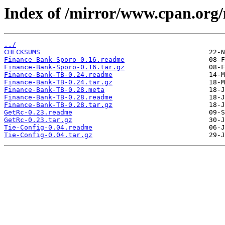
Index of /mirror/www.cpan.or
../
CHECKSUMS
Finance-Bank-Sporo-0.16.readme
Finance-Bank-Sporo-0.16.tar.gz
Finance-Bank-TB-0.24.readme
Finance-Bank-TB-0.24.tar.gz
Finance-Bank-TB-0.28.meta
Finance-Bank-TB-0.28.readme
Finance-Bank-TB-0.28.tar.gz
GetRc-0.23.readme
GetRc-0.23.tar.gz
Tie-Config-0.04.readme
Tie-Config-0.04.tar.gz